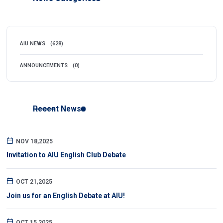
AIU NEWS
(628)
ANNOUNCEMENTS
(0)
Recent News
NOV 18,2025
Invitation to AIU English Club Debate
OCT 21,2025
Join us for an English Debate at AIU!
OCT 15,2025