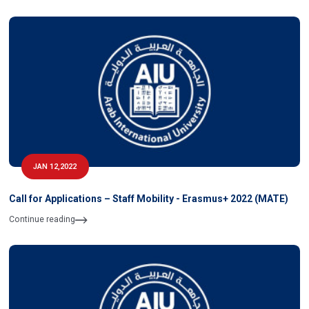
JAN 12,2022
Call for Applications – Staff Mobility - Erasmus+ 2022 (MATE)
Continue reading