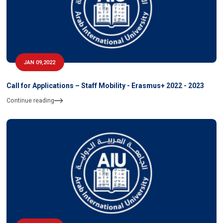
JAN 09,2022
Call for Applications – Staff Mobility - Erasmus+ 2022 - 2023
Continue reading