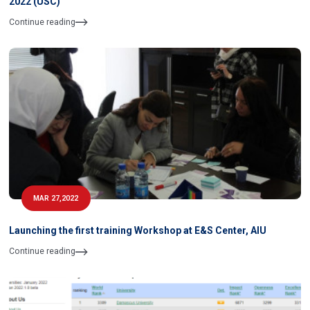
2022 (USC)
Continue reading
MAR 27,2022
Launching the first training Workshop at E&S Center, AIU
Continue reading