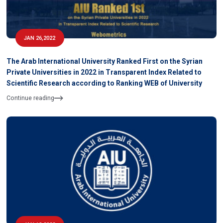
JAN 26,2022
The Arab International University Ranked First on the Syrian
Private Universities in 2022 in Transparent Index Related to
Scientific Research according to Ranking WEB of University
Continue reading