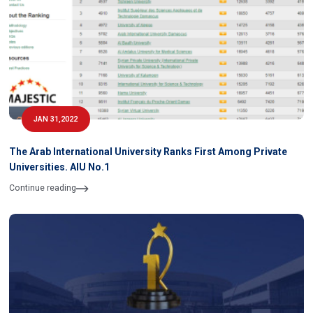
JAN 31,2022
The Arab International University Ranks First Among Private
Universities. AIU No.1
Continue reading