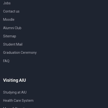
Jobs
Contact us
Moodle
Alumni Club
Sitemap
Student Mail
Graduation Ceremony
FAQ
Visiting AIU
Studying at AIU
Health Care System