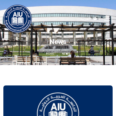
العربية
News
HOME
NEWS