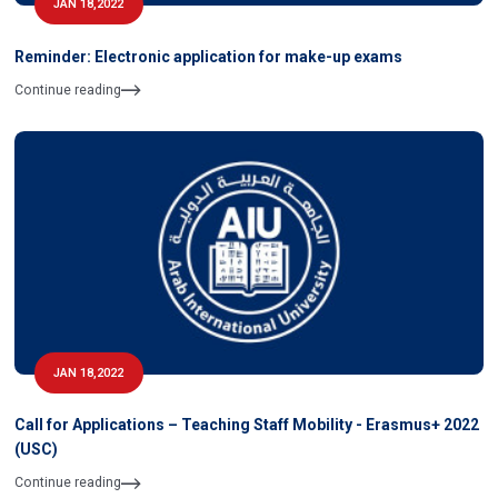
JAN 18,2022
Reminder: Electronic application for make-up exams
Continue reading
JAN 18,2022
Call for Applications – Teaching Staff Mobility - Erasmus+ 2022
(USC)
Continue reading