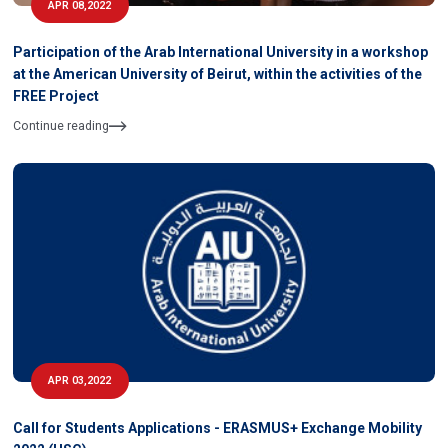
APR 08,2022
Participation of the Arab International University in a workshop
at the American University of Beirut, within the activities of the
FREE Project
Continue reading
APR 03,2022
Call for Students Applications - ERASMUS+ Exchange Mobility