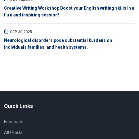
Creative Writing Workshop Boost your English writing skills in a
f u n and inspiring session!
SEP 30,2025
Neurological disorders pose substantial burdens on
individuals families, and health systems.
Quick Links
Feedback
AIU Portal