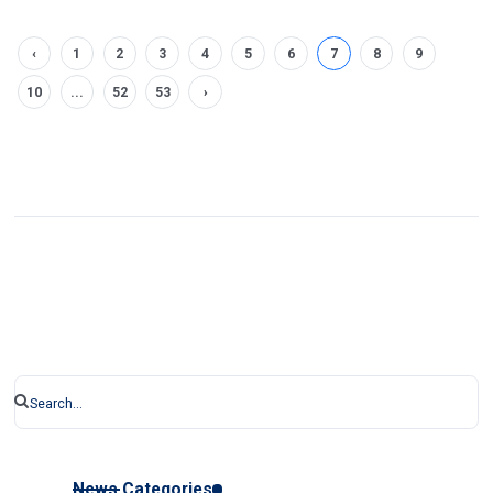
‹
1
2
3
4
5
6
7
8
9
10
...
52
53
›
News Categories