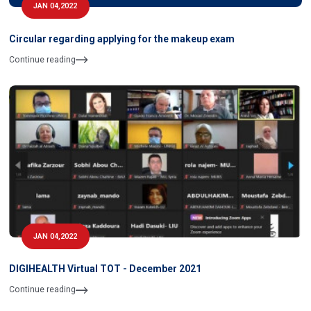
JAN 04,2022
Circular regarding applying for the makeup exam
Continue reading
JAN 04,2022
DIGIHEALTH Virtual TOT - December 2021
Continue reading