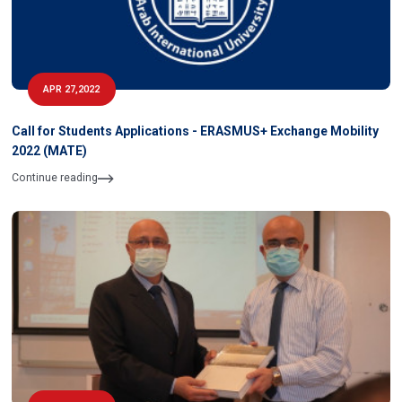
APR 27,2022
Call for Students Applications - ERASMUS+ Exchange Mobility
2022 (MATE)
Continue reading