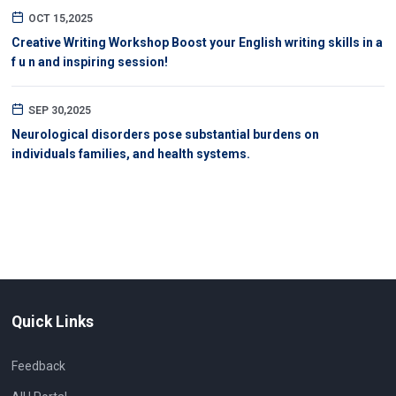
OCT 15,2025
Creative Writing Workshop Boost your English writing skills in a
f u n and inspiring session!
SEP 30,2025
Neurological disorders pose substantial burdens on
individuals families, and health systems.
Quick Links
Feedback