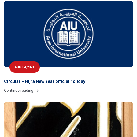
AUG 04,2021
Circular – Hijra New Year official holiday
Continue reading