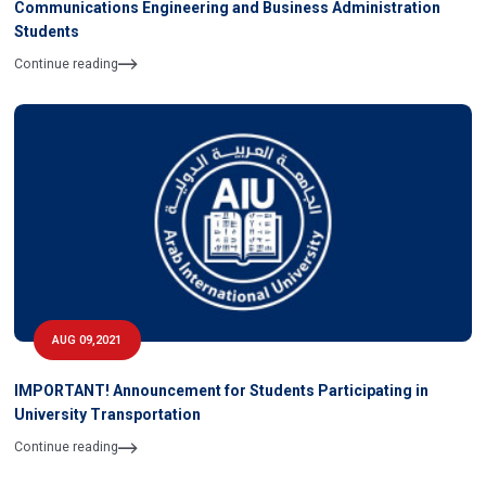
Communications Engineering and Business Administration
Students
Continue reading
AUG 09,2021
IMPORTANT! Announcement for Students Participating in
University Transportation
Continue reading