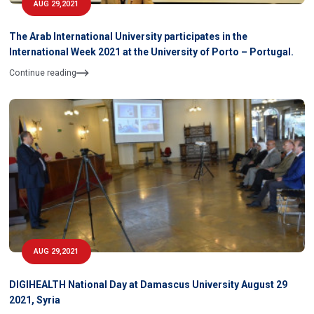
AUG 29,2021
The Arab International University participates in the
International Week 2021 at the University of Porto – Portugal.
Continue reading
AUG 29,2021
DIGIHEALTH National Day at Damascus University August 29
2021, Syria