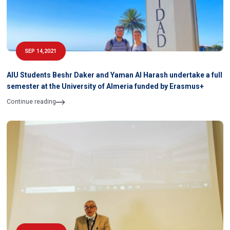
SEP 14,2021
AIU Students Beshr Daker and Yaman Al Harash undertake a full
semester at the University of Almeria funded by Erasmus+
Continue reading