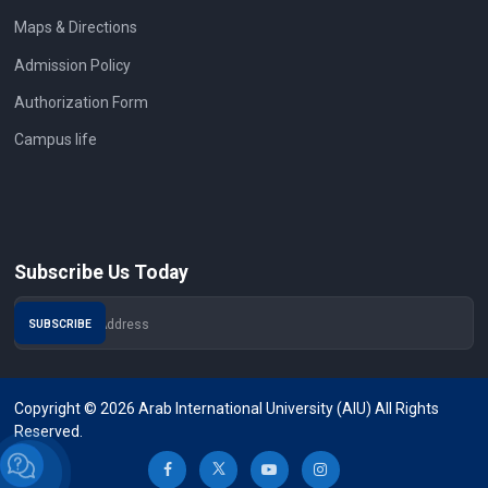
Maps & Directions
Admission Policy
Authorization Form
Campus life
Subscribe Us Today
Copyright © 2026 Arab International University (AIU) All Rights
Reserved.