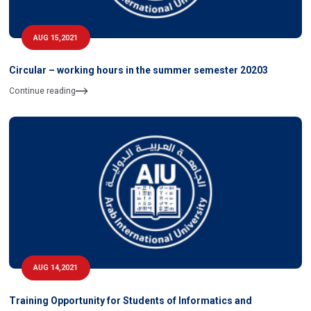
AUG 15,2021
Circular – working hours in the summer semester 20203
Continue reading
AUG 14,2021
Training Opportunity for Students of Informatics and