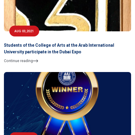
AUG 03,2021
Students of the College of Arts at the Arab International
University participate in the Dubai Expo
Continue reading