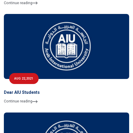
Continue reading
AUG 22,2021
Dear AIU Students
Continue reading