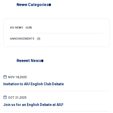
News Categories
AIU NEWS
(628)
ANNOUNCEMENTS
(0)
Recent News
NOV 18,2025
Invitation to AIU English Club Debate
OCT 21,2025
Join us for an English Debate at AIU!