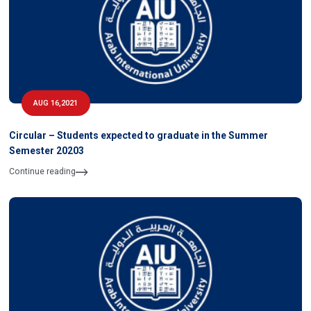
AUG 16,2021
Circular – Students expected to graduate in the Summer
Semester 20203
Continue reading