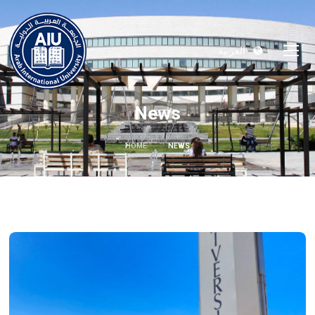
العربية
News
HOME
NEWS