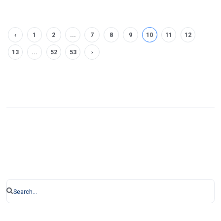
‹
1
2
...
7
8
9
10
11
12
13
...
52
53
›