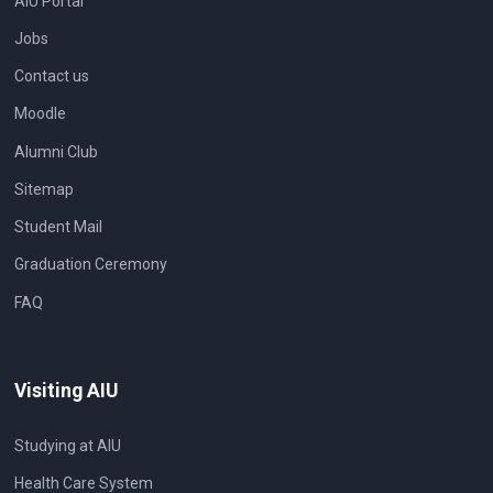
AIU Portal
Jobs
Contact us
Moodle
Alumni Club
Sitemap
Student Mail
Graduation Ceremony
FAQ
Visiting AIU
Studying at AIU
Health Care System