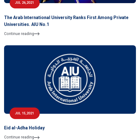
JUL 26,2021
The Arab International University Ranks First Among Private
Universities. AIU No.1
Continue reading
JUL 15,2021
Eid al-Adha Holiday
Continue reading