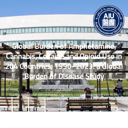
English
Global Burden of Amphetamine,
Cannabis, Cocaine and Opioid Use in
204 Countries, 1990–2023: a Global
Burden of Disease Study
الرئيسية
GLOBAL BURDEN OF AMPHETAMINE, CANNABIS, COCAINE AND OPIOID USE IN 204
COUNTRIES, 1990–2023: A GLOBAL BURDEN OF DISEASE STUDY