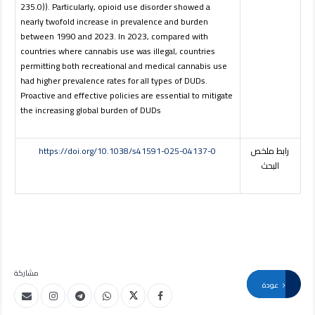
235.0)). Particularly, opioid use disorder showed a
nearly twofold increase in prevalence and burden
between 1990 and 2023. In 2023, compared with
countries where cannabis use was illegal, countries
permitting both recreational and medical cannabis use
had higher prevalence rates for all types of DUDs.
Proactive and effective policies are essential to mitigate
the increasing global burden of DUDs
https://doi.org/10.1038/s41591-025-04137-0
رابط ملخص
البحث
مشاركة
عودة