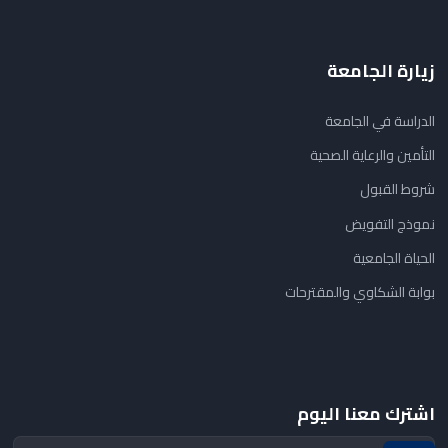
زيارة الجامعة
الدراسة في الجامعة
التأمين والرعاية الصحية
شروط القبول
نموذج التفويض
الحياة الجامعية
بوابة الشكاوي والمقترحات
اشترك معنا اليوم