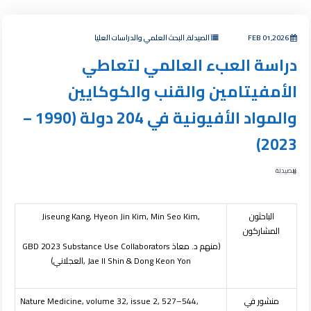
الصيدلة, البحث العلمي والدراسات العليا
FEB 01,2026
دراسة العبء العالمي لتعاطي
الأمفيتامين والقنب والكوكايين
والمواد الأفيونية في 204 دولة (1990 –
2023)
الصيدلة
Jiseung Kang, Hyeon Jin Kim, Min Seo Kim,
الباحثون
المشاركون
GBD 2023 Substance Use Collaborators
(منهم د. معاذ
العجلاني)
, Jae Il Shin & Dong Keon Yon
Nature Medicine, volume 32, issue 2, 527–544,
منشور في