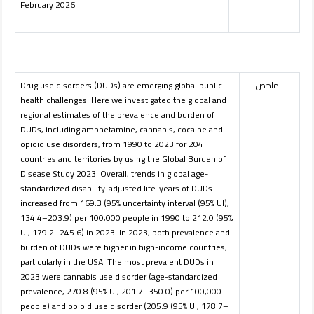
February 2026.
Drug use disorders (DUDs) are emerging global public
الملخص
health challenges. Here we investigated the global and
regional estimates of the prevalence and burden of
DUDs, including amphetamine, cannabis, cocaine and
opioid use disorders, from 1990 to 2023 for 204
countries and territories by using the Global Burden of
Disease Study 2023. Overall, trends in global age-
standardized disability-adjusted life-years of DUDs
increased from 169.3 (95% uncertainty interval (95% UI),
134.4–203.9) per 100,000 people in 1990 to 212.0 (95%
UI, 179.2–245.6) in 2023. In 2023, both prevalence and
burden of DUDs were higher in high-income countries,
particularly in the USA. The most prevalent DUDs in
2023 were cannabis use disorder (age-standardized
prevalence, 270.8 (95% UI, 201.7–350.0) per 100,000
people) and opioid use disorder (205.9 (95% UI, 178.7–