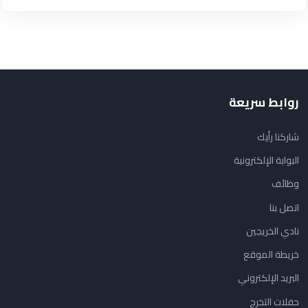
روابط سريعة
شاركنا رأيك
البوابة الإلكترونية
وظائف
اتصل بنا
نادي الخريجين
خريطة الموقع
البريد الإلكتروني
حفلات التخرج