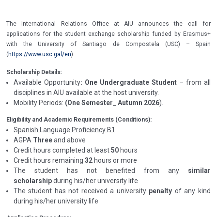
The International Relations Office at AIU announces the call for
applications for the student exchange scholarship funded by Erasmus+
with the University of Santiago de Compostela (USC) – Spain
(
https://www.usc.gal/en
).
Scholarship Details:
Available Opportunity
: One Undergraduate Student
– from all
disciplines in AIU available at the host university.
Mobility Periods:
(One Semester_ Autumn 2026
).
Eligibility and Academic Requirements (Conditions):
Spanish Language Proficiency B1
AGPA
Three
and above
Credit hours completed at least
50
hours
Credit hours remaining
32
hours or more
The student has not benefited from any
similar
scholarship
during his/her university life
The student has not received a university
penalty
of any kind
during his/her university life