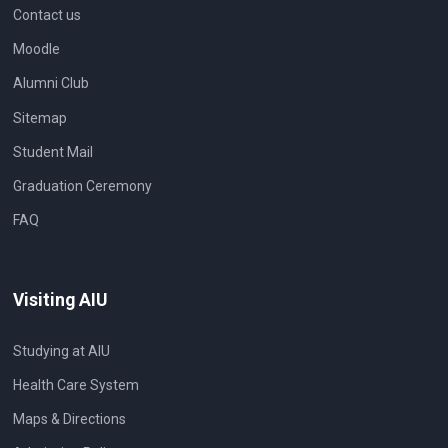
Contact us
Moodle
Alumni Club
Sitemap
Student Mail
Graduation Ceremony
FAQ
Visiting AIU
Studying at AIU
Health Care System
Maps & Directions