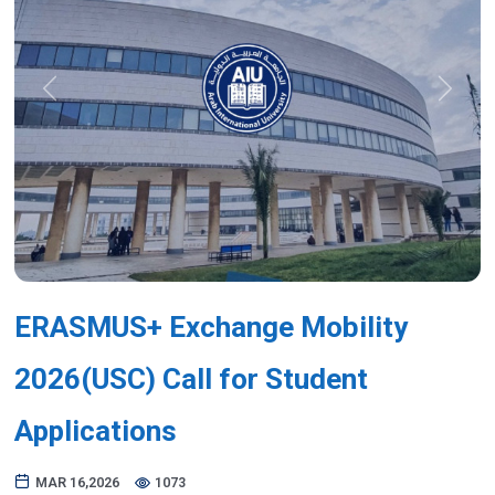
Previous
Next
ERASMUS+ Exchange Mobility
2026(USC) Call for Student
Applications
MAR 16,2026
1073