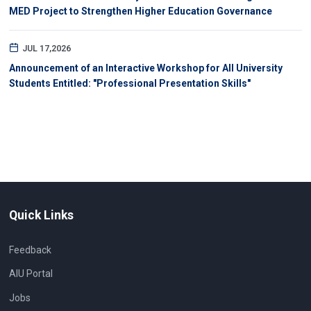
MED Project to Strengthen Higher Education Governance
JUL 17,2026
Announcement of an Interactive Workshop for All University
Students Entitled: "Professional Presentation Skills"
Quick Links
Feedback
AIU Portal
Jobs