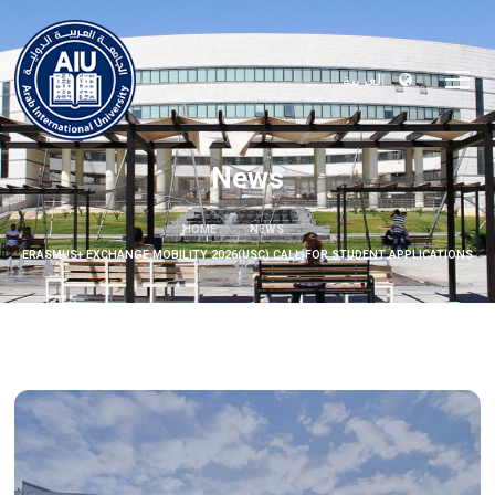
العربية
News
HOME
NEWS
ERASMUS+ EXCHANGE MOBILITY 2026(USC) CALL FOR STUDENT APPLICATIONS