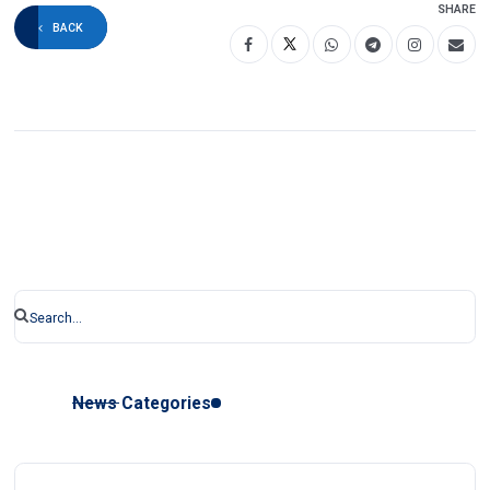
SHARE
BACK
News Categories