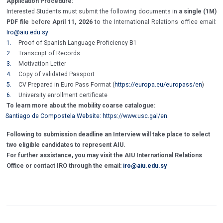
Application Procedure:
Interested Students must submit the following documents in
a single (1M)
PDF file
before
April 11, 2026
to the International Relations office email:
Iro@aiu.edu.sy
1.
Proof of Spanish Language Proficiency B1
2.
Transcript of Records
3.
Motivation Letter
4.
Copy of validated Passport
5.
CV Prepared in Euro Pass Format (
https://europa.eu/europass/en
)
6.
University enrollment certificate
To learn more about the mobility coarse catalogue:
Santiago de Compostela Website:
https://www.usc.gal/en
.
Following to submission deadline an Interview will take place to select
two eligible candidates to represent AIU.
For further assistance, you may visit the AIU International Relations
Office or contact IRO through the email:
iro@aiu.edu.sy