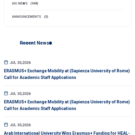
AIU NEWS
(948)
ANNOUNCEMENTS
(0)
Recent News
JUL 30,2026
ERASMUS+ Exchange Mobility at (Sapienza University of Rome)
Call for Academic Staff Applications
JUL 30,2026
ERASMUS+ Exchange Mobility at (Sapienza University of Rome)
Call for Academic Staff Applications
JUL 30,2026
Arab International University Wins Erasmus+ Funding for HEAL-