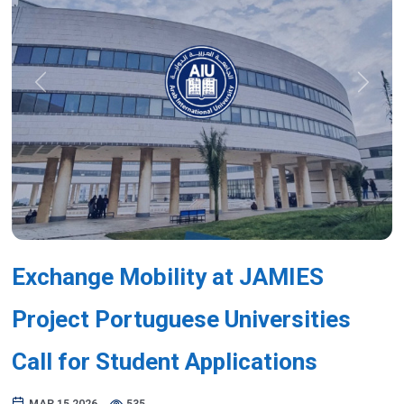
Previous
Next
Exchange Mobility at JAMIES
Project Portuguese Universities
Call for Student Applications
MAR 15,2026
535