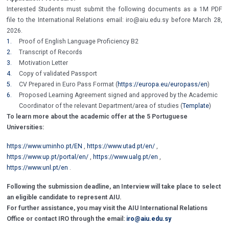
Interested Students must submit the following documents as a 1M PDF
file to the International Relations email: iro@aiu.edu.sy before March 28,
2026.
1.
Proof of English Language Proficiency B2
2.
Transcript of Records
3.
Motivation Letter
4.
Copy of validated Passport
5.
CV Prepared in Euro Pass Format (
https://europa.eu/europass/en
)
6.
Proposed Learning Agreement signed and approved by the Academic
Coordinator of the relevant Department/area of studies (
Template
)
To learn more about the academic offer at the 5 Portuguese
Universities:
https://www.uminho.pt/EN
,
https://www.utad.pt/en/
,
https://www.up.pt/portal/en/
,
https://www.ualg.pt/en
,
https://www.unl.pt/en
.
Following the submission deadline, an Interview will take place to select
an eligible candidate to represent AIU.
For further assistance, you may visit the AIU International Relations
Office or contact IRO through the email:
iro@aiu.edu.sy