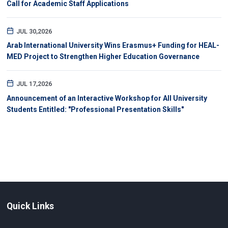
Call for Academic Staff Applications
JUL 30,2026
Arab International University Wins Erasmus+ Funding for HEAL-
MED Project to Strengthen Higher Education Governance
JUL 17,2026
Announcement of an Interactive Workshop for All University
Students Entitled: "Professional Presentation Skills"
Quick Links