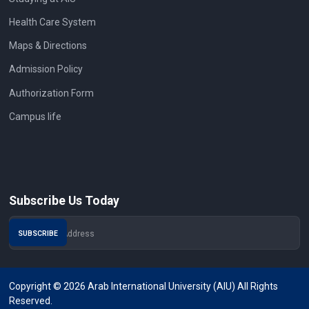
Health Care System
Maps & Directions
Admission Policy
Authorization Form
Campus life
Subscribe Us Today
Copyright © 2026 Arab International University (AIU) All Rights
Reserved.