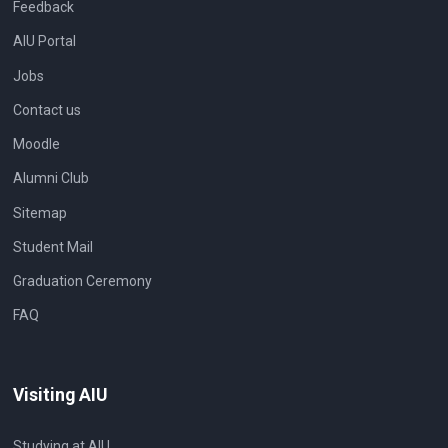
Feedback
AIU Portal
Jobs
Contact us
Moodle
Alumni Club
Sitemap
Student Mail
Graduation Ceremony
FAQ
Visiting AIU
Studying at AIU