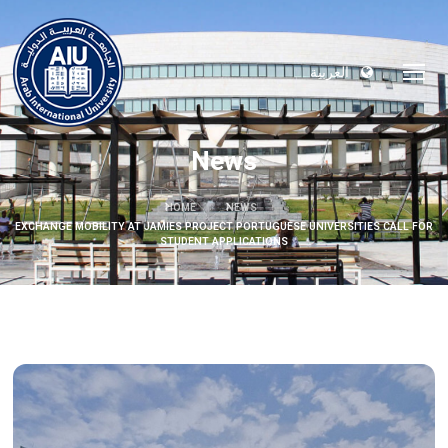
العربية
News
HOME
NEWS
EXCHANGE MOBILITY AT JAMIES PROJECT PORTUGUESE UNIVERSITIES CALL FOR
STUDENT APPLICATIONS