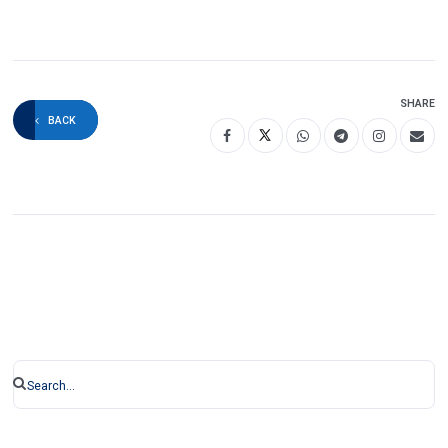
SHARE
BACK