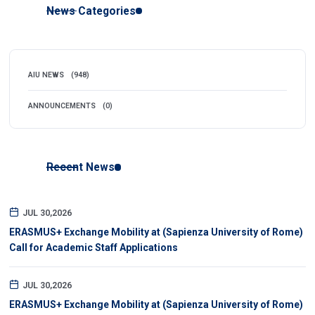
News Categories
AIU NEWS
(948)
ANNOUNCEMENTS
(0)
Recent News
JUL 30,2026
ERASMUS+ Exchange Mobility at (Sapienza University of Rome)
Call for Academic Staff Applications
JUL 30,2026
ERASMUS+ Exchange Mobility at (Sapienza University of Rome)