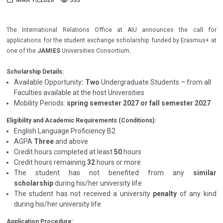
The International Relations Office at AIU announces the call for
applications for the student exchange scholarship funded by Erasmus+ at
one of the
JAMIES
Universities
Consortium
.
Scholarship Details:
Available Opportunity
: Two
Undergraduate Students
– from all
Faculties available at the host Universities
Mobility Periods:
spring semester 2027 or fall semester 2027
Eligibility and Academic Requirements (Conditions):
English Language Proficiency B2
AGPA
Three
and above
Credit hours completed at least
50
hours
Credit hours remaining
32
hours or more
The student has not benefited from any
similar
scholarship
during his/her university life
The student has not received a university
penalty
of any kind
during his/her university life
Application Procedure: