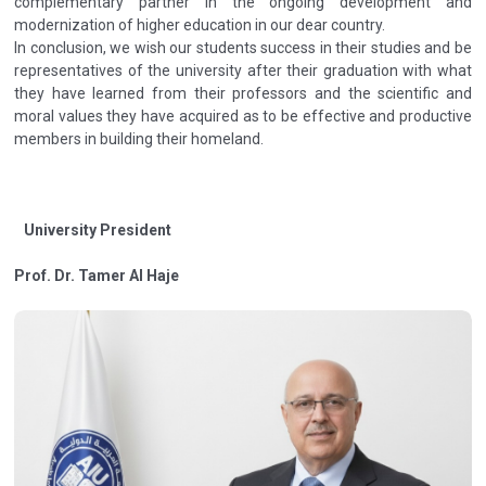
complementary partner in the ongoing development and
modernization of higher education in our dear country.
In conclusion, we wish our students success in their studies and be
representatives of the university after their graduation with what
they have learned from their professors and the scientific and
moral values they have acquired as to be effective and productive
members in building their homeland.
University President
Prof. Dr. Tamer Al Haje