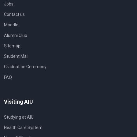
Jobs
Contact us
Moodle
Alumni Club
Sitemap
Student Mail
Graduation Ceremony
FAQ
Visiting AIU
Studying at AIU
Health Care System