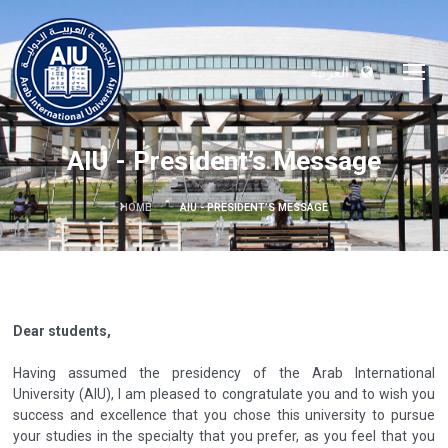
العربية
AIU - President’s Message
HOME
AIU - PRESIDENT’S MESSAGE
Dear students,
Having assumed the presidency of the Arab International
University (AIU), I am pleased to congratulate you and to wish you
success and excellence that you chose this university to pursue
your studies in the specialty that you prefer, as you feel that you