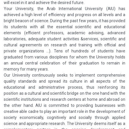
will excel in it and achieve the desired future.
Your University, the Arab International University (AIU) has
achieved a high level of efficiency and progress on all levels and a
bright beacon of science. During the past few years, it has provided
its students with all the essential scientific and educational
elements (efficient professors, academic advising, advanced
laboratories, adequate student activities &services, scientific and
cultural agreements on research and training with official and
private organizations ...). Tens of hundreds of students have
graduated from various disciplines for whom the University holds
an annual central celebration of their graduation to remain in
memory for many years.
Our University continuously seeks to implement comprehensive
quality standards and spread its culture in all aspects of the
educational and administrative process, thus reinforcing its
position as a cultural and scientific bridge on the one hand with the
scientific institutions and research centers at home and abroad on
the other hand. AIU is committed to providing businesses with
creative able cadre to play an important role in the development of
society economically, cognitively and socially through applied
science and appropriate research. The University deems itself as a