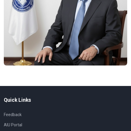
Quick Links
Feedback
AIU Portal