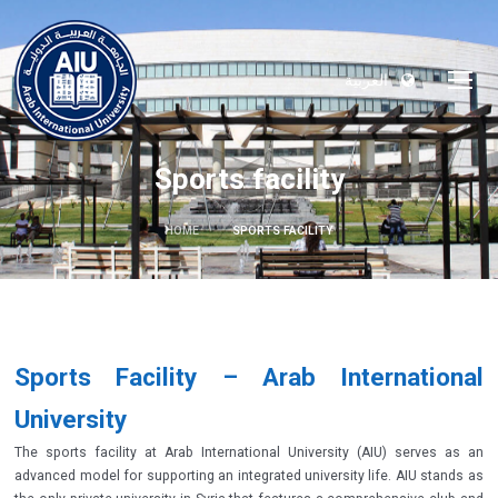
العربية
Sports facility
HOME
SPORTS FACILITY
Sports Facility – Arab International
University
The sports facility at Arab International University (AIU) serves as an
advanced model for supporting an integrated university life. AIU stands as