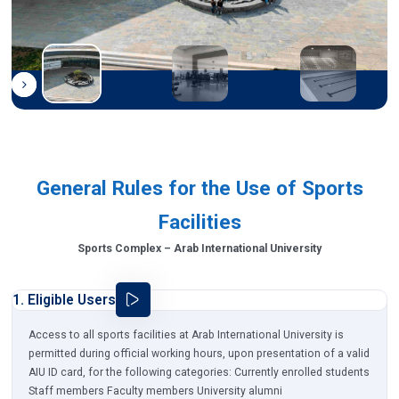
General Rules for the Use of Sports
Facilities
Sports Complex – Arab International University
1. Eligible Users
Access to all sports facilities at Arab International University is
permitted during official working hours, upon presentation of a valid
AIU ID card, for the following categories: Currently enrolled students
Staff members Faculty members University alumni