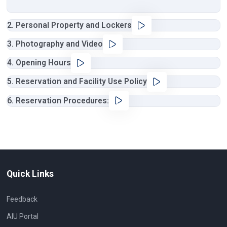
2. Personal Property and Lockers
3. Photography and Video
4. Opening Hours
5. Reservation and Facility Use Policy
6. Reservation Procedures:
Quick Links
Feedback
AIU Portal