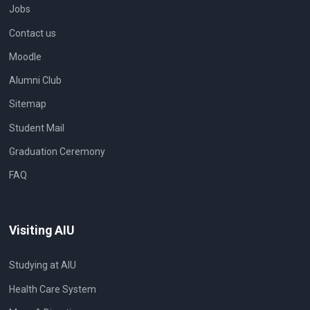
Jobs
Contact us
Moodle
Alumni Club
Sitemap
Student Mail
Graduation Ceremony
FAQ
Visiting AIU
Studying at AIU
Health Care System