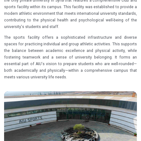
the only private university in Syria that features a comprehensive club and
sports facility within its campus. This facility was established to provide a
modern athletic environment that meets international university standards,
contributing to the physical health and psychological well-being of the
university's students and staff.
The sports facility offers a sophisticated infrastructure and diverse
spaces for practicing individual and group athletic activities. This supports
the balance between academic excellence and physical activity, while
fostering teamwork and a sense of university belonging. It forms an
essential part of AIU's vision to prepare students who are well-rounded—
both academically and physically—within a comprehensive campus that
meets various university life needs.