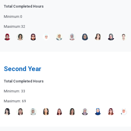
Total Completed Hours
Minimum:0
Maximum:32
Second Year
Total Completed Hours
Minimum: 33
Maximum: 69