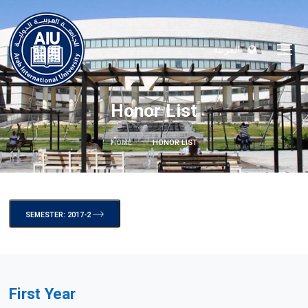
العربية
Honor List
HOME
HONOR LIST
SEMESTER: 2017-2
First Year