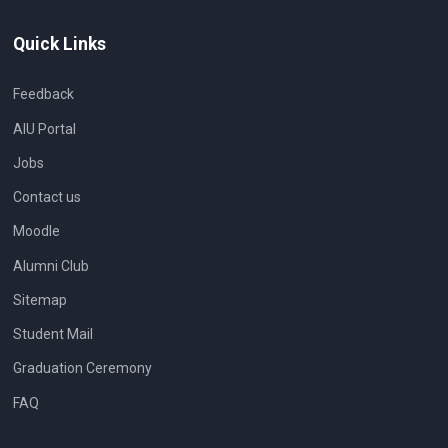
Quick Links
Feedback
AIU Portal
Jobs
Contact us
Moodle
Alumni Club
Sitemap
Student Mail
Graduation Ceremony
FAQ