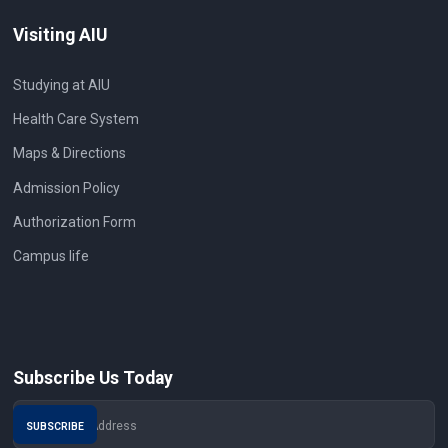
Visiting AIU
Studying at AIU
Health Care System
Maps & Directions
Admission Policy
Authorization Form
Campus life
Subscribe Us Today