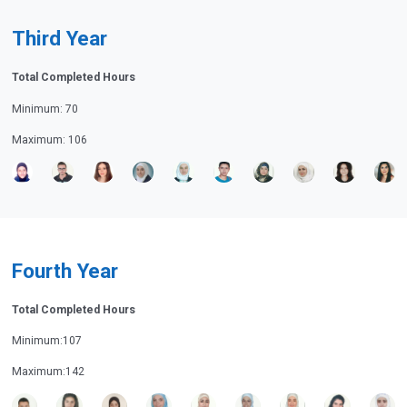
Third Year
Total Completed Hours
Minimum: 70
Maximum: 106
Fourth Year
Total Completed Hours
Minimum:107
Maximum:142