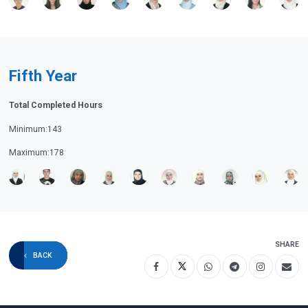
Fifth Year
Total Completed Hours
Minimum:143
Maximum:178
SHARE
BACK