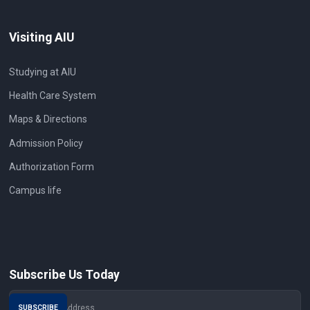
Visiting AIU
Studying at AIU
Health Care System
Maps & Directions
Admission Policy
Authorization Form
Campus life
Subscribe Us Today