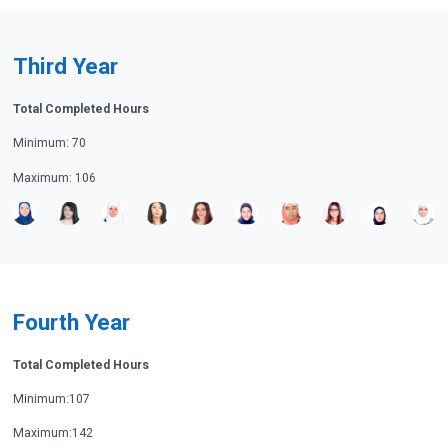
Third Year
Total Completed Hours
Minimum: 70
Maximum: 106
Fourth Year
Total Completed Hours
Minimum:107
Maximum:142