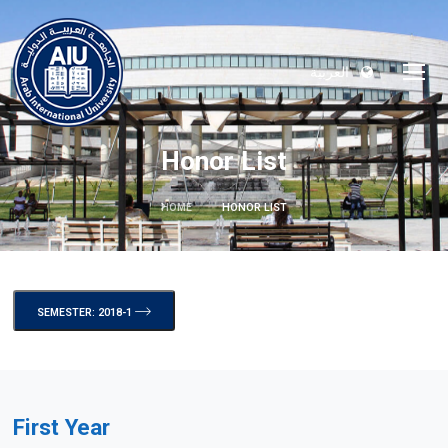
العربية
Honor List
HOME
HONOR LIST
SEMESTER: 2018-1
First Year