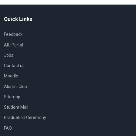
Quick Links
Feedback
AIU Portal
Jobs
Contact us
Moodle
Alumni Club
Sitemap
Student Mail
Graduation Ceremony
FAQ