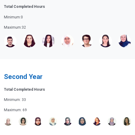
Total Completed Hours
Minimum:0
Maximum:32
Second Year
Total Completed Hours
Minimum: 33
Maximum: 69