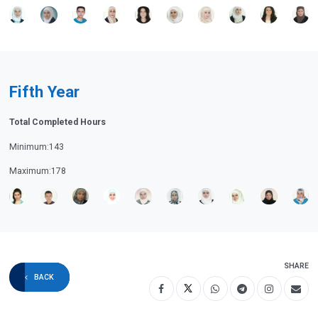
Fifth Year
Total Completed Hours
Minimum:143
Maximum:178
SHARE
BACK