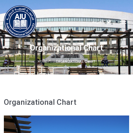
العربية
Organizational Chart
HOME
ORGANIZATIONAL CHART
Organizational Chart