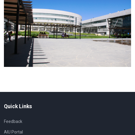
Quick Links
Feedback
AIU Portal