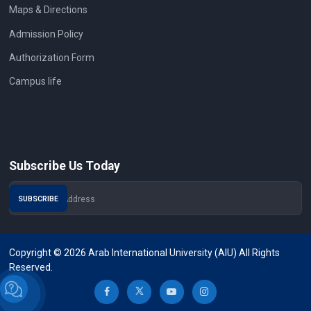
Maps & Directions
Admission Policy
Authorization Form
Campus life
Subscribe Us Today
Copyright © 2026 Arab International University (AIU) All Rights
Reserved.