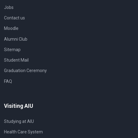
Jobs
Contact us
Moodle
Alumni Club
Sitemap
Student Mail
Graduation Ceremony
FAQ
Visiting AIU
Studying at AIU
Health Care System