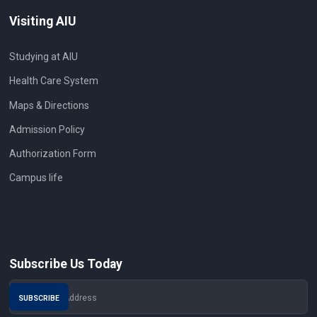
Visiting AIU
Studying at AIU
Health Care System
Maps & Directions
Admission Policy
Authorization Form
Campus life
Subscribe Us Today