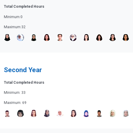
Total Completed Hours
Minimum:0
Maximum:32
Second Year
Total Completed Hours
Minimum: 33
Maximum: 69