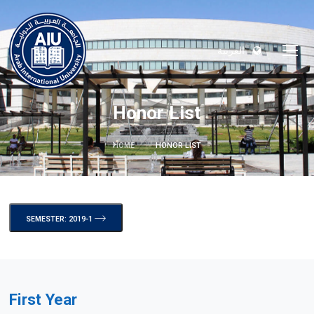
العربية
Honor List
HOME
HONOR LIST
SEMESTER: 2019-1
First Year