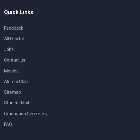
Quick Links
Feedback
AIU Portal
Jobs
Contact us
Moodle
Alumni Club
Sitemap
Student Mail
Graduation Ceremony
FAQ