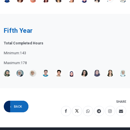
Fifth Year
Total Completed Hours
Minimum:143
Maximum:178
SHARE
BACK