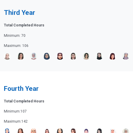
Third Year
Total Completed Hours
Minimum: 70
Maximum: 106
Fourth Year
Total Completed Hours
Minimum:107
Maximum:142