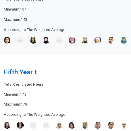
Minimum:107
Maximum:142
According to The Weighted Average
Fifth Year t
Total Completed Hours
Minimum:143
Maximum:178
According to The Weighted Average