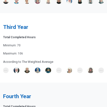
Third Year
Total Completed Hours
Minimum: 70
Maximum: 106
According to The Weighted Average
Fourth Year
Total Completed Hours