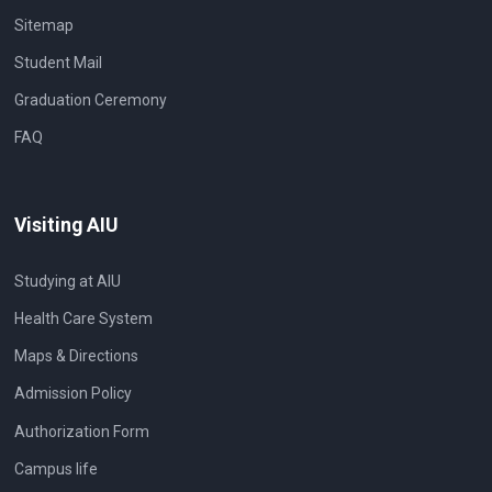
Sitemap
Student Mail
Graduation Ceremony
FAQ
Visiting AIU
Studying at AIU
Health Care System
Maps & Directions
Admission Policy
Authorization Form
Campus life