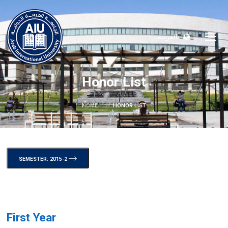
العربية
Honor List
HOME
HONOR LIST
SEMESTER: 2015-2
First Year