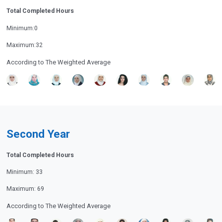
Total Completed Hours
Minimum:0
Maximum:32
According to The Weighted Average
Second Year
Total Completed Hours
Minimum: 33
Maximum: 69
According to The Weighted Average