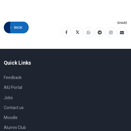
SHARE
BACK
Quick Links
Feedback
AIU Portal
Jobs
Contact us
Moodle
Alumni Club