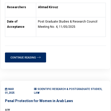
Researchers
Ahmad Kirouz
Date of
Post Graduate Studies & Research Council
Acceptance
Meeting No. 4, 11/05/2025
CONTINUE READING
MAR
SCIENTIFIC RESEARCH & POSTGRADUATE STUDIES,
01,2025
LAW
Penal Protection for Women in Arab Laws
LAW