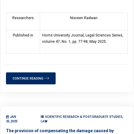
Researchers
Nisreen Radwan
Published in
Homs University Journal, Legal Sciences Series,
volume 47, No. 1, pp. 77-98, May 2025.
CONTINUE READING
JAN
SCIENTIFIC RESEARCH & POSTGRADUATE STUDIES,
25,2025
LAW
The provision of compensating the damage caused by