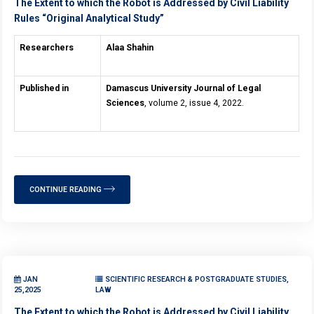
The Extent to which the Robot is Addressed by Civil Liability
Rules “Original Analytical Study”
Researchers
Alaa Shahin
Published in
Damascus University Journal of Legal
Sciences
, volume 2, issue 4, 2022.
CONTINUE READING
JAN
SCIENTIFIC RESEARCH & POSTGRADUATE STUDIES,
25,2025
LAW
The Extent to which the Robot is Addressed by Civil Liability