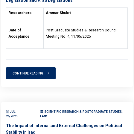
Legislation and Arab Legislations
Researchers
Ammar Shukri
Date of
Post Graduate Studies & Research Council
Acceptance
Meeting No. 4, 11/05/2025
CONTINUE READING
JUL
SCIENTIFIC RESEARCH & POSTGRADUATE STUDIES,
26,2025
LAW
The Impact of Internal and External Challenges on Political
Stability in Iraq