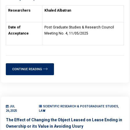
Researchers
Khaled Albatran
Date of
Post Graduate Studies & Research Council
Acceptance
Meeting No. 4, 11/05/2025
CONTINUE READING
JUL
SCIENTIFIC RESEARCH & POSTGRADUATE STUDIES,
26,2025
LAW
The Effect of Changing the Object Leased on Lease Ending in
Ownership or its Value in Avoiding Usury