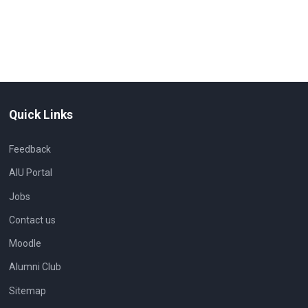
Quick Links
Feedback
AIU Portal
Jobs
Contact us
Moodle
Alumni Club
Sitemap