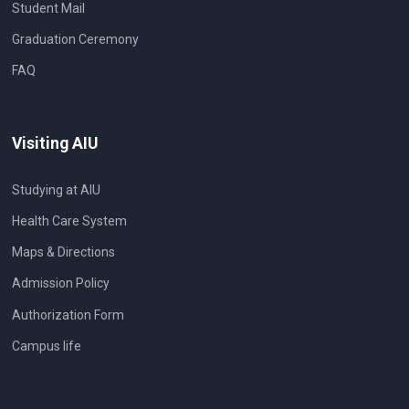
Student Mail
Graduation Ceremony
FAQ
Visiting AIU
Studying at AIU
Health Care System
Maps & Directions
Admission Policy
Authorization Form
Campus life