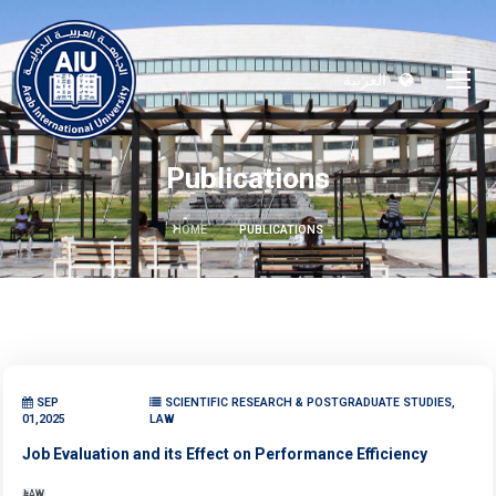
العربية
Publications
HOME
PUBLICATIONS
SEP
SCIENTIFIC RESEARCH & POSTGRADUATE STUDIES,
01,2025
LAW
Job Evaluation and its Effect on Performance Efficiency
LAW