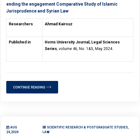
ending the engagement Comparative Study of Islamic
Jurisprudence and Syrian Law
Researchers
Ahmad Kairouz
Published in
Homs University Journal, Legal Sciences
Series
, volume 46, No. 1&5, May 2024.
CONTINUE READING
AUG
SCIENTIFIC RESEARCH & POSTGRADUATE STUDIES,
24,2024
LAW