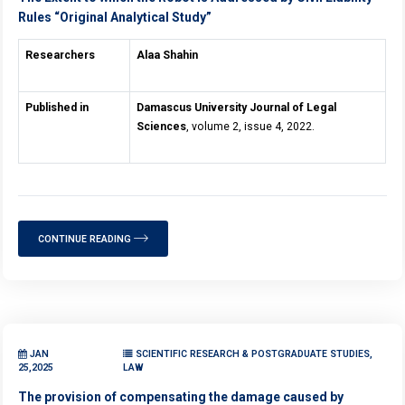
Rules “Original Analytical Study”
Researchers
Alaa Shahin
Published in
Damascus University Journal of Legal
Sciences
, volume 2, issue 4, 2022.
CONTINUE READING
JAN
SCIENTIFIC RESEARCH & POSTGRADUATE STUDIES,
25,2025
LAW
The provision of compensating the damage caused by