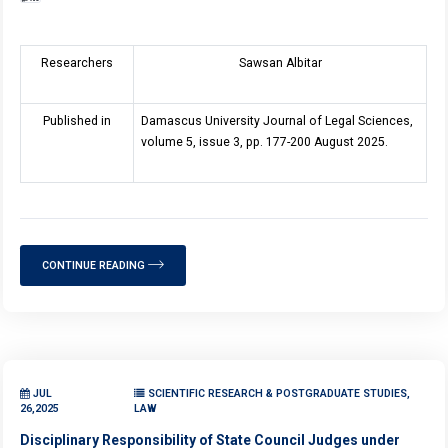
Researchers
Sawsan Albitar
Published in
Damascus University Journal of Legal Sciences,
volume 5, issue 3, pp. 177-200 August 2025.
CONTINUE READING
JUL
SCIENTIFIC RESEARCH & POSTGRADUATE STUDIES,
26,2025
LAW
Disciplinary Responsibility of State Council Judges under