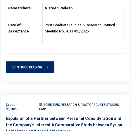
Researchers
Nisreen Radwan
Date of
Post Graduate Studies & Research Council
Acceptance
Meeting No. 4, 11/05/2025
CONTINUE READING
JUL
SCIENTIFIC RESEARCH & POSTGRADUATE STUDIES,
26,2025
LAW
Expulsion of a Partner between Personal Consideration and
the Company’s Interest A Comparative Study between Syrian