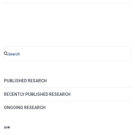
PUBLISHED RESARCH
RECENTLY PUBLISHED RESEARCH
ONGOING RESEARCH
LAW