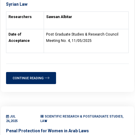
Syrian Law
Researchers
Sawsan Albitar
Date of
Post Graduate Studies & Research Council
Acceptance
Meeting No. 4, 11/05/2025
CONTINUE READING
JUL
SCIENTIFIC RESEARCH & POSTGRADUATE STUDIES,
26,2025
LAW
Penal Protection for Women in Arab Laws