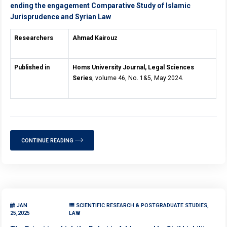
ending the engagement Comparative Study of Islamic
Jurisprudence and Syrian Law
Researchers
Ahmad Kairouz
Published in
Homs University Journal, Legal Sciences
Series
, volume 46, No. 1&5, May 2024.
CONTINUE READING
JAN
SCIENTIFIC RESEARCH & POSTGRADUATE STUDIES,
25,2025
LAW