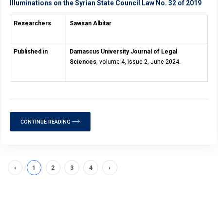
Illuminations on the Syrian State Council Law No. 32 of 2019
Researchers
Sawsan Albitar
Published in
Damascus University Journal of Legal
Sciences
, volume 4, issue 2, June 2024.
CONTINUE READING
‹
1
2
3
4
›