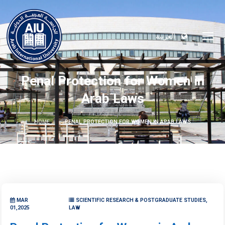
العربية
Penal Protection for Women in
Arab Laws
HOME
PENAL PROTECTION FOR WOMEN IN ARAB LAWS
MAR
SCIENTIFIC RESEARCH & POSTGRADUATE STUDIES,
01,2025
LAW