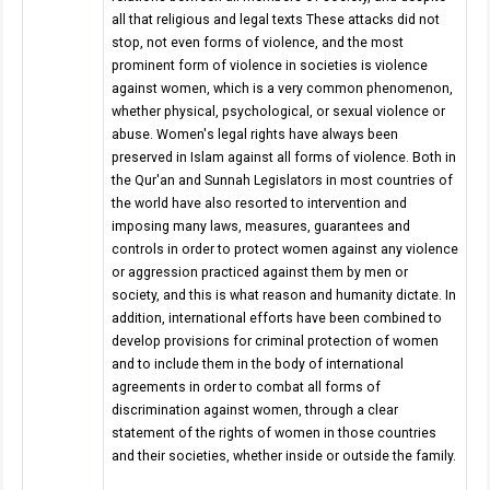
all that religious and legal texts These attacks did not
stop, not even forms of violence, and the most
prominent form of violence in societies is violence
against women, which is a very common phenomenon,
whether physical, psychological, or sexual violence or
abuse. Women's legal rights have always been
preserved in Islam against all forms of violence. Both in
the Qur'an and Sunnah Legislators in most countries of
the world have also resorted to intervention and
imposing many laws, measures, guarantees and
controls in order to protect women against any violence
or aggression practiced against them by men or
society, and this is what reason and humanity dictate. In
addition, international efforts have been combined to
develop provisions for criminal protection of women
and to include them in the body of international
agreements in order to combat all forms of
discrimination against women, through a clear
statement of the rights of women in those countries
and their societies, whether inside or outside the family.