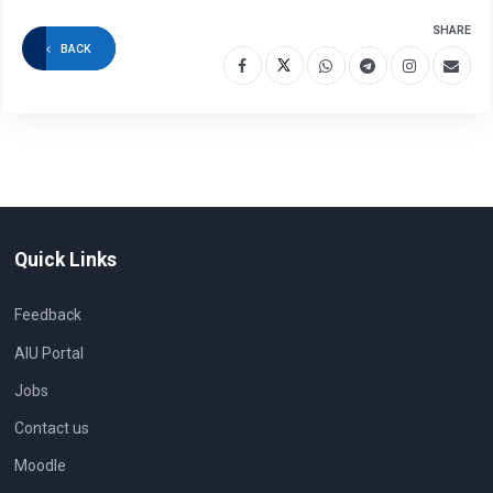
SHARE
BACK
Quick Links
Feedback
AIU Portal
Jobs
Contact us
Moodle