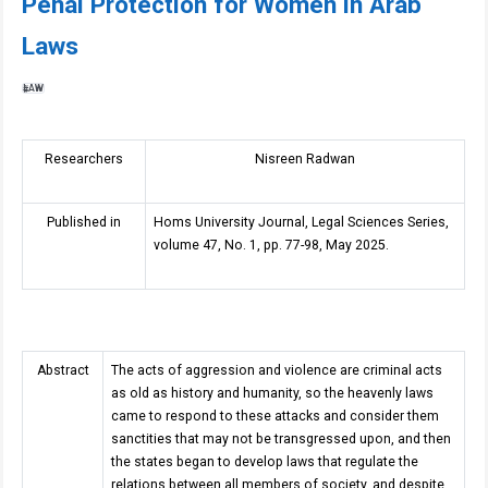
Penal Protection for Women in Arab
Laws
LAW
Researchers
Nisreen Radwan
Published in
Homs University Journal, Legal Sciences Series,
volume 47, No. 1, pp. 77-98, May 2025.
Abstract
The acts of aggression and violence are criminal acts
as old as history and humanity, so the heavenly laws
came to respond to these attacks and consider them
sanctities that may not be transgressed upon, and then
the states began to develop laws that regulate the
relations between all members of society, and despite