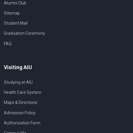
Alumni Club
Sitemap
Student Mail
Graduation Ceremony
FAQ
Visiting AIU
Studying at AIU
Health Care System
Maps & Directions
Admission Policy
Authorization Form