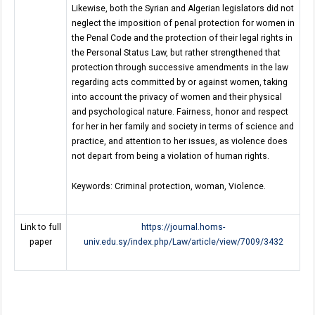
Likewise, both the Syrian and Algerian legislators did not
neglect the imposition of penal protection for women in
the Penal Code and the protection of their legal rights in
the Personal Status Law, but rather strengthened that
protection through successive amendments in the law
regarding acts committed by or against women, taking
into account the privacy of women and their physical
and psychological nature. Fairness, honor and respect
for her in her family and society in terms of science and
practice, and attention to her issues, as violence does
not depart from being a violation of human rights.
Keywords: Criminal protection, woman, Violence.
Link to full
https://journal.homs-
paper
univ.edu.sy/index.php/Law/article/view/7009/3432