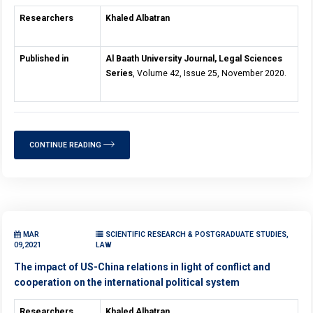
Researchers
Khaled Albatran
Published in
Al Baath University Journal, Legal Sciences
Series
, Volume 42, Issue 25, November 2020.
CONTINUE READING
MAR
SCIENTIFIC RESEARCH & POSTGRADUATE STUDIES,
09,2021
LAW
The impact of US-China relations in light of conflict and
cooperation on the international political system
Researchers
Khaled Albatran