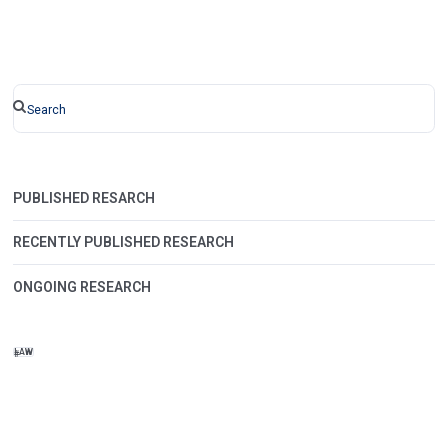
PUBLISHED RESARCH
RECENTLY PUBLISHED RESEARCH
ONGOING RESEARCH
LAW