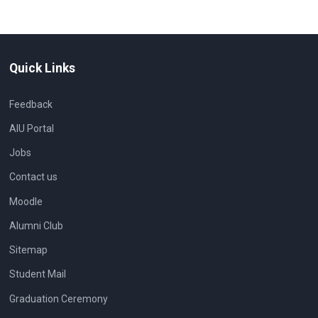
Quick Links
Feedback
AIU Portal
Jobs
Contact us
Moodle
Alumni Club
Sitemap
Student Mail
Graduation Ceremony