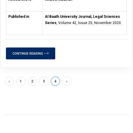
Published in
Al Baath University Journal, Legal Sciences
Series
, Volume 42, Issue 25, November 2020.
CONTINUE READING
‹
1
2
3
4
›