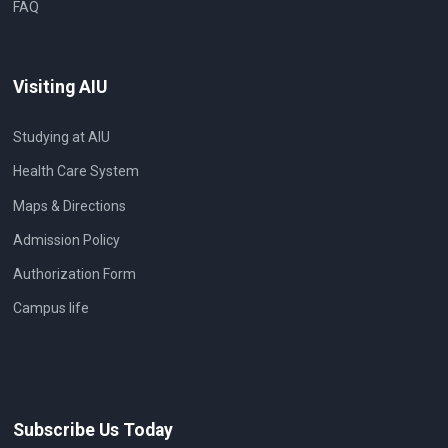
FAQ
Visiting AIU
Studying at AIU
Health Care System
Maps & Directions
Admission Policy
Authorization Form
Campus life
Subscribe Us Today