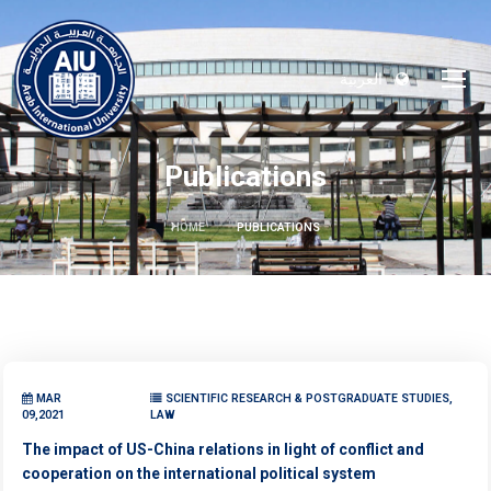
العربية
Publications
HOME
PUBLICATIONS
MAR
SCIENTIFIC RESEARCH & POSTGRADUATE STUDIES,
09,2021
LAW
The impact of US-China relations in light of conflict and
cooperation on the international political system