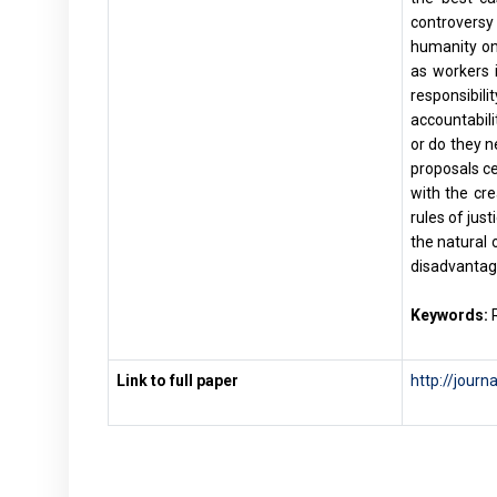
controversy
humanity on 
as workers i
responsibil
accountabili
or do they n
proposals ce
with the cr
rules of jus
the natural 
disadvantag
Keywords:
R
Link to full paper
http://journ