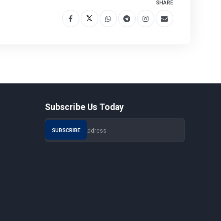
SHARE
Subscribe Us Today