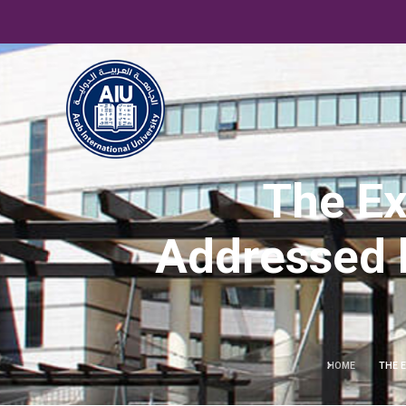
The Ex
Addressed by
HOME
THE E