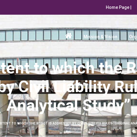
Home Page |
Mission & Vision
Org
tent to which the R
 Civil Liability Ru
Analytical Study”
XTENT TO WHICH THE ROBOT IS ADDRESSED BY CIVIL LIABILITY RULES “ORIGINAL AN