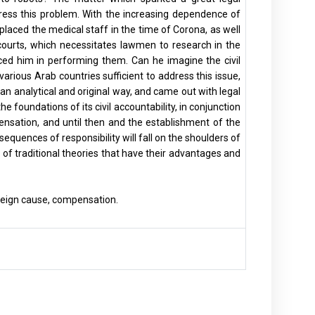
dress this problem. With the increasing dependence of
eplaced the medical staff in the time of Corona, as well
f courts, which necessitates lawmen to research in the
ced him in performing them. Can he imagine the civil
 various Arab countries sufficient to address this issue,
 an analytical and original way, and came out with legal
 foundations of its civil accountability, in conjunction
nsation, and until then and the establishment of the
equences of responsibility will fall on the shoulders of
t of traditional theories that have their advantages and
, foreign cause, compensation.