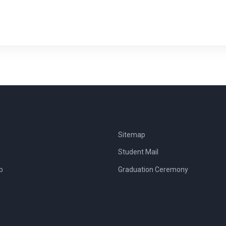
Sitemap
Student Mail
b
Graduation Ceremony