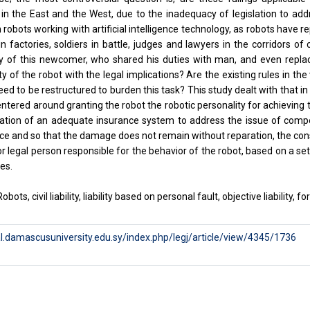
 in the East and the West, due to the inadequacy of legislation to ad
robots working with artificial intelligence technology, as robots have r
n factories, soldiers in battle, judges and lawyers in the corridors o
ity of this newcomer, who shared his duties with man, and even repla
ty of the robot with the legal implications? Are the existing rules in the
eed to be restructured to burden this task? This study dealt with that in
ntered around granting the robot the robotic personality for achieving the
eation of an adequate insurance system to address the issue of compe
tice and so that the damage does not remain without reparation, the cons
or legal person responsible for the behavior of the robot, based on a se
es.
obots, civil liability, liability based on personal fault, objective liability
al.damascusuniversity.edu.sy/index.php/legj/article/view/4345/1736