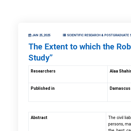
JAN 25,2025
SCIENTIFIC RESEARCH & POSTGRADUATE 
The Extent to which the Robo
Study”
Researchers
Alaa Shahi
Published in
Damascus U
Abstract
The civil li
persons, mach
the best ca