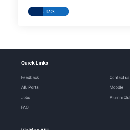
BACK
Quick Links
Feedback
Contact us
AIU Portal
Moodle
Jobs
Alumni Clu
FAQ