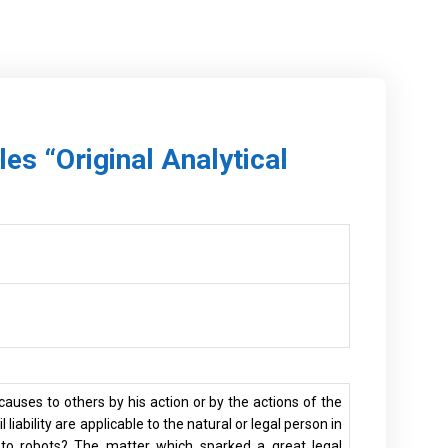
les “Original Analytical
causes to others by his action or by the actions of the
liability are applicable to the natural or legal person in
e to robots? The matter which sparked a great legal