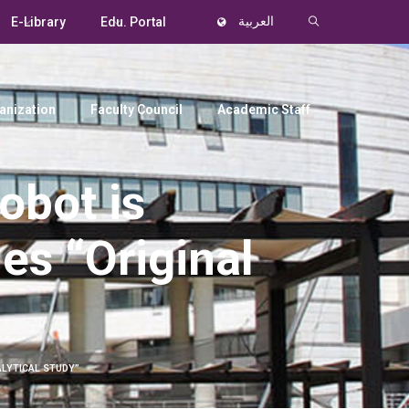
E-Library
Edu. Portal
العربية
anization
Faculty Council
Academic Staff
obot is
les “Original
ALYTICAL STUDY”