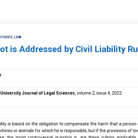
STUDIES, LAW
t is Addressed by Civil Liability Ru
n
niversity Journal of Legal Sciences
, volume 2, issue 4, 2022.
ability is based on the obligation to compensate the harm that a person 
ines or animals for which he is responsible, but if the provisions of civil 
se; the most controversial question is, are these rulings applicabl