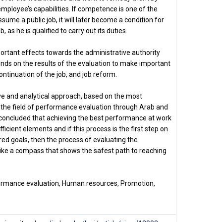
employee’s capabilities. If competence is one of the
sume a public job, it will later become a condition for
, as he is qualified to carry out its duties.
rtant effects towards the administrative authority
ends on the results of the evaluation to make important
ntinuation of the job, and job reform.
ive and analytical approach, based on the most
in the field of performance evaluation through Arab and
 concluded that achieving the best performance at work
ficient elements and if this process is the first step on
red goals, then the process of evaluating the
ike a compass that shows the safest path to reaching
rmance evaluation, Human resources, Promotion,