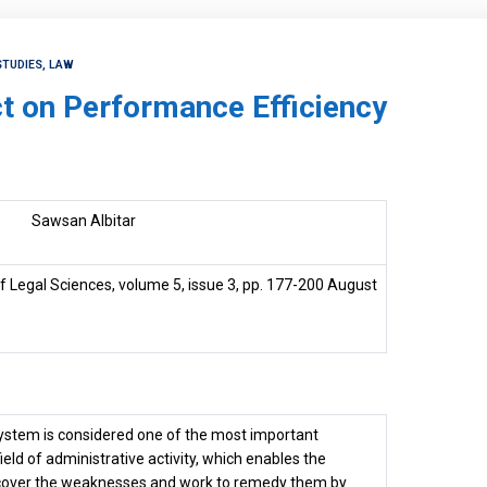
STUDIES, LAW
ct on Performance Efficiency
Sawsan Albitar
 Legal Sciences, volume 5, issue 3, pp. 177-200 August
stem is considered one of the most important
ield of administrative activity, which enables the
iscover the weaknesses and work to remedy them by