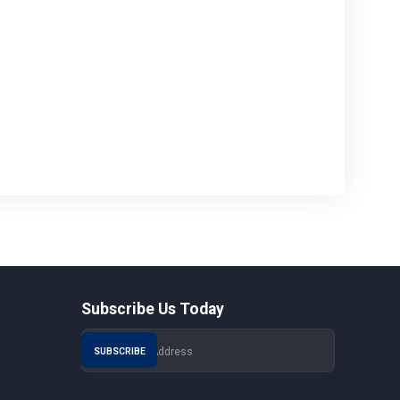
Subscribe Us Today