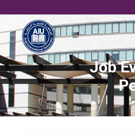
Job Ev
Pe