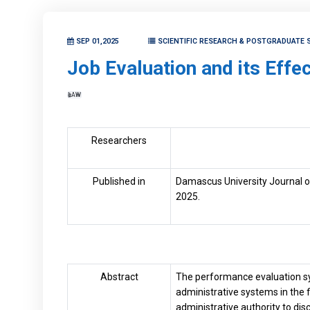
SEP 01,2025
SCIENTIFIC RESEARCH & POSTGRADUATE 
Job Evaluation and its Effe
LAW
Researchers
Published in
Damascus University Journal of
2025.
Abstract
The performance evaluation sy
administrative systems in the f
administrative authority to d