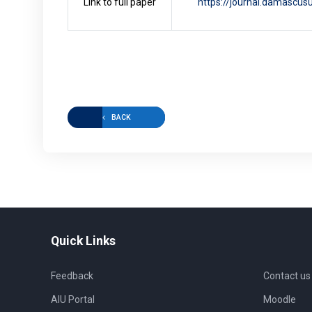
Link to full paper
https://journal.damascusu
BACK
Quick Links
Feedback
Contact us
AIU Portal
Moodle