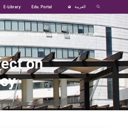
E-Library
Edu. Portal
العربية
anization
Faculty Council
Academic Staff
fect on
ncy