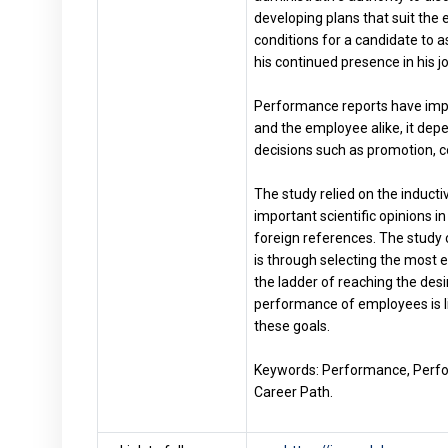
developing plans that suit the 
conditions for a candidate to as
his continued presence in his job
Performance reports have impo
and the employee alike, it dep
decisions such as promotion, co
The study relied on the induct
important scientific opinions 
foreign references. The study
is through selecting the most ef
the ladder of reaching the desi
performance of employees is l
these goals.
Keywords: Performance, Perfo
Career Path.