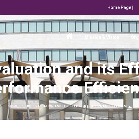
Home Page |
Mission & Vision
Org
aluation and its Ef
rformance Efficie
HOME
JOB EVALUATION AND ITS EFFECT ON PERFORMANCE EFFICIENCY