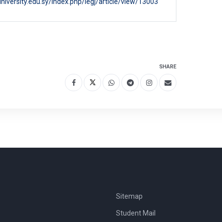
niversity.edu.sy/index.php/legj/article/view/13003
SHARE
Sitemap
Student Mail