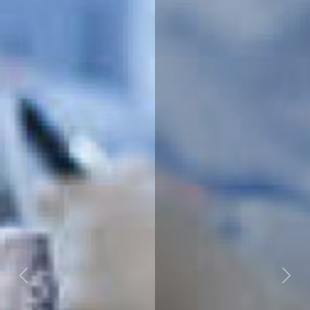
Previous
Next