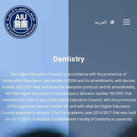
العربية
Dentistry
The Higher Education Council, in accordance with the provisions of
Universities Regulation Law number 6/2006 and its amendments, with decree
number 250/2007 that contained the executive protocol and its amendments,
with the Higher Education Council&rsquo;s decision number 90/2007 that
contained the internal law of the Higher Education Council, with the provisions
of the legislative decree number 36, and with what the Higher Education
Council approved in session 3 for the academic year 2016/2017 that was held
on 13/11/2016. It decided: Establishment Faculty of Dentistry in university