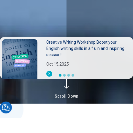
Creative Writing Workshop Boost your
Neurological disorders pose substantial
English writing skills in a f u n and inspiring
burdens on individuals families, and health
session!
systems.
Oct 15,2025
Sep 30,2025
Scroll Down