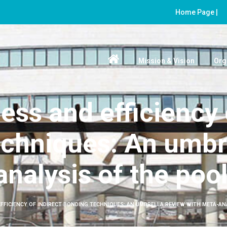
Home Page |
Mission & Vision
Org
ess and efficiency 
chniques: An umbr
nalysis of the poo
EFFICIENCY OF INDIRECT BONDING TECHNIQUES: AN UMBRELLA REVIEW WITH META-AN