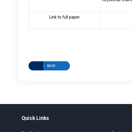
Link to full paper
BACK
Quick Links