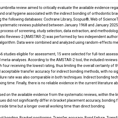
 umbrella review aimed to critically evaluate the available evidence reg
 and oral hygiene associated with the indirect bonding of orthodontic br
g the following databases: Cochrane Library, Scopus®, Web of Scien
systematic reviews published between January 1968 and January 2025. 
e process of screening, study selection, data extraction, and methodol
ic Reviews-2 (AMSTAR-2) was performed by two independent authors. T
algorithm. Data were combined and analyzed using random-effects met
66 studies eligible for assessment, 15 were selected for full-text asse
 meta-analyses. According to the AMSTAR-2 tool, the included reviews 
with four receiving the lowest rating, thus limiting the overall certainty 
 acceptable transfer accuracy for indirect bonding methods, with no si
ilure rate was also comparable in both techniques. Indirect bonding tec
king time. Finally, there is no reliable evidence in the current literature 
ed on the available evidence from the systematic reviews, within the lim
es did not significantly differ in bracket placement accuracy, bonding f
irside time but a longer overall working time than direct bonding.
ct bonding, Bracket positioning, Transfer accuracy, Bond failure, Transf