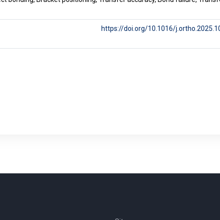
https://doi.org/10.1016/j.ortho.2025.