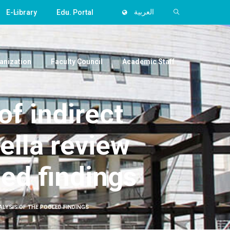
E-Library
Edu. Portal
العربية
anization
Faculty Council
Academic Staff
of indirect
ella review
led findings
ALYSIS OF THE POOLED FINDINGS