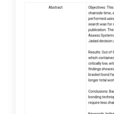
Abstract
Objectives: This
chairside time,
performed usin
search was for 
publication. Th
Assess Systemat
Jadad decision 
Results: Out of 
which contained
critically low, 
findings showed
bracket bond fa
longer total wor
Conclusions: Bas
bonding techniqu
require less cha
Keywords: Indire