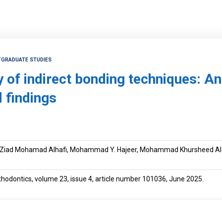
TGRADUATE STUDIES
y of indirect bonding techniques: A
 findings
Ziad Mohamad Alhafi, Mohammad Y. Hajeer, Mohammad Khursheed Al
rthodontics, volume 23, issue 4, article number 101036, June 2025.