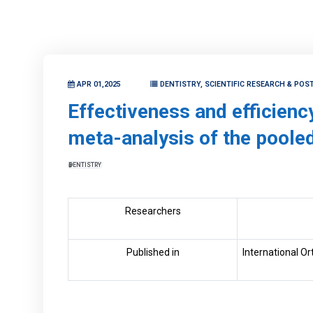
APR 01,2025
DENTISTRY, SCIENTIFIC RESEARCH & POS
Effectiveness and efficienc
meta-analysis of the pooled
DENTISTRY
Researchers
Published in
International O