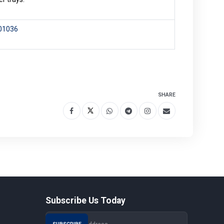
101036
SHARE
Subscribe Us Today