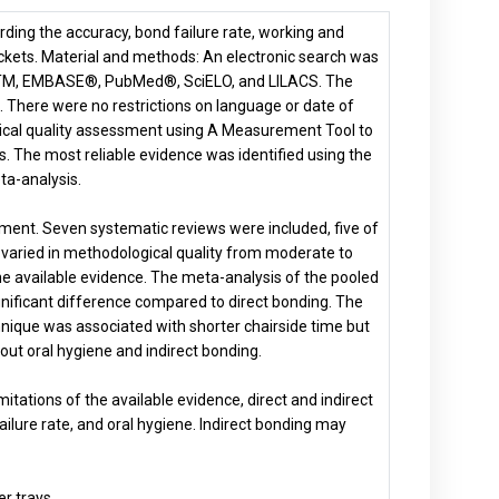
arding the accuracy, bond failure rate, working and
ackets. Material and methods: An electronic search was
ceTM, EMBASE®, PubMed®, SciELO, and LILACS. The
There were no restrictions on language or date of
ogical quality assessment using A Measurement Tool to
he most reliable evidence was identified using the
a-analysis.
ssment. Seven systematic reviews were included, five of
varied in methodological quality from moderate to
of the available evidence. The meta-analysis of the pooled
gnificant difference compared to direct bonding. The
hnique was associated with shorter chairside time but
about oral hygiene and indirect bonding.
itations of the available evidence, direct and indirect
ailure rate, and oral hygiene. Indirect bonding may
er trays
.