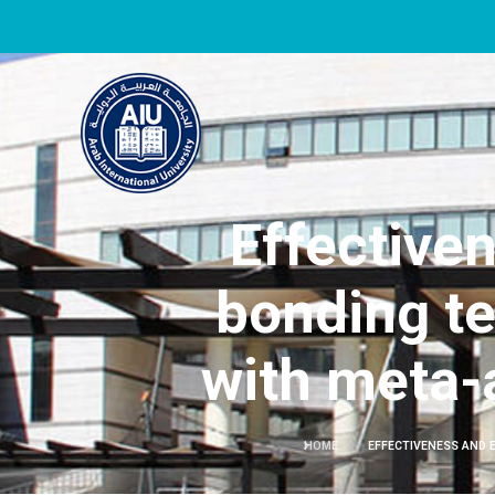
Effectiven
bonding te
with meta-a
HOME
EFFECTIVENESS AND 