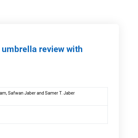
n umbrella review with
am, Safwan Jaber and Samer T. Jaber