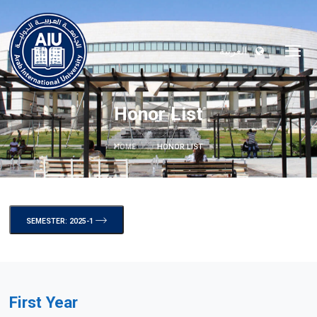
العربية
Honor List
HOME
HONOR LIST
SEMESTER: 2025-1
First Year