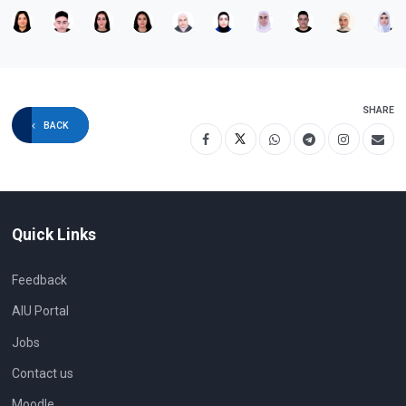
SHARE
BACK
Quick Links
Feedback
AIU Portal
Jobs
Contact us
Moodle