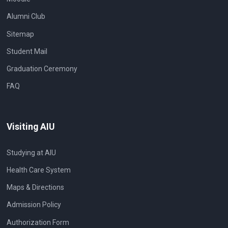
Alumni Club
Sitemap
Student Mail
Graduation Ceremony
FAQ
Visiting AIU
Studying at AIU
Health Care System
Maps & Directions
Admission Policy
Authorization Form