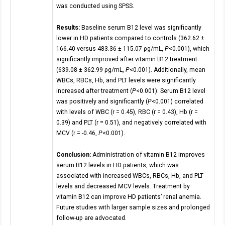
was conducted using SPSS.
Results:
Baseline serum B12 level was significantly
lower in HD patients compared to controls (362.62 ±
166.40 versus 483.36 ± 115.07 ρg/mL,
P
<0.001), which
significantly improved after vitamin B12 treatment
(639.08 ± 362.99 ρg/mL,
P
<0.001). Additionally, mean
WBCs, RBCs, Hb, and PLT levels were significantly
increased after treatment (
P
<0.001). Serum B12 level
was positively and significantly (
P
<0.001) correlated
with levels of WBC (r = 0.45), RBC (r = 0.43), Hb (r =
0.39) and PLT (r = 0.51), and negatively correlated with
MCV (r = -0.46,
P
<0.001).
Conclusion:
Administration of vitamin B12 improves
serum B12 levels in HD patients, which was
associated with increased WBCs, RBCs, Hb, and PLT
levels and decreased MCV levels. Treatment by
vitamin B12 can improve HD patients’ renal anemia.
Future studies with larger sample sizes and prolonged
follow-up are advocated.