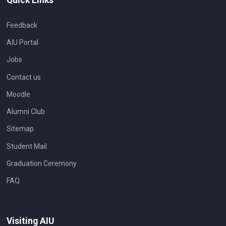
Feedback
AIU Portal
Jobs
Contact us
Moodle
Alumni Club
Sitemap
Student Mail
Graduation Ceremony
FAQ
Visiting AIU