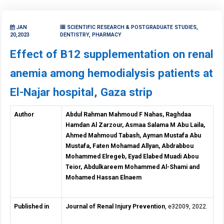
JAN
SCIENTIFIC RESEARCH & POSTGRADUATE STUDIES,
20,2023
DENTISTRY, PHARMACY
Effect of B12 supplementation on renal
anemia among hemodialysis patients at
El-Najar hospital, Gaza strip
Author
Abdul Rahman Mahmoud F Nahas, Raghdaa
Hamdan Al Zarzour, Asmaa Salama M Abu Laila,
Ahmed Mahmoud Tabash, Ayman Mustafa Abu
Mustafa, Faten Mohamad Allyan, Abdrabbou
Mohammed Elregeb, Eyad Elabed Muadi Abou
Teior, Abdulkareem Mohammed Al-Shami and
Mohamed Hassan Elnaem
Published in
Journal of Renal Injury Prevention
, e32009, 2022.