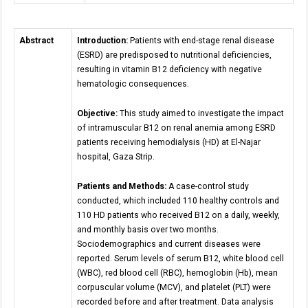
Abstract
Introduction:
Patients with end-stage renal disease
(ESRD) are predisposed to nutritional deficiencies,
resulting in vitamin B12 deficiency with negative
hematologic consequences.
Objective:
This study aimed to investigate the impact
of intramuscular B12 on renal anemia among ESRD
patients receiving hemodialysis (HD) at El-Najar
hospital, Gaza Strip.
Patients and Methods:
A case-control study
conducted, which included 110 healthy controls and
110 HD patients who received B12 on a daily, weekly,
and monthly basis over two months.
Sociodemographics and current diseases were
reported. Serum levels of serum B12, white blood cell
(WBC), red blood cell (RBC), hemoglobin (Hb), mean
corpuscular volume (MCV), and platelet (PLT) were
recorded before and after treatment. Data analysis