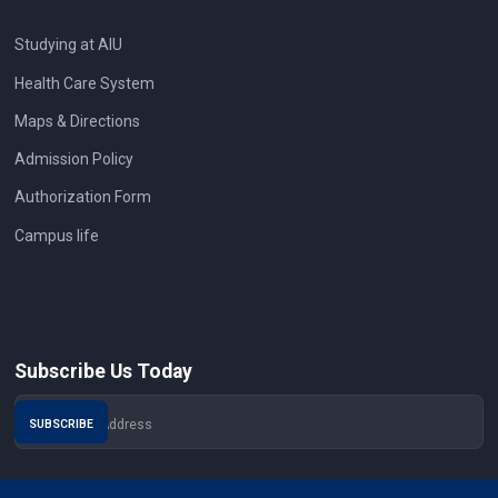
Studying at AIU
Health Care System
Maps & Directions
Admission Policy
Authorization Form
Campus life
Subscribe Us Today