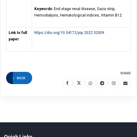
Keywords:
End stage renal disease, Gaza strip,
Hemodialysis, Hematological indices, Vitamin B12.
Link to full
https://doi.org/10.34172/jrip.2022.32009
paper
SHARE
BACK
Quick Links