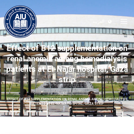
العربية
Effect of B12 supplementation on
renal anemia among hemodialysis
patients at El-Najar hospital, Gaza
strip
HOME
EFFECT OF B12 SUPPLEMENTATION ON RENAL ANEMIA AMONG HEMODIALYSIS
PATIENTS AT EL-NAJAR HOSPITAL, GAZA STRIP