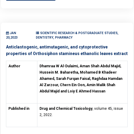
JAN
SCIENTIFIC RESEARCH & POSTGRADUATE STUDIES,
20,2023
DENTISTRY, PHARMACY
Anticlastogenic, antimutagenic, and cytoprotective
properties of Orthosiphon stamineus ethanolic leaves extract
Author
Dhamraa W Al-Dulaimi, Aman Shah Abdul Majid,
Hussein M. Baharetha, Mohamed B Khadeer
Ahamed, Sarah Furqan Faisal, Raghdaa Hamdan
Al Zarzour, Chern Ein Oon, Amin Malik Shah
Abdul Majid and Loiy E Ahmed Hassan
Published in
Drug and Chemical Toxicology
, volume 45, issue
2, 2022.