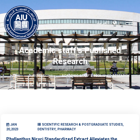
العربية
Academic staff's Published
Research
HOME
PUBLICATIONS
ACADEMIC STAFF'S PUBLISHED RESEARCH
JAN
SCIENTIFIC RESEARCH & POSTGRADUATE STUDIES,
20,2023
DENTISTRY, PHARMACY
Phyllanthus Niruri Standardized Extract Alleviates the