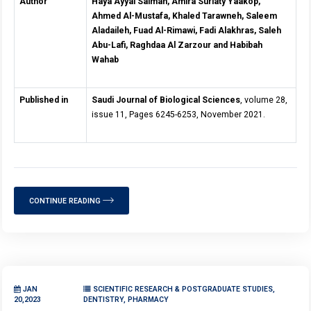
Author
Haya Ayyal Salman, Amira Suriaty Yaakop,
Ahmed Al-Mustafa, Khaled Tarawneh, Saleem
Aladaileh, Fuad Al-Rimawi, Fadi Alakhras, Saleh
Abu-Lafi, Raghdaa Al Zarzour and Habibah
Wahab
Published in
Saudi Journal of Biological Sciences
, volume 28,
issue 11, Pages 6245-6253, November 2021.
CONTINUE READING
JAN
SCIENTIFIC RESEARCH & POSTGRADUATE STUDIES,
20,2023
DENTISTRY, PHARMACY