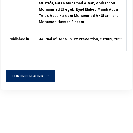
Mustafa, Faten Mohamad Allyan, Abdrabbou
Mohammed Elregeb, Eyad Elabed Muadi Abou
Teior, Abdulkareem Mohammed Al-Shami and
Mohamed Hassan Elnaem
Published in
Journal of Renal Injury Prevention
, e32009, 2022.
CONTINUE READING