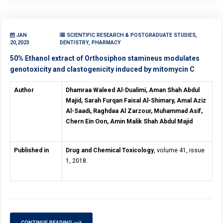
JAN
SCIENTIFIC RESEARCH & POSTGRADUATE STUDIES,
20,2023
DENTISTRY, PHARMACY
50% Ethanol extract of Orthosiphon stamineus modulates
genotoxicity and clastogenicity induced by mitomycin C
Author
Dhamraa Waleed Al-Dualimi, Aman Shah Abdul
Majid, Sarah Furqan Faisal Al-Shimary, Amal Aziz
Al-Saadi, Raghdaa Al Zarzour, Muhammad Asif,
Chern Ein Oon, Amin Malik Shah Abdul Majid
Published in
Drug and Chemical Toxicology
, volume 41, issue
1, 2018.
CONTINUE READING