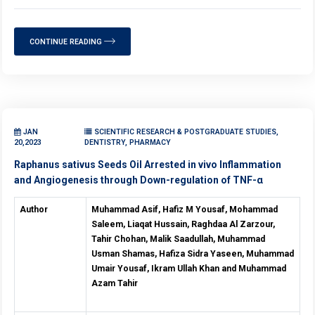
CONTINUE READING
JAN
SCIENTIFIC RESEARCH & POSTGRADUATE STUDIES,
20,2023
DENTISTRY, PHARMACY
Raphanus sativus Seeds Oil Arrested in vivo Inflammation
and Angiogenesis through Down-regulation of TNF-α
Author
Muhammad Asif, Hafiz M Yousaf, Mohammad
Saleem, Liaqat Hussain, Raghdaa Al Zarzour,
Tahir Chohan, Malik Saadullah, Muhammad
Usman Shamas, Hafiza Sidra Yaseen, Muhammad
Umair Yousaf, Ikram Ullah Khan and Muhammad
Azam Tahir