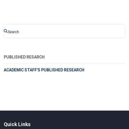
PUBLISHED RESARCH
ACADEMIC STAFF'S PUBLISHED RESEARCH
Quick Links