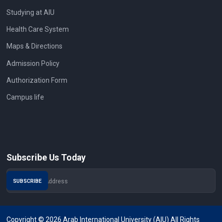
Studying at AIU
Health Care System
Maps & Directions
Admission Policy
Authorization Form
Campus life
Subscribe Us Today
Copyright © 2026 Arab International University (AIU) All Rights