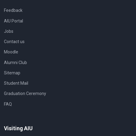
Feedback
AIU Portal
Jobs
Contact us
Moodle
Alumni Club
Sitemap
Student Mail
Graduation Ceremony
FAQ
Visiting AIU