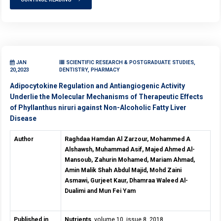
JAN
SCIENTIFIC RESEARCH & POSTGRADUATE STUDIES,
20,2023
DENTISTRY, PHARMACY
Adipocytokine Regulation and Antiangiogenic Activity
Underlie the Molecular Mechanisms of Therapeutic Effects
of Phyllanthus niruri against Non-Alcoholic Fatty Liver
Disease
Author
Raghdaa Hamdan Al Zarzour, Mohammed A
Alshawsh, Muhammad Asif, Majed Ahmed Al-
Mansoub, Zahurin Mohamed, Mariam Ahmad,
Amin Malik Shah Abdul Majid, Mohd Zaini
Asmawi, Gurjeet Kaur, Dhamraa Waleed Al-
Dualimi and Mun Fei Yam
Published in
Nutrients
, volume 10, issue 8, 2018.