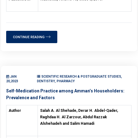
CONTINUE READING
JAN
SCIENTIFIC RESEARCH & POSTGRADUATE STUDIES,
20,2023
DENTISTRY, PHARMACY
Self-Medication Practice among Amman’s Householders:
Prevalence and Factors
Author
Salah A. Al Shehade, Derar H. Abdel-Qader,
Raghdaa H. Al Zarzour, Abdul Razzak
Alshehadeh and Salim Hamadi