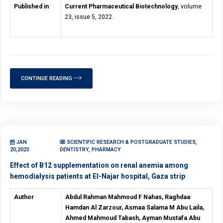
Published in
Current Pharmaceutical Biotechnology
, volume
23, issue 5, 2022.
CONTINUE READING
JAN
SCIENTIFIC RESEARCH & POSTGRADUATE STUDIES,
20,2023
DENTISTRY, PHARMACY
Effect of B12 supplementation on renal anemia among
hemodialysis patients at El-Najar hospital, Gaza strip
Author
Abdul Rahman Mahmoud F Nahas, Raghdaa
Hamdan Al Zarzour, Asmaa Salama M Abu Laila,
Ahmed Mahmoud Tabash, Ayman Mustafa Abu