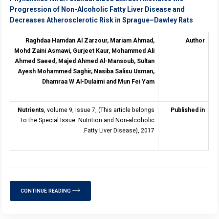
Progression of Non-Alcoholic Fatty Liver Disease and
Decreases Atherosclerotic Risk in Sprague–Dawley Rats
Raghdaa Hamdan Al Zarzour, Mariam Ahmad,
Author
Mohd Zaini Asmawi, Gurjeet Kaur, Mohammed Ali
Ahmed Saeed, Majed Ahmed Al-Mansoub, Sultan
Ayesh Mohammed Saghir, Nasiba Salisu Usman,
Dhamraa W Al-Dulaimi and Mun Fei Yam
Nutrients
, volume 9, issue 7, (This article belongs
Published in
to the Special Issue: Nutrition and Non-alcoholic
Fatty Liver Disease), 2017.
CONTINUE READING