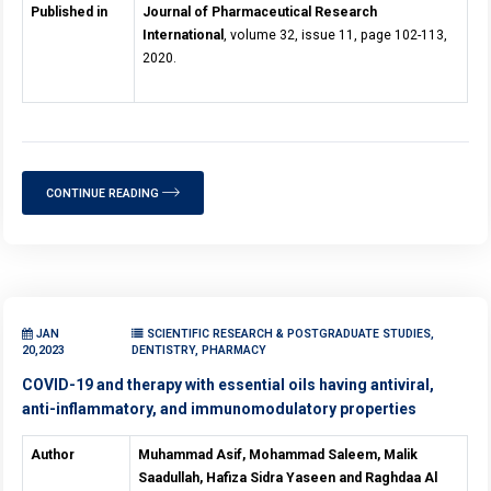
Published in
Journal of Pharmaceutical Research
International
, volume 32, issue 11, page 102-113,
2020.
CONTINUE READING
JAN
SCIENTIFIC RESEARCH & POSTGRADUATE STUDIES,
20,2023
DENTISTRY, PHARMACY
COVID-19 and therapy with essential oils having antiviral,
anti-inflammatory, and immunomodulatory properties
Author
Muhammad Asif, Mohammad Saleem, Malik
Saadullah, Hafiza Sidra Yaseen and Raghdaa Al