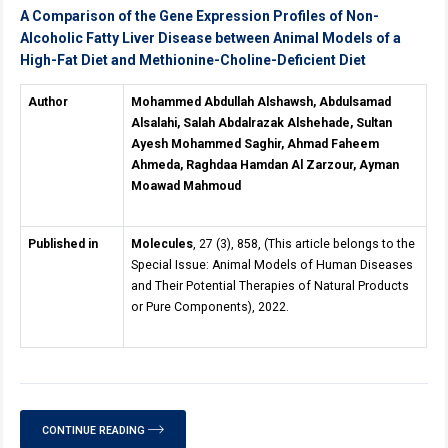
A Comparison of the Gene Expression Profiles of Non-
Alcoholic Fatty Liver Disease between Animal Models of a
High-Fat Diet and Methionine-Choline-Deficient Diet
Author
Mohammed Abdullah Alshawsh, Abdulsamad
Alsalahi, Salah Abdalrazak Alshehade, Sultan
Ayesh Mohammed Saghir, Ahmad Faheem
Ahmeda, Raghdaa Hamdan Al Zarzour, Ayman
Moawad Mahmoud
Published in
Molecules
, 27 (3), 858, (This article belongs to the
Special Issue: Animal Models of Human Diseases
and Their Potential Therapies of Natural Products
or Pure Components), 2022.
CONTINUE READING