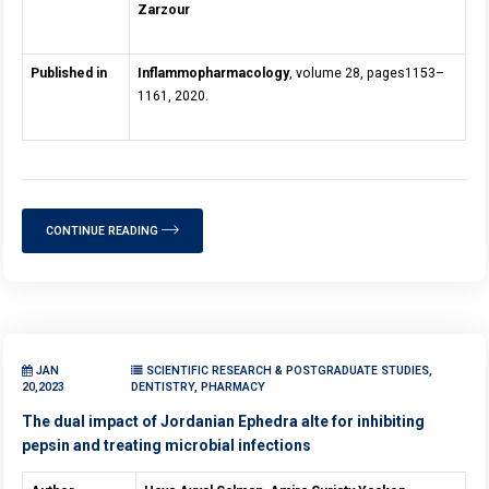
Zarzour
Published in
Inflammopharmacology
, volume 28, pages1153–
1161, 2020.
CONTINUE READING
JAN
SCIENTIFIC RESEARCH & POSTGRADUATE STUDIES,
20,2023
DENTISTRY, PHARMACY
The dual impact of Jordanian Ephedra alte for inhibiting
pepsin and treating microbial infections