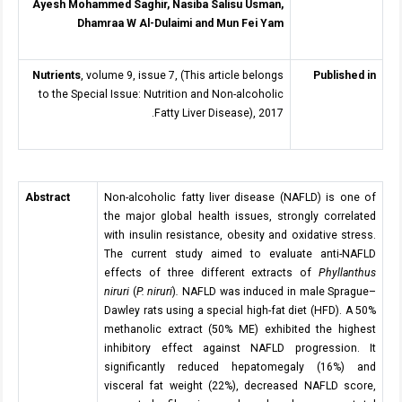
Ayesh Mohammed Saghir, Nasiba Salisu Usman,
Dhamraa W Al-Dulaimi and Mun Fei Yam
Nutrients
, volume 9, issue 7, (This article belongs
Published in
to the Special Issue: Nutrition and Non-alcoholic
Fatty Liver Disease), 2017.
Abstract
Non-alcoholic fatty liver disease (NAFLD) is one of
the major global health issues, strongly correlated
with insulin resistance, obesity and oxidative stress.
The current study aimed to evaluate anti-NAFLD
effects of three different extracts of
Phyllanthus
niruri
(
P. niruri
)
.
NAFLD was induced in male Sprague–
Dawley rats using a special high-fat diet (HFD). A 50%
methanolic extract (50% ME) exhibited the highest
inhibitory effect against NAFLD progression. It
significantly reduced hepatomegaly (16%) and
visceral fat weight (22%), decreased NAFLD score,