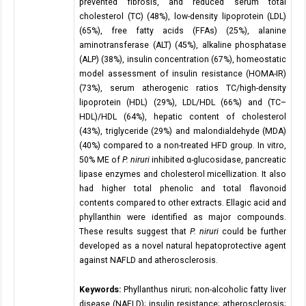
prevented fibrosis, and reduced serum total
cholesterol (TC) (48%), low-density lipoprotein (LDL)
(65%), free fatty acids (FFAs) (25%), alanine
aminotransferase (ALT) (45%), alkaline phosphatase
(ALP) (38%), insulin concentration (67%), homeostatic
model assessment of insulin resistance (HOMA-IR)
(73%), serum atherogenic ratios TC/high-density
lipoprotein (HDL) (29%), LDL/HDL (66%) and (TC–
HDL)/HDL (64%), hepatic content of cholesterol
(43%), triglyceride (29%) and malondialdehyde (MDA)
(40%) compared to a non-treated HFD group. In vitro,
50% ME of
P. niruri
inhibited α-glucosidase, pancreatic
lipase enzymes and cholesterol micellization. It also
had higher total phenolic and total flavonoid
contents compared to other extracts. Ellagic acid and
phyllanthin were identified as major compounds.
These results suggest that
P. niruri
could be further
developed as a novel natural hepatoprotective agent
against NAFLD and atherosclerosis.
Keywords:
Phyllanthus niruri; non-alcoholic fatty liver
disease (NAFLD); insulin resistance; atherosclerosis;