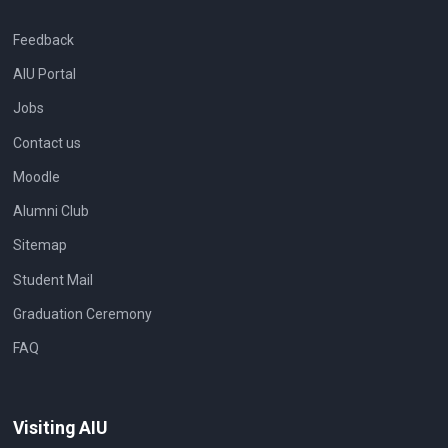
Feedback
AIU Portal
Jobs
Contact us
Moodle
Alumni Club
Sitemap
Student Mail
Graduation Ceremony
FAQ
Visiting AIU