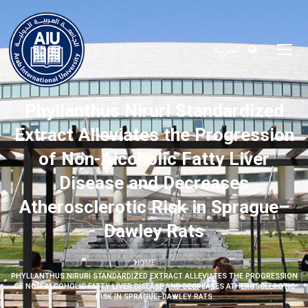
العربية
Phyllanthus Niruri Standardized
Extract Alleviates the Progression
of Non-Alcoholic Fatty Liver
Disease and Decreases
Atherosclerotic Risk in Sprague–
Dawley Rats
HOME
PHYLLANTHUS NIRURI STANDARDIZED EXTRACT ALLEVIATES THE PROGRESSION
OF NON-ALCOHOLIC FATTY LIVER DISEASE AND DECREASES ATHEROSCLEROTIC
RISK IN SPRAGUE–DAWLEY RATS