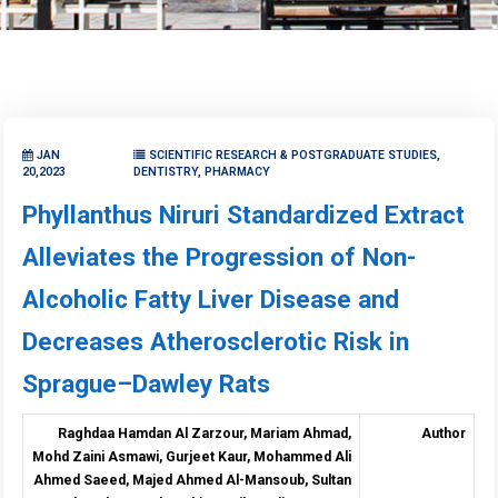
JAN
SCIENTIFIC RESEARCH & POSTGRADUATE STUDIES,
20,2023
DENTISTRY, PHARMACY
Phyllanthus Niruri Standardized Extract
Alleviates the Progression of Non-
Alcoholic Fatty Liver Disease and
Decreases Atherosclerotic Risk in
Sprague–Dawley Rats
Raghdaa Hamdan Al Zarzour, Mariam Ahmad,
Author
Mohd Zaini Asmawi, Gurjeet Kaur, Mohammed Ali
Ahmed Saeed, Majed Ahmed Al-Mansoub, Sultan