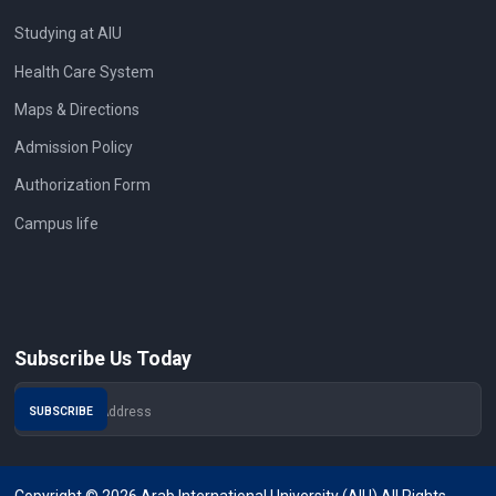
Studying at AIU
Health Care System
Maps & Directions
Admission Policy
Authorization Form
Campus life
Subscribe Us Today