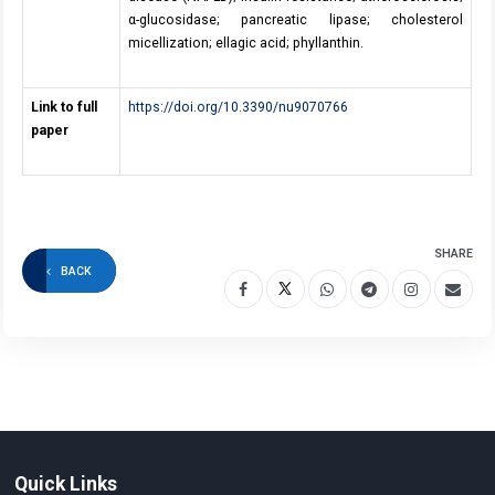
α-glucosidase; pancreatic lipase; cholesterol
micellization; ellagic acid; phyllanthin.
Link to full
https://doi.org/10.3390/nu9070766
paper
SHARE
BACK
Quick Links