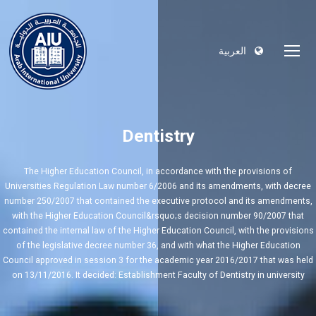
العربية
Dentistry
The Higher Education Council, in accordance with the provisions of
Universities Regulation Law number 6/2006 and its amendments, with decree
number 250/2007 that contained the executive protocol and its amendments,
with the Higher Education Council&rsquo;s decision number 90/2007 that
contained the internal law of the Higher Education Council, with the provisions
of the legislative decree number 36, and with what the Higher Education
Council approved in session 3 for the academic year 2016/2017 that was held
on 13/11/2016. It decided: Establishment Faculty of Dentistry in university