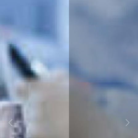
Previous
Next