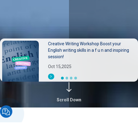
Creative Writing Workshop Boost your
Neurological disorders pose substantial
English writing skills in a f u n and inspiring
burdens on individuals families, and health
session!
systems.
Oct 15,2025
Sep 30,2025
Scroll Down