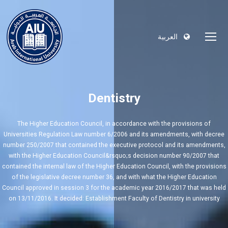
العربية
Dentistry
The Higher Education Council, in accordance with the provisions of
Universities Regulation Law number 6/2006 and its amendments, with decree
number 250/2007 that contained the executive protocol and its amendments,
with the Higher Education Council&rsquo;s decision number 90/2007 that
contained the internal law of the Higher Education Council, with the provisions
of the legislative decree number 36, and with what the Higher Education
Council approved in session 3 for the academic year 2016/2017 that was held
on 13/11/2016. It decided: Establishment Faculty of Dentistry in university