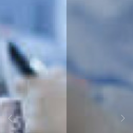
Previous
Next