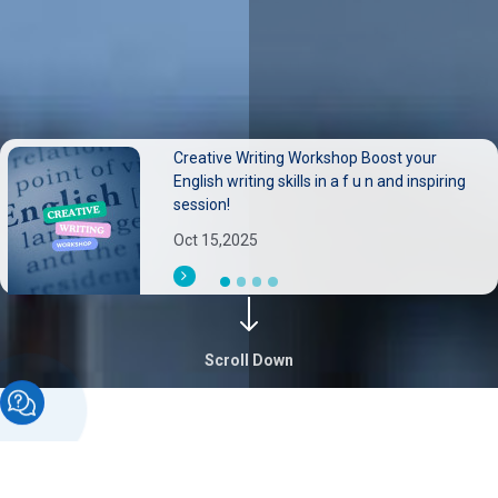
Creative Writing Workshop Boost your
Neurological disorders pose substantial
English writing skills in a f u n and inspiring
burdens on individuals families, and health
session!
systems.
Oct 15,2025
Sep 30,2025
Scroll Down