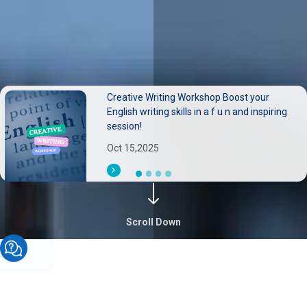
Creative Writing Workshop Boost your
Neurological disorders pose substantial
English writing skills in a f u n and inspiring
burdens on individuals families, and health
session!
systems.
Oct 15,2025
Sep 30,2025
Scroll Down