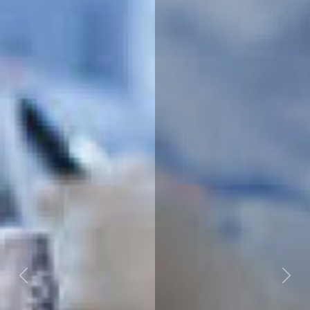
Previous
Next