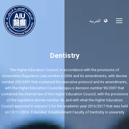
العربية
Dentistry
The Higher Education Council, in accordance with the provisions of
Universities Regulation Law number 6/2006 and its amendments, with decree
number 250/2007 that contained the executive protocol and its amendments,
with the Higher Education Council&rsquo;s decision number 90/2007 that
contained the internal law of the Higher Education Council, with the provisions
of the legislative decree number 36, and with what the Higher Education
Council approved in session 3 for the academic year 2016/2017 that was held
on 13/11/2016. It decided: Establishment Faculty of Dentistry in university