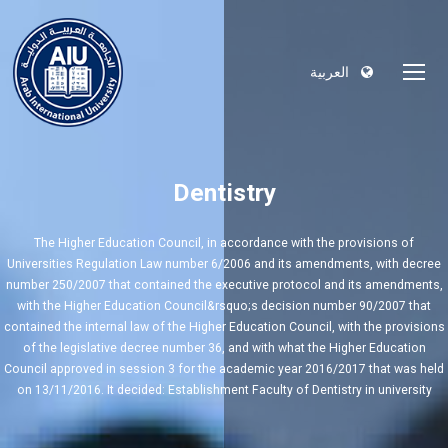
العربية
Dentistry
The Higher Education Council, in accordance with the provisions of
Universities Regulation Law number 6/2006 and its amendments, with decree
number 250/2007 that contained the executive protocol and its amendments,
with the Higher Education Council&rsquo;s decision number 90/2007 that
contained the internal law of the Higher Education Council, with the provisions
of the legislative decree number 36, and with what the Higher Education
Council approved in session 3 for the academic year 2016/2017 that was held
on 13/11/2016. It decided: Establishment Faculty of Dentistry in university