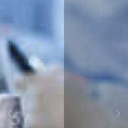
Previous
Next