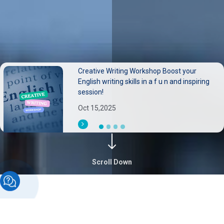
Creative Writing Workshop Boost your
Neurological disorders pose substantial
English writing skills in a f u n and inspiring
burdens on individuals families, and health
session!
systems.
Oct 15,2025
Sep 30,2025
Scroll Down