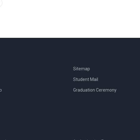
Sitemap
Student Mail
b
Graduation Ceremony