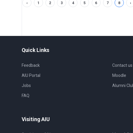
‹
1
2
3
4
5
6
7
8
›
Quick Links
Feedback
Contact us
AIU Portal
Moodle
Jobs
Alumni Clu
FAQ
Visiting AIU