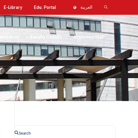
E-Library
Edu. Portal
العربية
anization
Faculty Council
Academic Staff