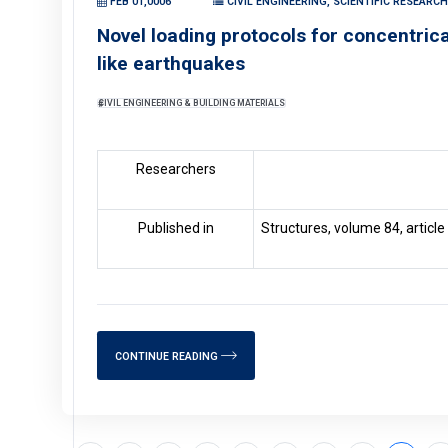
FEB 01,0006
CIVIL ENGINEERING, SCIENTIFIC RESEARC
Novel loading protocols for concentric
like earthquakes
CIVIL ENGINEERING & BUILDING MATERIALS
Researchers
Published in
Structures, volume 84, articl
CONTINUE READING