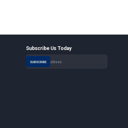
Subscribe Us Today