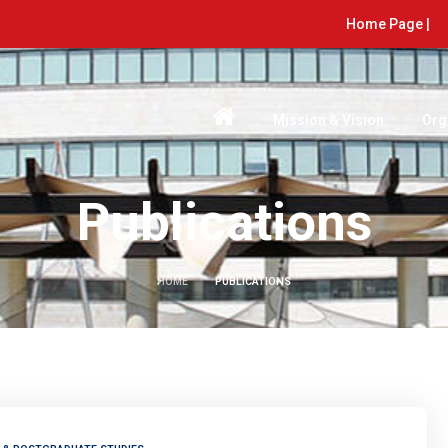
Home Page |
Mission & Vision
Org
Publications
HOME
PUBLICATIONS