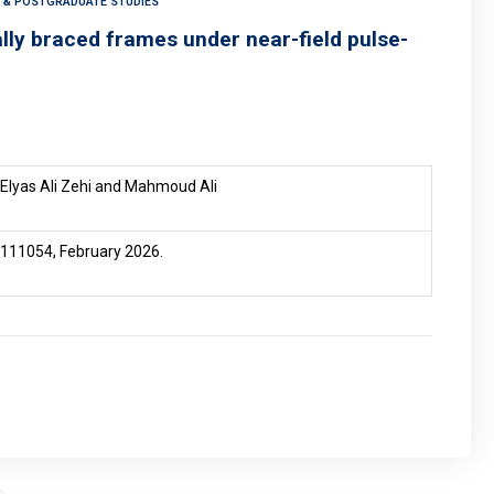
H & POSTGRADUATE STUDIES
ally braced frames under near-field pulse-
Elyas Ali Zehi and Mahmoud Ali
e 111054, February 2026.