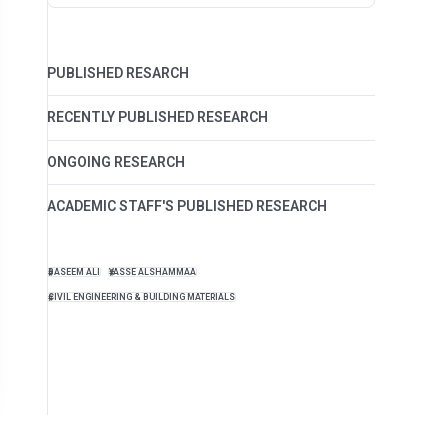
PUBLISHED RESARCH
RECENTLY PUBLISHED RESEARCH
ONGOING RESEARCH
ACADEMIC STAFF'S PUBLISHED RESEARCH
BASEEM ALI
YASSE ALSHAMMAA
CIVIL ENGINEERING & BUILDING MATERIALS