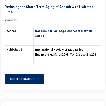
Reducing the Short-Term Aging of Asphalt with Hydrated
Lime
BASEEM ALI
Author
Bassem Ali
;
Fadi hage Chehade
;
Marwan
Sadek
Published in
International Review of Mechanical
Engineering
, March2008, Vol. 2 Issue 2, p228
CONTINUE READING