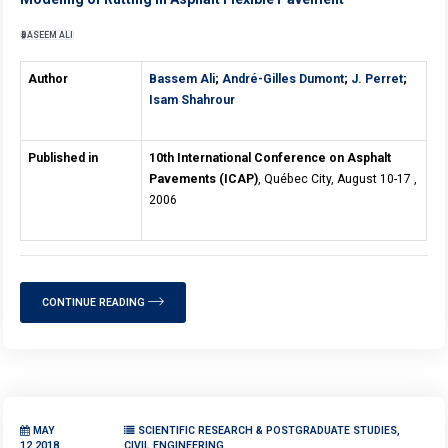
BASEEM ALI
Author
Bassem Ali
;
André-Gilles Dumont
;
J. Perret
;
Isam Shahrour
Published in
10th International Conference on Asphalt
Pavements (ICAP)
, Québec City, August 10-17 ,
2006
CONTINUE READING
MAY
SCIENTIFIC RESEARCH & POSTGRADUATE STUDIES,
12,2018
CIVIL ENGINEERING