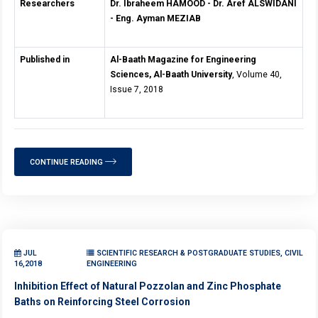
Researchers
Dr. Ibraheem HAMOOD - Dr. Aref ALSWIDANI
- Eng. Ayman MEZIAB
Published in
Al-Baath Magazine for Engineering
Sciences, Al-Baath University
, Volume 40,
Issue 7, 2018
CONTINUE READING
JUL
SCIENTIFIC RESEARCH & POSTGRADUATE STUDIES, CIVIL
16,2018
ENGINEERING
Inhibition Effect of Natural Pozzolan and Zinc Phosphate
Baths on Reinforcing Steel Corrosion