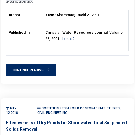
YASSE ALSHAMMAA
Author
Yaser Shammaa; David Z. Zhu
Published in
Canadian Water Resources Journal
, Volume
26, 2001 -
Issue 3
CONTINUE READING
MAY
SCIENTIFIC RESEARCH & POSTGRADUATE STUDIES,
12,2018
CIVIL ENGINEERING
Effectiveness of Dry Ponds for Stormwater Total Suspended
Solids Removal