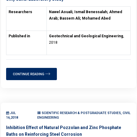
Researchers
Nawel Aouali; Ismail Benessalah; Ahmed
Arab; Bassem Ali; Mohamed Abed
Published in
Geotechnical and Geological Engineering
,
2018
CONTINUE READING
JUL
SCIENTIFIC RESEARCH & POSTGRADUATE STUDIES, CIVIL
16,2018
ENGINEERING
Inhibition Effect of Natural Pozzolan and Zinc Phosphate
Baths on Reinforcing Steel Corrosion