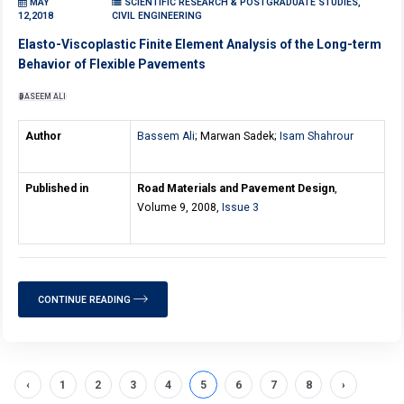
MAY
SCIENTIFIC RESEARCH & POSTGRADUATE STUDIES,
12,2018
CIVIL ENGINEERING
Elasto-Viscoplastic Finite Element Analysis of the Long-term
Behavior of Flexible Pavements
BASEEM ALI
Author
Bassem Ali
; Marwan Sadek;
Isam Shahrour
Published in
Road Materials and Pavement Design
,
Volume 9, 2008,
Issue 3
CONTINUE READING
‹
1
2
3
4
5
6
7
8
›