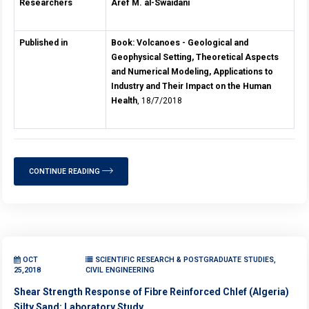
Researchers
Aref M. al-Swaidani
Published in
Book: Volcanoes - Geological and
Geophysical Setting, Theoretical Aspects
and Numerical Modeling, Applications to
Industry and Their Impact on the Human
Health
, 18/7/2018
CONTINUE READING
OCT
SCIENTIFIC RESEARCH & POSTGRADUATE STUDIES,
25,2018
CIVIL ENGINEERING
Shear Strength Response of Fibre Reinforced Chlef (Algeria)
Silty Sand: Laboratory Study