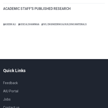
ACADEMIC STAFF'S PUBLISHED RESEARCH
BASEEM ALI
YASSE ALSHAMMAA
CIVIL ENGINEERING & BUILDING MATERIALS
Quick Links
Feedback
AIU Portal
Jobs
Contact us