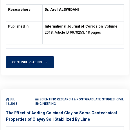
Researchers
Dr. Aref ALSWIDANI
Published in
International Journal of Corrosion
, Volume
2018, Article ID 9078253, 18 pages
CONTINUE READING
JUL
SCIENTIFIC RESEARCH & POSTGRADUATE STUDIES, CIVIL
16,2018
ENGINEERING
The Effect of Adding Calcined Clay on Some Geotechnical
Properties of Clayey Soil Stabilized By Lime