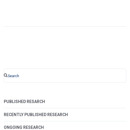
PUBLISHED RESARCH
RECENTLY PUBLISHED RESEARCH
ONGOING RESEARCH