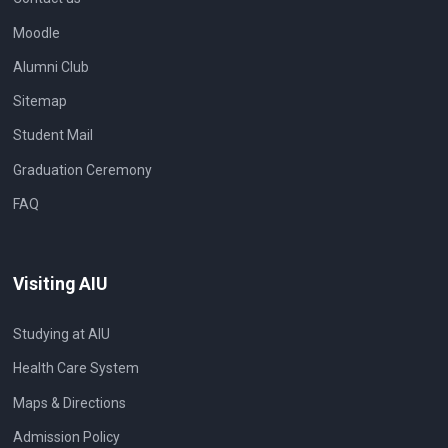
Moodle
Alumni Club
Sitemap
Student Mail
Graduation Ceremony
FAQ
Visiting AIU
Studying at AIU
Health Care System
Maps & Directions
Admission Policy