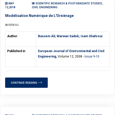
MAY
SCIENTIFIC RESEARCH & POSTGRADUATE STUDIES,
12,2018
CIVIL ENGINEERING
Modélisation Numérique de L'Orniérage
BASEEM ALI
Author
Bassem Ali;
Marwan Sadek;
Isam Shahrour
Published in
European Journal of Environmental and Civil
Engineering,
Volume 12, 2008 -
Issue 9-10
CONTINUE READING