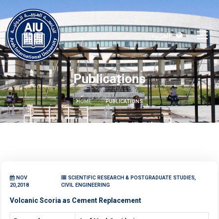
العربية
Publications
HOME
PUBLICATIONS
NOV
SCIENTIFIC RESEARCH & POSTGRADUATE STUDIES,
20,2018
CIVIL ENGINEERING
Volcanic Scoria as Cement Replacement