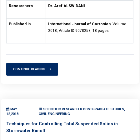
Researchers
Dr. Aref ALSWIDANI
Published in
International Journal of Corrosion
, Volume
2018, Article ID 9078253, 18 pages
CONTINUE READING
MAY
SCIENTIFIC RESEARCH & POSTGRADUATE STUDIES,
12,2018
CIVIL ENGINEERING
Techniques for Controlling Total Suspended Solids in
Stormwater Runoff