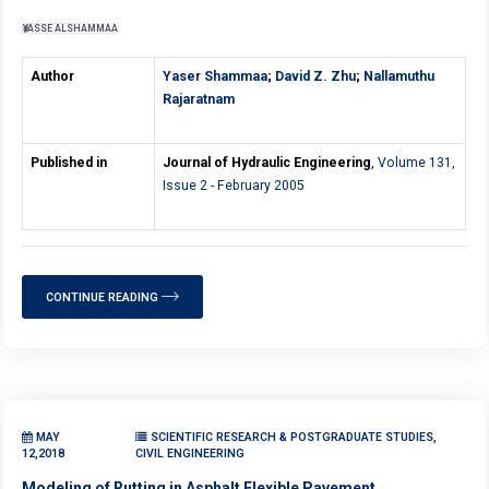
YASSE ALSHAMMAA
Author
Yaser Shammaa
;
David Z. Zhu
;
Nallamuthu
Rajaratnam
Published in
Journal of Hydraulic Engineering
,
Volume 131,
Issue 2 - February 2005
CONTINUE READING
MAY
SCIENTIFIC RESEARCH & POSTGRADUATE STUDIES,
12,2018
CIVIL ENGINEERING
Modeling of Rutting in Asphalt Flexible Pavement