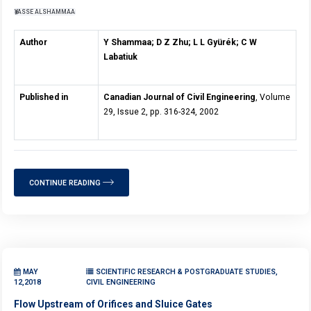
YASSE ALSHAMMAA
Author
Y Shammaa; D Z Zhu; L L Gyürék; C W
Labatiuk
Published in
Canadian Journal of Civil Engineering
, Volume
29, Issue 2, pp. 316-324, 2002
CONTINUE READING
MAY
SCIENTIFIC RESEARCH & POSTGRADUATE STUDIES,
12,2018
CIVIL ENGINEERING
Flow Upstream of Orifices and Sluice Gates