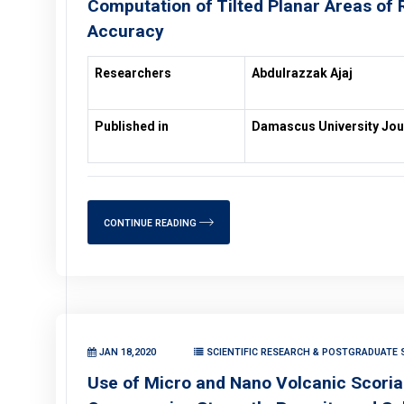
Computation of Tilted Planar Areas of R
Accuracy
Researchers
Abdulrazzak Ajaj
Published in
Damascus University Jou
CONTINUE READING
JAN 18,2020
SCIENTIFIC RESEARCH & POSTGRADUATE S
Use of Micro and Nano Volcanic Scoria 