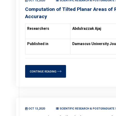
OCT 13,2020
SCIENTIFIC RESEARCH & POSTGRADUATE S
Computation of Tilted Planar Areas of R
Accuracy
Researchers
Abdulrazzak Ajaj
Published in
Damascus University Jou
CONTINUE READING
OCT 13,2020
SCIENTIFIC RESEARCH & POSTGRADUATE S