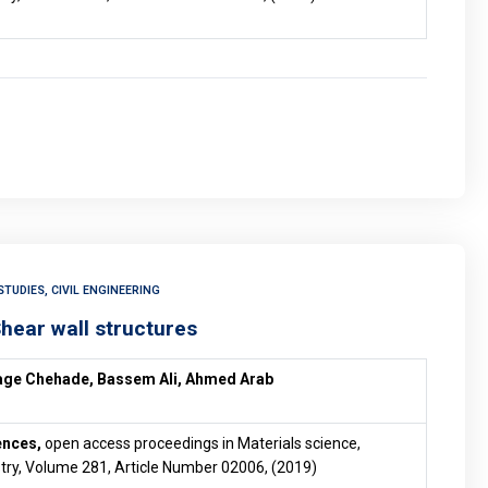
TUDIES, CIVIL ENGINEERING
Shear wall structures
age Chehade, Bassem Ali, Ahmed Arab
ences,
open access proceedings in Materials science,
try, Volume 281, Article Number 02006, (2019)