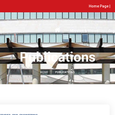
Home Page |
Mission & Vision
Org
Publications
HOME
PUBLICATIONS