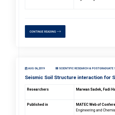
CONTINUE READING
AUG 06,2019
SCIENTIFIC RESEARCH & POSTGRADUATE S
Seismic Soil Structure interaction for 
Researchers
Marwan Sadek, Fadi H
Published in
MATEC Web of Confer
Engineering and Chemis