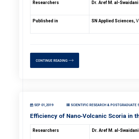
Researchers
Dr. Aref M. al-Swaidani
Published in
SN Applied Sciences,
Vo
CONTINUE READING
SEP 01,2019
SCIENTIFIC RESEARCH & POSTGRADUATE S
Efficiency of Nano‑Volcanic Scoria in 
Researchers
Dr. Aref M. al-Swaidani