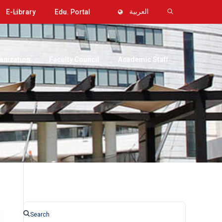
E-Library
Edu. Portal
العربية
anization
Faculty Council
Academic Staff