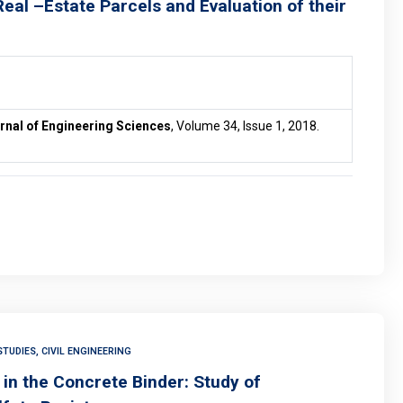
eal –Estate Parcels and Evaluation of their
rnal of Engineering Sciences
, Volume 34, Issue 1, 2018.
TUDIES, CIVIL ENGINEERING
in the Concrete Binder: Study of