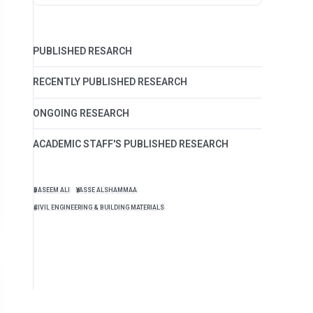
PUBLISHED RESARCH
RECENTLY PUBLISHED RESEARCH
ONGOING RESEARCH
ACADEMIC STAFF'S PUBLISHED RESEARCH
BASEEM ALI
YASSE ALSHAMMAA
CIVIL ENGINEERING & BUILDING MATERIALS