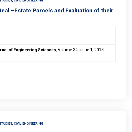
TUDIES, CIVIL ENGINEERING
eal –Estate Parcels and Evaluation of their
rnal of Engineering Sciences
, Volume 34, Issue 1, 2018.
TUDIES, CIVIL ENGINEERING