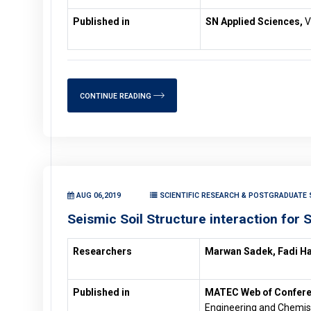
Published in
SN Applied Sciences,
V
CONTINUE READING
AUG 06,2019
SCIENTIFIC RESEARCH & POSTGRADUATE S
Seismic Soil Structure interaction for 
Researchers
Marwan Sadek, Fadi H
Published in
MATEC Web of Confer
Engineering and Chemist