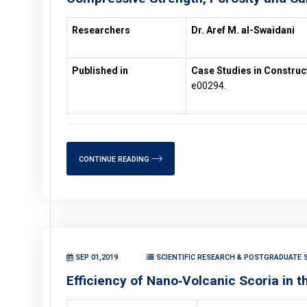
Researchers
Dr. Aref M. al-Swaidani
Published in
Case Studies in Construc
e00294.
CONTINUE READING
SEP 01,2019
SCIENTIFIC RESEARCH & POSTGRADUATE S
Efficiency of Nano‑Volcanic Scoria in 