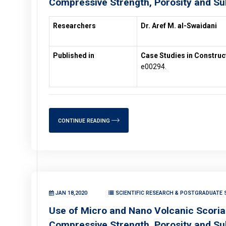
Compressive Strength, Porosity and Su
Researchers
Dr. Aref M. al-Swaidani
Published in
Case Studies in Construc
e00294.
CONTINUE READING
JAN 18,2020
SCIENTIFIC RESEARCH & POSTGRADUATE S
Use of Micro and Nano Volcanic Scoria 
Compressive Strength, Porosity and Su