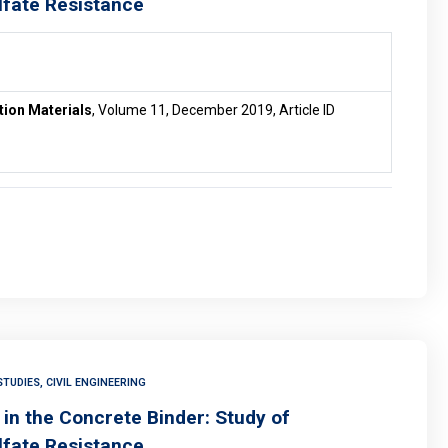
lfate Resistance
tion Materials
, Volume 11, December 2019, Article ID
TUDIES, CIVIL ENGINEERING
in the Concrete Binder: Study of
lfate Resistance