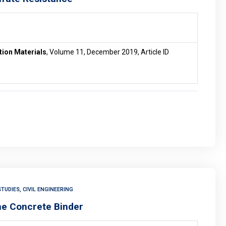
tion Materials
, Volume 11, December 2019, Article ID
TUDIES, CIVIL ENGINEERING
the Concrete Binder