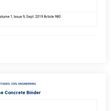
lume 1, Issue 9, Sept. 2019 Article 980
TUDIES, CIVIL ENGINEERING
the Concrete Binder