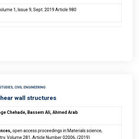
olume 1, Issue 9, Sept. 2019 Article 980
TUDIES, CIVIL ENGINEERING
Shear wall structures
age Chehade, Bassem Ali, Ahmed Arab
ences,
open access proceedings in Materials science,
ry, Volume 281, Article Number 02006, (2019)