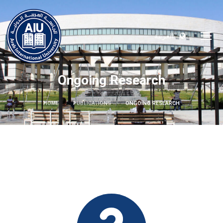
العربية
Ongoing Research
HOME
PUBLICATIONS
ONGOING RESEARCH