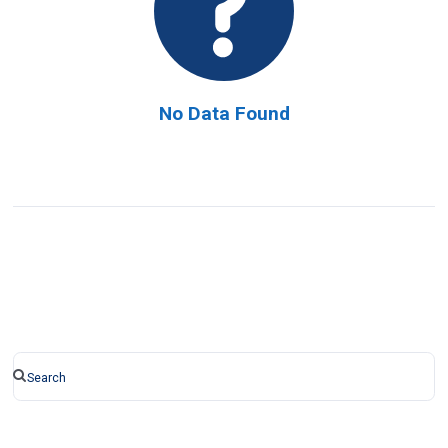
No Data Found