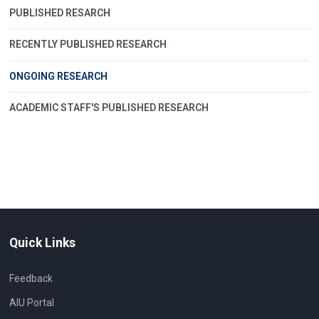
PUBLISHED RESARCH
RECENTLY PUBLISHED RESEARCH
ONGOING RESEARCH
ACADEMIC STAFF'S PUBLISHED RESEARCH
Quick Links
Feedback
AIU Portal