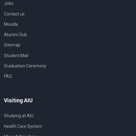
Jobs
Contact us
Moodle
Alumni Club
Sitemap
Student Mail
Graduation Ceremony
FAQ
Visiting AIU
Studying at AIU
Health Care System