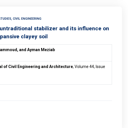
TUDIES, CIVIL ENGINEERING
traditional stabilizer and its influence on
pansive clayey soil
Hammoud, and
Ayman Meziab
al of Civil Engineering and Architecture
, Volume 44, Issue