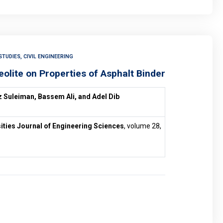
TUDIES, CIVIL ENGINEERING
eolite on Properties of Asphalt Binder
 Suleiman, Bassem Ali, and Adel Dib
ities Journal of Engineering Sciences
, volume 28,