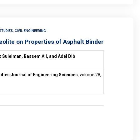
TUDIES, CIVIL ENGINEERING
eolite on Properties of Asphalt Binder
 Suleiman, Bassem Ali, and Adel Dib
ities Journal of Engineering Sciences
, volume 28,