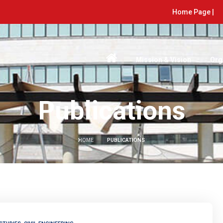
Home Page |
Mission & Vision
Org
Publications
HOME
PUBLICATIONS