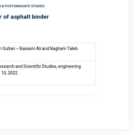
CH & POSTGRADUATE STUDIES
r of asphalt binder
 Sultan – Bassem Ali and Nagham Taleb
esearch and Scientific Studies, engineering
 10, 2022.