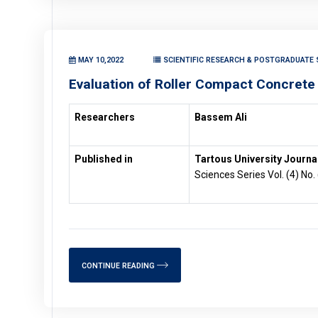
MAY 10,2022
SCIENTIFIC RESEARCH & POSTGRADUATE S
Evaluation of Roller Compact Concrete
Researchers
Bassem Ali
Published in
Tartous University Journal
Sciences Series Vol. (4) No.
CONTINUE READING