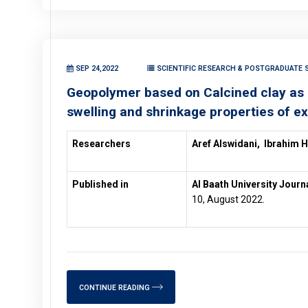
SEP 24,2022
SCIENTIFIC RESEARCH & POSTGRADUATE S
Geopolymer based on Calcined clay as un
swelling and shrinkage properties of ex
Researchers
Aref Alswidani,
Ibrahim 
Published in
Al Baath University Journ
10, August 2022.
CONTINUE READING