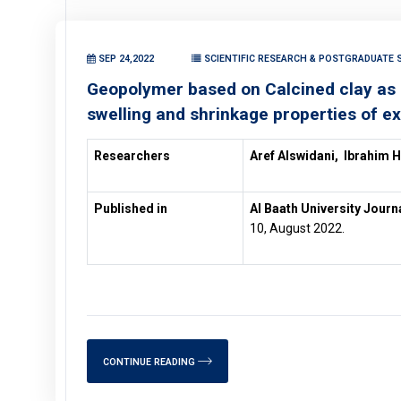
SEP 24,2022
SCIENTIFIC RESEARCH & POSTGRADUATE S
Geopolymer based on Calcined clay as un
swelling and shrinkage properties of ex
Researchers
Aref Alswidani,
Ibrahim 
Published in
Al Baath University Journ
10, August 2022.
CONTINUE READING