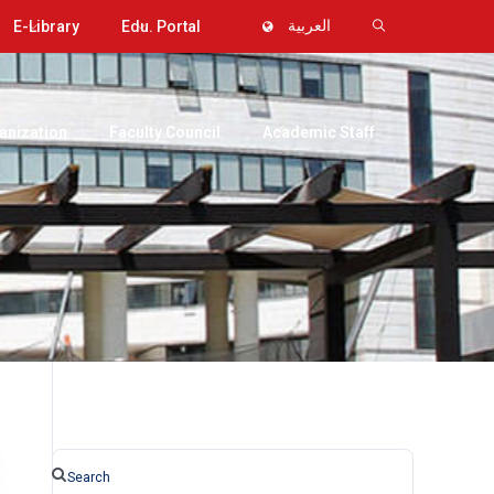
E-Library
Edu. Portal
العربية
anization
Faculty Council
Academic Staff