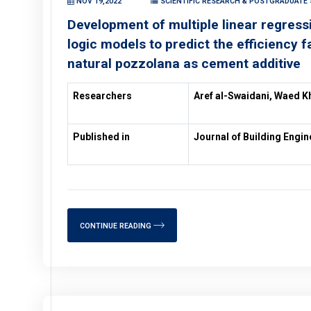
NOV 19,2022
SCIENTIFIC RESEARCH & POSTGRADUATE S
Development of multiple linear regressi
logic models to predict the efficiency f
natural pozzolana as cement additive
Researchers
Aref al-Swaidani, Waed K
Published in
Journal of Building Engin
CONTINUE READING