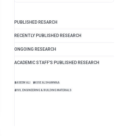
PUBLISHED RESARCH
RECENTLY PUBLISHED RESEARCH
ONGOING RESEARCH
ACADEMIC STAFF'S PUBLISHED RESEARCH
BASEEM ALI
YASSE ALSHAMMAA
CIVIL ENGINEERING & BUILDING MATERIALS