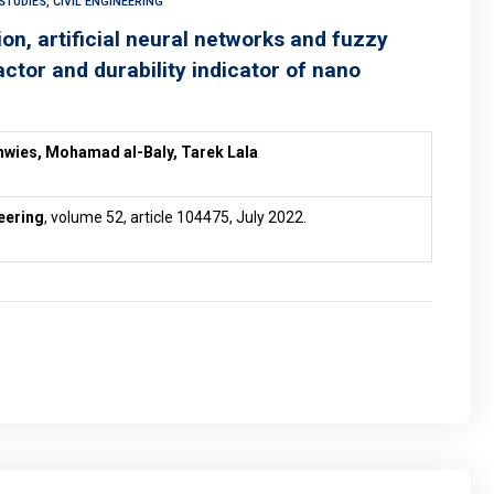
TUDIES, CIVIL ENGINEERING
on, artificial neural networks and fuzzy
actor and durability indicator of nano
hwies, Mohamad al-Baly, Tarek Lala
eering
, volume 52, article 104475, July 2022.