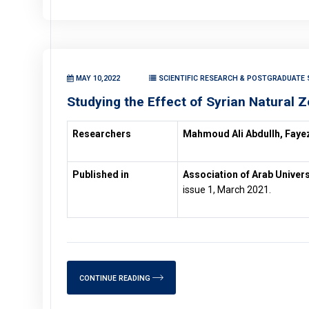
MAY 10,2022
SCIENTIFIC RESEARCH & POSTGRADUATE S
Studying the Effect of Syrian Natural Z
Researchers
Mahmoud Ali Abdullh, Fayez
Published in
Association of Arab Univers
issue 1, March 2021.
CONTINUE READING