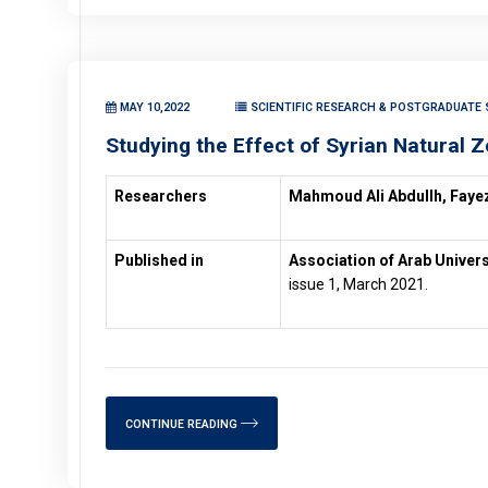
MAY 10,2022
SCIENTIFIC RESEARCH & POSTGRADUATE S
Studying the Effect of Syrian Natural Z
Researchers
Mahmoud Ali Abdullh, Fayez
Published in
Association of Arab Univers
issue 1, March 2021.
CONTINUE READING