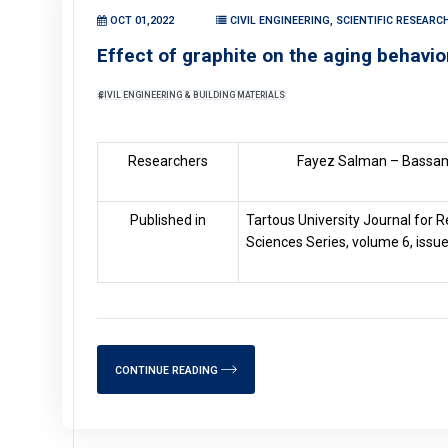
OCT 01,2022
CIVIL ENGINEERING, SCIENTIFIC RESEAR
Effect of graphite on the aging behavio
CIVIL ENGINEERING & BUILDING MATERIALS
Researchers
Fayez Salman – Bassam
Published in
Tartous University Journal for R
Sciences Series, volume 6, issue
CONTINUE READING