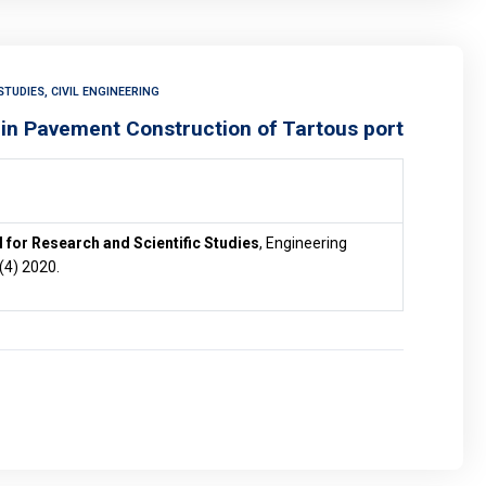
TUDIES, CIVIL ENGINEERING
 in Pavement Construction of Tartous port
 for Research and Scientific Studies
, Engineering
 (4) 2020.