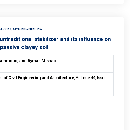
TUDIES, CIVIL ENGINEERING
traditional stabilizer and its influence on
pansive clayey soil
Hammoud, and
Ayman Meziab
al of Civil Engineering and Architecture
, Volume 44, Issue