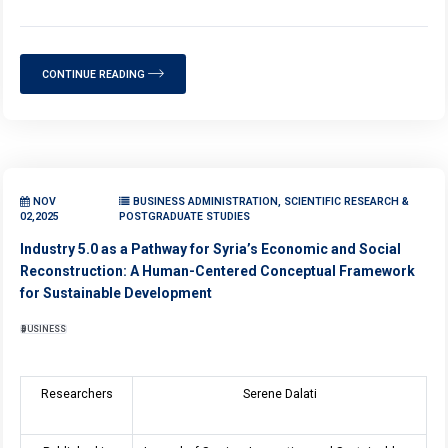
CONTINUE READING
NOV
BUSINESS ADMINISTRATION, SCIENTIFIC RESEARCH &
02,2025
POSTGRADUATE STUDIES
Industry 5.0 as a Pathway for Syria’s Economic and Social
Reconstruction: A Human-Centered Conceptual Framework
for Sustainable Development
BUSINESS
Researchers
Serene Dalati