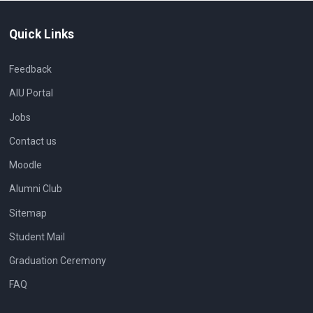
Quick Links
Feedback
AIU Portal
Jobs
Contact us
Moodle
Alumni Club
Sitemap
Student Mail
Graduation Ceremony
FAQ