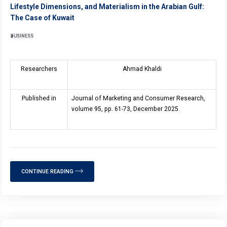
Lifestyle Dimensions, and Materialism in the Arabian Gulf:
The Case of Kuwait
BUSINESS
Researchers
Ahmad Khaldi
Published in
Journal of Marketing and Consumer Research,
volume 95, pp. 61-73, December 2025.
CONTINUE READING