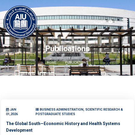
العربية
Publications
HOME
PUBLICATIONS
JAN
BUSINESS ADMINISTRATION, SCIENTIFIC RESEARCH &
01,2026
POSTGRADUATE STUDIES
The Global South—Economic History and Health Systems
Development