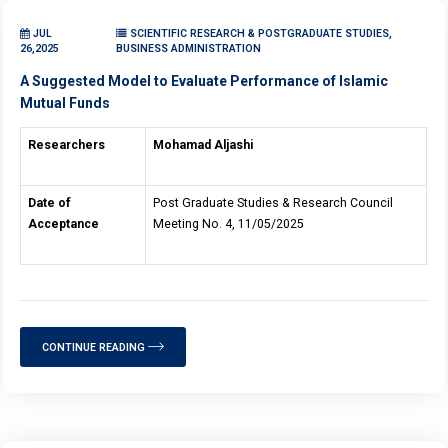
JUL
SCIENTIFIC RESEARCH & POSTGRADUATE STUDIES,
26,2025
BUSINESS ADMINISTRATION
A Suggested Model to Evaluate Performance of Islamic
Mutual Funds
Researchers
Mohamad Aljashi
Date of
Post Graduate Studies & Research Council
Acceptance
Meeting No. 4, 11/05/2025
CONTINUE READING