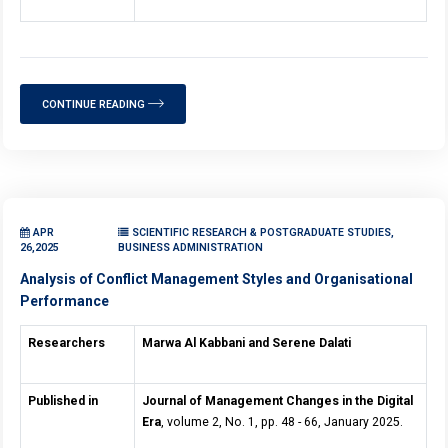
CONTINUE READING
APR
SCIENTIFIC RESEARCH & POSTGRADUATE STUDIES,
26,2025
BUSINESS ADMINISTRATION
Analysis of Conflict Management Styles and Organisational
Performance
Researchers
Marwa Al Kabbani and Serene Dalati
Published in
Journal of Management Changes in the Digital
Era
, volume 2, No. 1, pp. 48 - 66, January 2025.