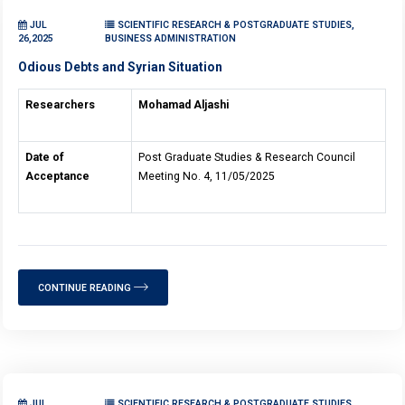
JUL
SCIENTIFIC RESEARCH & POSTGRADUATE STUDIES,
26,2025
BUSINESS ADMINISTRATION
Odious Debts and Syrian Situation
Researchers
Mohamad Aljashi
Date of
Post Graduate Studies & Research Council
Acceptance
Meeting No. 4, 11/05/2025
CONTINUE READING
JUL
SCIENTIFIC RESEARCH & POSTGRADUATE STUDIES,