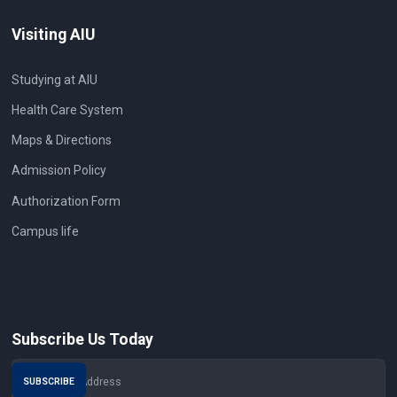
Visiting AIU
Studying at AIU
Health Care System
Maps & Directions
Admission Policy
Authorization Form
Campus life
Subscribe Us Today