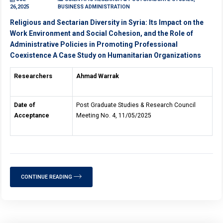
26,2025
BUSINESS ADMINISTRATION
Religious and Sectarian Diversity in Syria: Its Impact on the
Work Environment and Social Cohesion, and the Role of
Administrative Policies in Promoting Professional
Coexistence A Case Study on Humanitarian Organizations
Researchers
Ahmad Warrak
Date of
Post Graduate Studies & Research Council
Acceptance
Meeting No. 4, 11/05/2025
CONTINUE READING