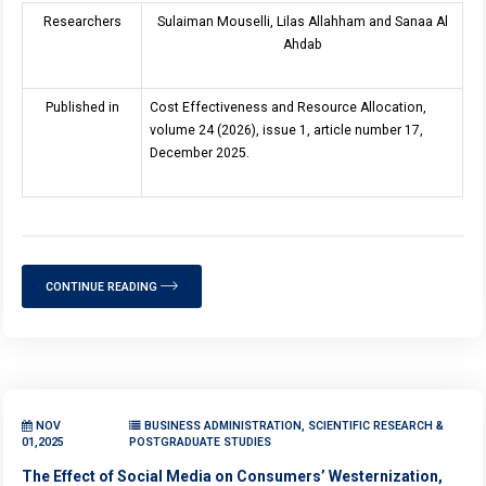
Researchers
Sulaiman Mouselli, Lilas Allahham and Sanaa Al
Ahdab
Published in
Cost Effectiveness and Resource Allocation,
volume 24 (2026), issue 1, article number 17,
December 2025.
CONTINUE READING
NOV
BUSINESS ADMINISTRATION, SCIENTIFIC RESEARCH &
01,2025
POSTGRADUATE STUDIES
The Effect of Social Media on Consumers’ Westernization,