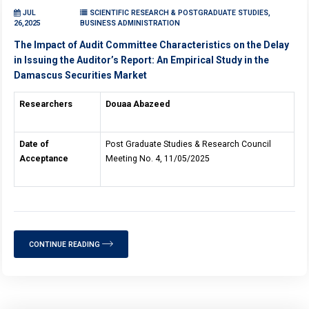
JUL
SCIENTIFIC RESEARCH & POSTGRADUATE STUDIES,
26,2025
BUSINESS ADMINISTRATION
The Impact of Audit Committee Characteristics on the Delay
in Issuing the Auditor’s Report: An Empirical Study in the
Damascus Securities Market
Researchers
Douaa Abazeed
Date of
Post Graduate Studies & Research Council
Acceptance
Meeting No. 4, 11/05/2025
CONTINUE READING