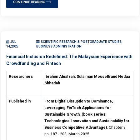
CONTINUE READING
JUL
SCIENTIFIC RESEARCH & POSTGRADUATE STUDIES,
14,2025
BUSINESS ADMINISTRATION
Financial Inclusion Redefined: The Malaysian Experience with
Crowdfunding and Fintech
Researchers
Ibrahim Alnafrah, Sulaiman Mouselli and Nedaa
Shhadah
Published in
From Digital Disruption to Dominance,
Leveraging FinTech Applications for
Sustainable Growth
,
(book series:
Technological Innovation and Sustainability for
Business Competitive Advantage)
, Chapter 8,
pp. 187 - 208, March 2025.