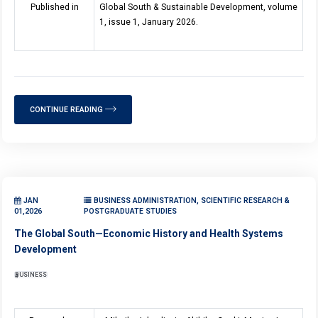
Published in
Global South & Sustainable Development, volume
1, issue 1, January 2026.
CONTINUE READING
JAN
BUSINESS ADMINISTRATION, SCIENTIFIC RESEARCH &
01,2026
POSTGRADUATE STUDIES
The Global South—Economic History and Health Systems
Development
BUSINESS