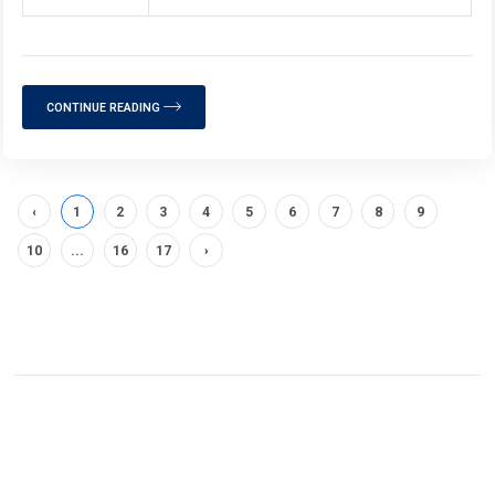
CONTINUE READING
‹
1
2
3
4
5
6
7
8
9
10
...
16
17
›