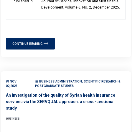
Published in
Journal of Service, Innovation and Sustainable
Development, volume 6, No. 2, December 2025.
CONTINUE READING
NOV
BUSINESS ADMINISTRATION, SCIENTIFIC RESEARCH &
02,2025
POSTGRADUATE STUDIES
An investigation of the quality of Syrian health insurance
services via the SERVQUAL approach: a cross-sectional
study
BUSINESS