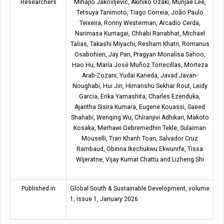
Researchers
Mihajlo Jakovljevic, Akihiko Ozaki, Munjae Lee,
Tetsuya Tanimoto, Tiago Correia, João Paulo
Teixeira, Ronny Westerman, Arcadio Cerda,
Narimasa Kumagai, Chhabi Ranabhat, Michael
Talias, Takashi Miyachi, Resham Khatri, Romanus
Osabohien, Jay Pan, Pragyan Monalisa Sahoo,
Hao Hu, María José Muñoz Torrecillas, Morteza
Arab-Zozani, Yudai Kaneda, Javad Javan-
Noughabi, Hui Jin, Himanshu Sekhar Rout, Leidy
Garcia, Erika Yamashita, Charles Ezenduka,
Ajantha Sisira Kumara, Eugene Kouassi, Saeed
Shahabi, Wenqing Wu, Chiranjivi Adhikari, Makoto
Kosaka, Merhawi Gebremedhin Tekle, Sulaiman
Mouselli, Tran Khanh Toan, Salvador Cruz
Rambaud, Obinna Ikechukwu Ekwunife, Tissa
Wijeratne, Vijay Kumar Chattu and Lizheng Shi
Published in
Global South & Sustainable Development, volume
1, issue 1, January 2026.