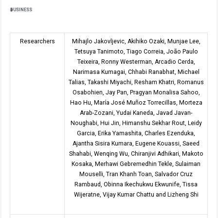
BUSINESS
Researchers
Mihajlo Jakovljevic, Akihiko Ozaki, Munjae Lee,
Tetsuya Tanimoto, Tiago Correia, João Paulo
Teixeira, Ronny Westerman, Arcadio Cerda,
Narimasa Kumagai, Chhabi Ranabhat, Michael
Talias, Takashi Miyachi, Resham Khatri, Romanus
Osabohien, Jay Pan, Pragyan Monalisa Sahoo,
Hao Hu, María José Muñoz Torrecillas, Morteza
Arab-Zozani, Yudai Kaneda, Javad Javan-
Noughabi, Hui Jin, Himanshu Sekhar Rout, Leidy
Garcia, Erika Yamashita, Charles Ezenduka,
Ajantha Sisira Kumara, Eugene Kouassi, Saeed
Shahabi, Wenqing Wu, Chiranjivi Adhikari, Makoto
Kosaka, Merhawi Gebremedhin Tekle, Sulaiman
Mouselli, Tran Khanh Toan, Salvador Cruz
Rambaud, Obinna Ikechukwu Ekwunife, Tissa
Wijeratne, Vijay Kumar Chattu and Lizheng Shi