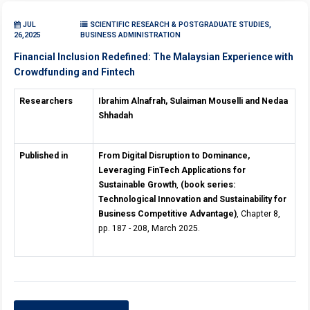
JUL
SCIENTIFIC RESEARCH & POSTGRADUATE STUDIES,
26,2025
BUSINESS ADMINISTRATION
Financial Inclusion Redefined: The Malaysian Experience with
Crowdfunding and Fintech
Researchers
Ibrahim Alnafrah, Sulaiman Mouselli and Nedaa
Shhadah
Published in
From Digital Disruption to Dominance,
Leveraging FinTech Applications for
Sustainable Growth
,
(book series:
Technological Innovation and Sustainability for
Business Competitive Advantage)
, Chapter 8,
pp. 187 - 208, March 2025.