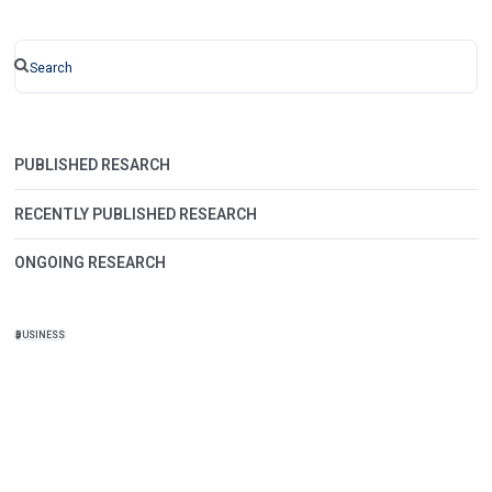
PUBLISHED RESARCH
RECENTLY PUBLISHED RESEARCH
ONGOING RESEARCH
BUSINESS