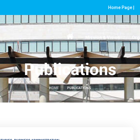
Home Page |
Mission & Vision
Org
Publications
HOME
PUBLICATIONS