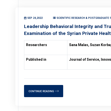
SEP 24,2022
SCIENTIFIC RESEARCH & POSTGRADUATE S
Leadership Behavioral Integrity and Tr
Examination of the Syrian Private Heal
Researchers
Sana Malas, Suzan Korbaj
Published in
Journal of Service, Inno
CONTINUE READING