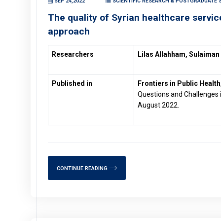
SEP 24,2022
SCIENTIFIC RESEARCH & POSTGRADUATE S
The quality of Syrian healthcare serv
approach
Researchers
Lilas Allahham, Sulaiman
Published in
Frontiers in Public Health
Questions and Challenges i
August 2022.
CONTINUE READING