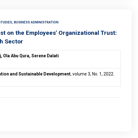
TUDIES, BUSINESS ADMINISTRATION
ust on the Employees' Organizational Trust:
th Sector
, Ola Abu Qura, Serene Dalati
vation and Sustainable Development
, volume 3, No. 1, 2022.