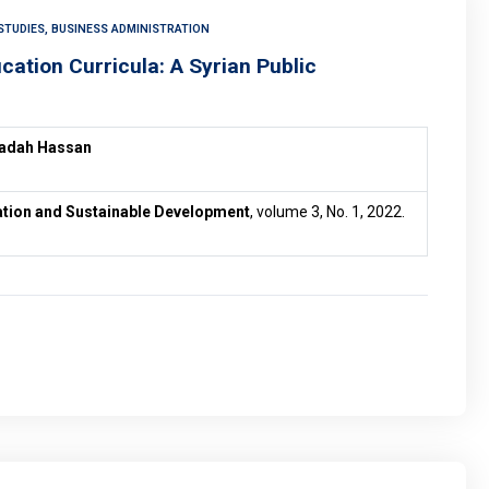
STUDIES, BUSINESS ADMINISTRATION
ucation Curricula: A Syrian Public
yadah Hassan
vation and Sustainable Development
, volume 3, No. 1, 2022.