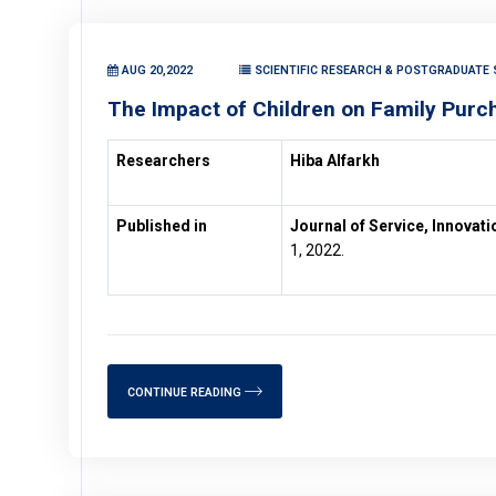
AUG 20,2022
SCIENTIFIC RESEARCH & POSTGRADUATE 
The Impact of Children on Family Purc
Researchers
Hiba Alfarkh
Published in
Journal of Service, Innovat
1, 2022.
CONTINUE READING