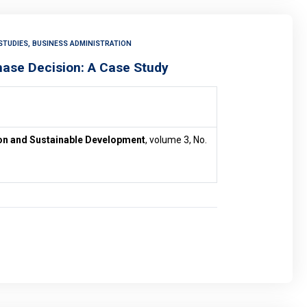
STUDIES, BUSINESS ADMINISTRATION
hase Decision: A Case Study
ion and Sustainable Development
, volume 3, No.