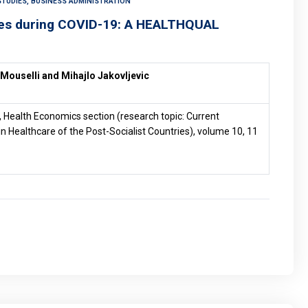
TUDIES, BUSINESS ADMINISTRATION
ices during COVID-19: A HEALTHQUAL
 Mouselli and Mihajlo Jakovljevic
, Health Economics section (research topic: Current
n Healthcare of the Post-Socialist Countries), volume 10, 11