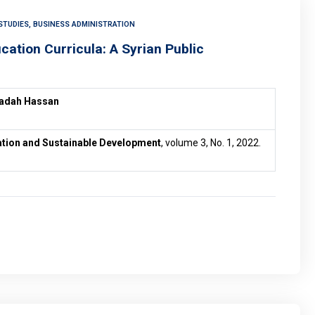
STUDIES, BUSINESS ADMINISTRATION
ucation Curricula: A Syrian Public
yadah Hassan
vation and Sustainable Development
, volume 3, No. 1, 2022.