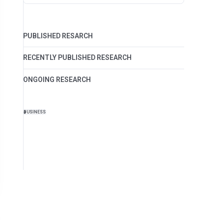
PUBLISHED RESARCH
RECENTLY PUBLISHED RESEARCH
ONGOING RESEARCH
BUSINESS