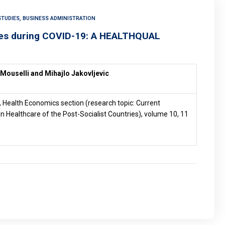
TUDIES, BUSINESS ADMINISTRATION
ices during COVID-19: A HEALTHQUAL
 Mouselli and Mihajlo Jakovljevic
, Health Economics section (research topic: Current
n Healthcare of the Post-Socialist Countries), volume 10, 11