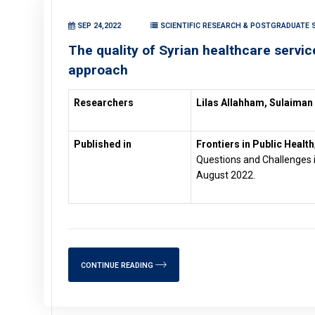
SEP 24,2022
SCIENTIFIC RESEARCH & POSTGRADUATE S
The quality of Syrian healthcare serv
approach
Researchers
Lilas Allahham, Sulaiman
Published in
Frontiers in Public Health
Questions and Challenges i
August 2022.
CONTINUE READING