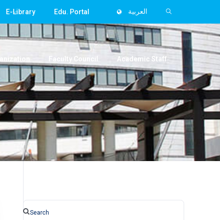
E-Library
Edu. Portal
العربية
anization
Faculty Council
Academic Staff