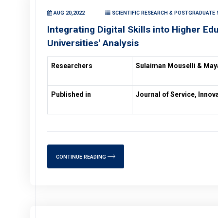
AUG 20,2022
SCIENTIFIC RESEARCH & POSTGRADUATE 
Integrating Digital Skills into Higher Ed
Universities' Analysis
Researchers
Sulaiman Mouselli & Ma
Published in
Journal of Service, Inno
CONTINUE READING