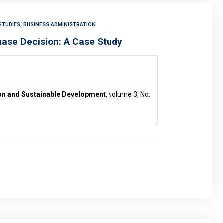
STUDIES, BUSINESS ADMINISTRATION
hase Decision: A Case Study
ion and Sustainable Development
, volume 3, No.