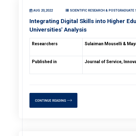
AUG 20,2022
SCIENTIFIC RESEARCH & POSTGRADUATE 
Integrating Digital Skills into Higher Ed
Universities' Analysis
Researchers
Sulaiman Mouselli & Ma
Published in
Journal of Service, Inno
CONTINUE READING