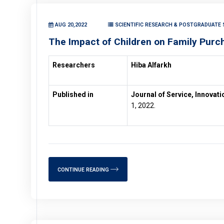
AUG 20,2022
SCIENTIFIC RESEARCH & POSTGRADUATE 
The Impact of Children on Family Purc
Researchers
Hiba Alfarkh
Published in
Journal of Service, Innovat
1, 2022.
CONTINUE READING