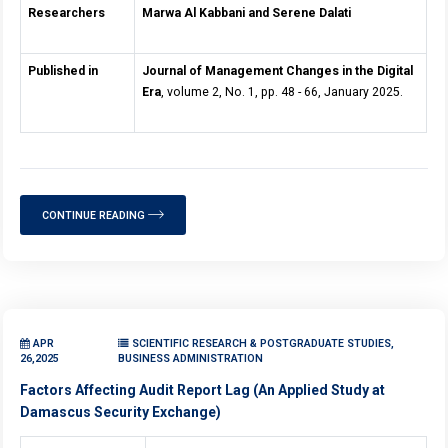
Researchers
Marwa Al Kabbani and Serene Dalati
Published in
Journal of Management Changes in the Digital
Era
, volume 2, No. 1, pp. 48 - 66, January 2025.
CONTINUE READING
APR
SCIENTIFIC RESEARCH & POSTGRADUATE STUDIES,
26,2025
BUSINESS ADMINISTRATION
Factors Affecting Audit Report Lag (An Applied Study at
Damascus Security Exchange)