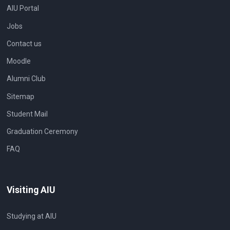
AIU Portal
Jobs
Contact us
Moodle
Alumni Club
Sitemap
Student Mail
Graduation Ceremony
FAQ
Visiting AIU
Studying at AIU