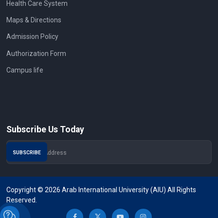
Health Care System
Maps & Directions
Admission Policy
Authorization Form
Campus life
Subscribe Us Today
Copyright © 2026 Arab International University (AIU) All Rights
Reserved.