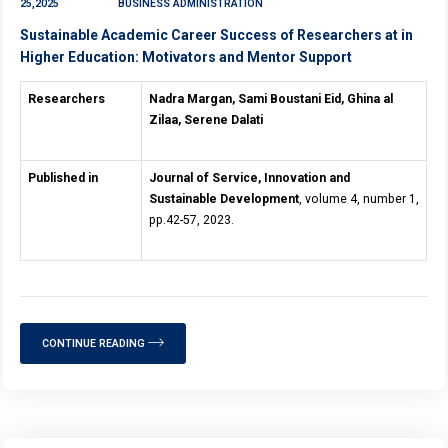
25,2025
BUSINESS ADMINISTRATION
Sustainable Academic Career Success of Researchers at in
Higher Education: Motivators and Mentor Support
Researchers
Nadra Margan, Sami Boustani Eid, Ghina al
Zilaa, Serene Dalati
Published in
Journal of Service, Innovation and
Sustainable Development
, volume 4, number 1,
pp.42-57, 2023.
CONTINUE READING