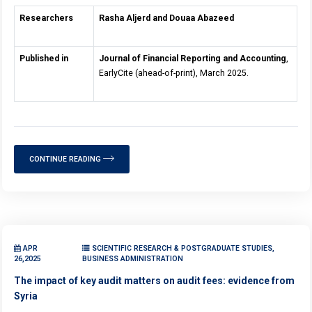
Researchers
Rasha Aljerd and Douaa Abazeed
Published in
Journal of Financial Reporting and Accounting
,
EarlyCite (ahead-of-print), March 2025.
CONTINUE READING
APR
SCIENTIFIC RESEARCH & POSTGRADUATE STUDIES,
26,2025
BUSINESS ADMINISTRATION
The impact of key audit matters on audit fees: evidence from
Syria