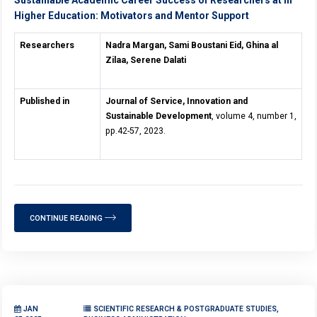
Higher Education: Motivators and Mentor Support
Researchers
Nadra Margan, Sami Boustani Eid, Ghina al
Zilaa, Serene Dalati
Published in
Journal of Service, Innovation and
Sustainable Development
, volume 4, number 1,
pp.42-57, 2023.
CONTINUE READING
JAN
SCIENTIFIC RESEARCH & POSTGRADUATE STUDIES,