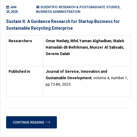
JAN
SCIENTIFIC RESEARCH & POSTGRADUATE STUDIES,
25,2025
BUSINESS ADMINISTRATION
Sustain It: A Guidance Research for Startup Business for
Sustainable Recycling Enterprise
Researchers
Omar Nwilaty, Mhd.Yaman Alghadban, Malek
Hamadah dit Beltrkmani, Munzer Al Sabsabi,
Serene Dalati
Published in
Journal of Service, Innovation and
Sustainable Development
, volume 4, number 1,
pp.72-86, 2023.
CONTINUE READING