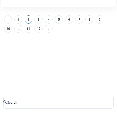
‹
1
2
3
4
5
6
7
8
9
10
...
16
17
›