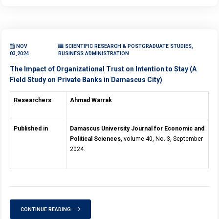
NOV
SCIENTIFIC RESEARCH & POSTGRADUATE STUDIES,
03,2024
BUSINESS ADMINISTRATION
The Impact of Organizational Trust on Intention to Stay (A
Field Study on Private Banks in Damascus City)
Researchers
Ahmad Warrak
Published in
Damascus University Journal for Economic and
Political Sciences
, volume 40, No. 3, September
2024.
CONTINUE READING