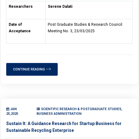
Researchers
Serene Dalati
Date of
Post Graduate Studies & Research Council
Acceptance
Meeting No. 3, 23/03/2025
CONTINUE READING
JAN
SCIENTIFIC RESEARCH & POSTGRADUATE STUDIES,
25,2025
BUSINESS ADMINISTRATION
Sustain It: A Guidance Research for Startup Business for
Sustainable Recycling Enterprise