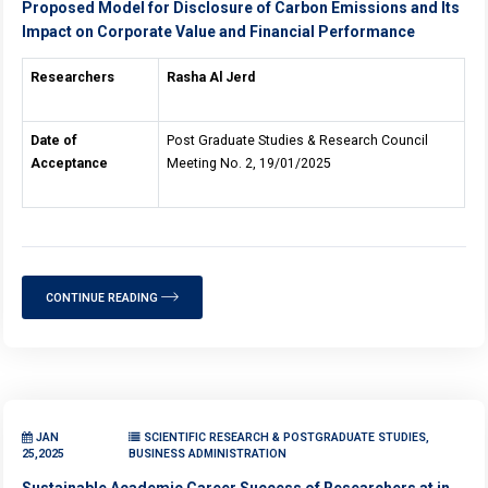
Proposed Model for Disclosure of Carbon Emissions and Its
Impact on Corporate Value and Financial Performance
Researchers
Rasha Al Jerd
Date of
Post Graduate Studies & Research Council
Acceptance
Meeting No. 2, 19/01/2025
CONTINUE READING
JAN
SCIENTIFIC RESEARCH & POSTGRADUATE STUDIES,
25,2025
BUSINESS ADMINISTRATION
Sustainable Academic Career Success of Researchers at in