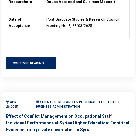
Researchers
Douaa Abazeed and Sulaiman Mouselli
Date of
Post Graduate Studies & Research Council
Acceptance
Meeting No. 3, 23/03/2025
CONTINUE READING
APR
SCIENTIFIC RESEARCH & POSTGRADUATE STUDIES,
26,2025
BUSINESS ADMINISTRATION
Effect of Conflict Management on Occupational Staff
Individual Performance at Syrian Higher Education: Empirical
Evidence from private universities in Syria