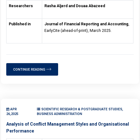
Researchers
Rasha Aljerd and Douaa Abazeed
Published in
Journal of Financial Reporting and Accounting
,
EarlyCite (ahead-of-print), March 2025.
CONTINUE READING
APR
SCIENTIFIC RESEARCH & POSTGRADUATE STUDIES,
26,2025
BUSINESS ADMINISTRATION
Analysis of Conflict Management Styles and Organisational
Performance