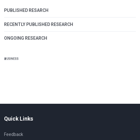
PUBLISHED RESARCH
RECENTLY PUBLISHED RESEARCH
ONGOING RESEARCH
BUSINESS
Quick Links
Feedback