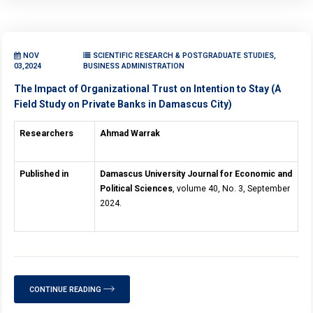
NOV
SCIENTIFIC RESEARCH & POSTGRADUATE STUDIES,
03,2024
BUSINESS ADMINISTRATION
The Impact of Organizational Trust on Intention to Stay (A
Field Study on Private Banks in Damascus City)
Researchers
Ahmad Warrak
Published in
Damascus University Journal for Economic and
Political Sciences
, volume 40, No. 3, September
2024.
CONTINUE READING