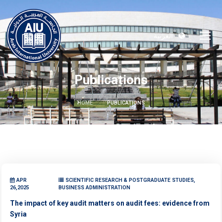
العربية
Publications
HOME
PUBLICATIONS
APR
SCIENTIFIC RESEARCH & POSTGRADUATE STUDIES,
26,2025
BUSINESS ADMINISTRATION
The impact of key audit matters on audit fees: evidence from
Syria