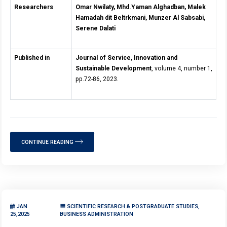
Researchers
Omar Nwilaty, Mhd.Yaman Alghadban, Malek
Hamadah dit Beltrkmani, Munzer Al Sabsabi,
Serene Dalati
Published in
Journal of Service, Innovation and
Sustainable Development
, volume 4, number 1,
pp.72-86, 2023.
CONTINUE READING
JAN
SCIENTIFIC RESEARCH & POSTGRADUATE STUDIES,
25,2025
BUSINESS ADMINISTRATION