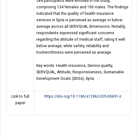
284 participants were enrolled in the study,
comprising 134 females and 150 males. The findings
indicated that the quality of health insurance
services in Syria is perceived as average or below
average across all SERVQUAL dimensions. Notably,
respondents expressed significant concerns
regarding the attitude of medical staff, rating it well
below average, while safety, reliability and
trustworthiness were perceived as average.
Key words: Health insurance, Service quality,
SERVQUAL, Attitude, Responsiveness, Sustainable
Development Goals (SDGs), Syria.
Link to full
https://doi.org/10.1186/s12962-025-00691-z
paper