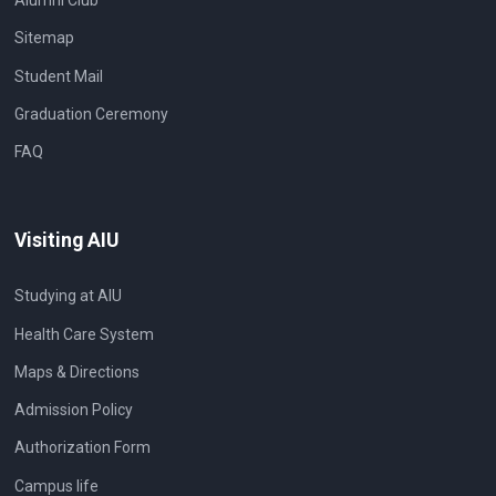
Alumni Club
Sitemap
Student Mail
Graduation Ceremony
FAQ
Visiting AIU
Studying at AIU
Health Care System
Maps & Directions
Admission Policy
Authorization Form
Campus life