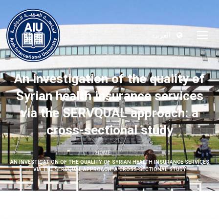
العربية
An investigation of the quality of
Syrian health insurance services
via the SERVQUAL approach: a
cross-sectional study
HOME
AN INVESTIGATION OF THE QUALITY OF SYRIAN HEALTH INSURANCE SERVICES
VIA THE SERVQUAL APPROACH: A CROSS-SECTIONAL STUDY