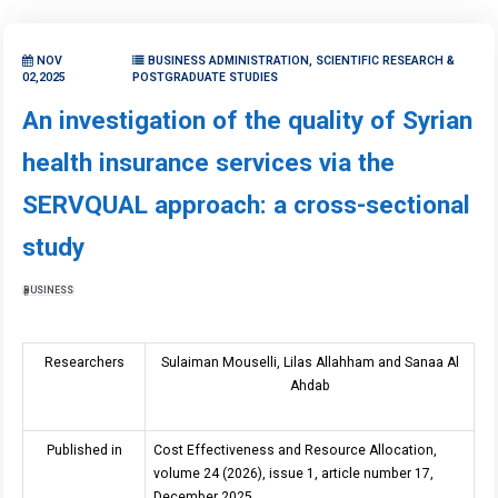
NOV
BUSINESS ADMINISTRATION, SCIENTIFIC RESEARCH &
02,2025
POSTGRADUATE STUDIES
An investigation of the quality of Syrian
health insurance services via the
SERVQUAL approach: a cross-sectional
study
BUSINESS
Researchers
Sulaiman Mouselli, Lilas Allahham and Sanaa Al
Ahdab
Published in
Cost Effectiveness and Resource Allocation,
volume 24 (2026), issue 1, article number 17,
December 2025.