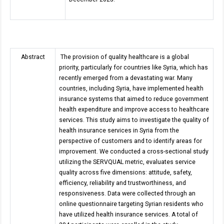
Abstract
The provision of quality healthcare is a global
priority, particularly for countries like Syria, which has
recently emerged from a devastating war. Many
countries, including Syria, have implemented health
insurance systems that aimed to reduce government
health expenditure and improve access to healthcare
services. This study aims to investigate the quality of
health insurance services in Syria from the
perspective of customers and to identify areas for
improvement
.
We conducted a cross-sectional study
utilizing the SERVQUAL metric, evaluates service
quality across five dimensions: attitude, safety,
efficiency, reliability and trustworthiness, and
responsiveness. Data were collected through an
online questionnaire targeting Syrian residents who
have utilized health insurance services. A total of