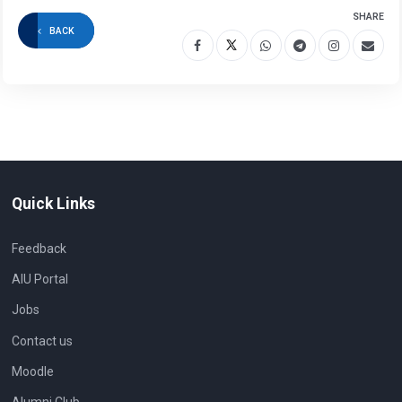
SHARE
BACK
Quick Links
Feedback
AIU Portal
Jobs
Contact us
Moodle