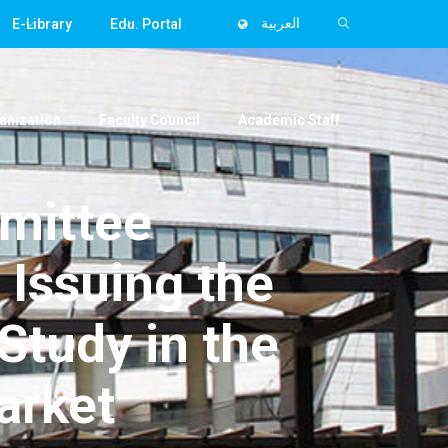
E-Library
Edu. Portal
العربية
anization
Faculty Council
Academic Staff
mittee
 Issuing the
Study in the
arket