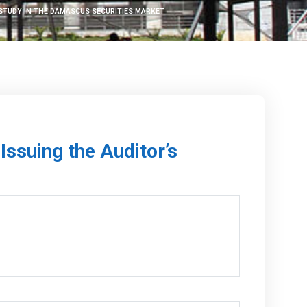
 STUDY IN THE DAMASCUS SECURITIES MARKET
Issuing the Auditor’s