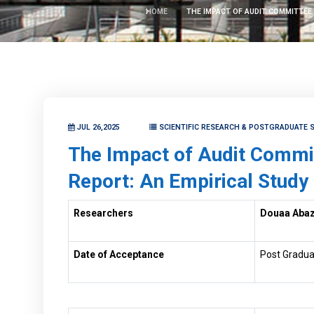
HOME
THE IMPACT OF AUDIT COMMITTEE 
JUL 26,2025
SCIENTIFIC RESEARCH & POSTGRADUATE S
The Impact of Audit Committ
Report: An Empirical Study
Researchers
Douaa Aba
Date of Acceptance
Post Gradua