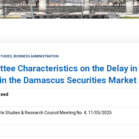
CHARACTERISTICS ON THE DELAY IN ISSUING THE AUDITOR’S REPORT: AN EMPIRICAL
TUDIES, BUSINESS ADMINISTRATION
ee Characteristics on the Delay in 
 in the Damascus Securities Market
zeed
te Studies & Research Council Meeting No. 4, 11/05/2025