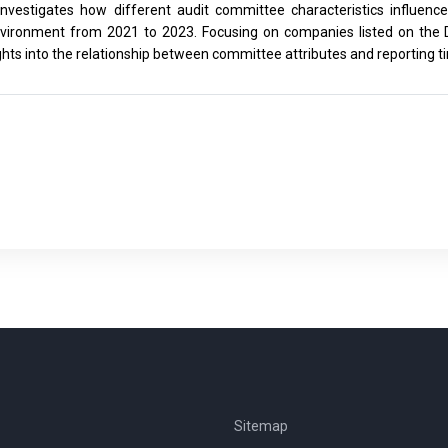
investigates how different audit committee characteristics influence
vironment from 2021 to 2023. Focusing on companies listed on the 
ghts into the relationship between committee attributes and reporting t
Sitemap