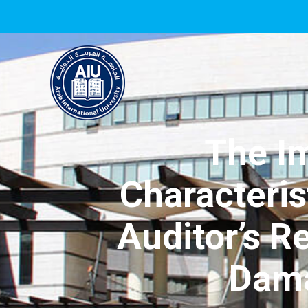
The I
Characteris
Auditor’s R
Dama