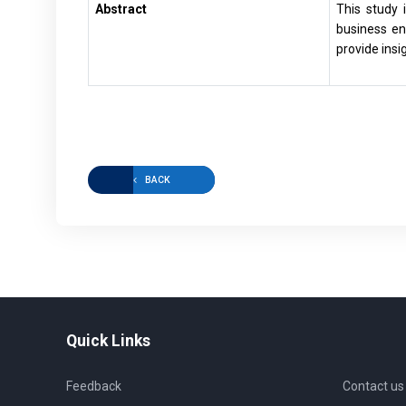
Abstract
This study 
business en
provide insi
BACK
Quick Links
Feedback
Contact us