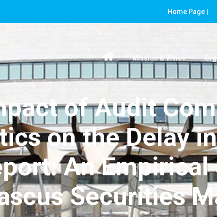
Home Page |
Mission & Vision
Org
mpact of Audit Com
tics on the Delay in
eport: An Empirical 
scus Securities M