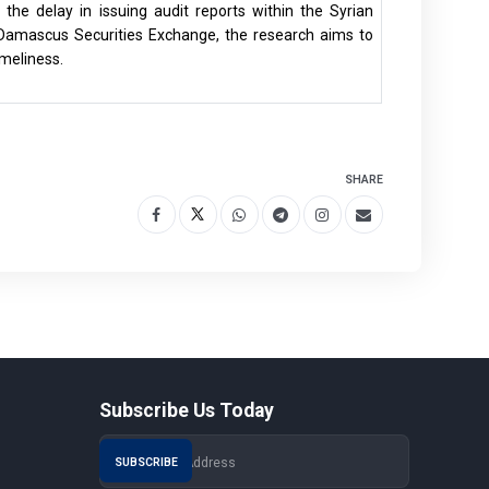
 the delay in issuing audit reports within the Syrian
Damascus Securities Exchange, the research aims to
imeliness.
SHARE
Subscribe Us Today