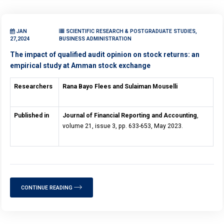
JAN
SCIENTIFIC RESEARCH & POSTGRADUATE STUDIES,
27,2024
BUSINESS ADMINISTRATION
The impact of qualified audit opinion on stock returns: an
empirical study at Amman stock exchange
Researchers
Rana Bayo Flees and Sulaiman Mouselli
Published in
Journal of Financial Reporting and Accounting
,
volume 21, issue 3, pp. 633-653, May 2023.
CONTINUE READING