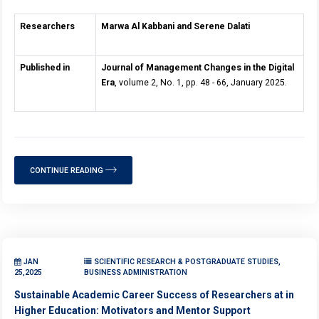
Researchers
Marwa Al Kabbani and Serene Dalati
Published in
Journal of Management Changes in the Digital
Era
, volume 2, No. 1, pp. 48 - 66, January 2025.
CONTINUE READING
JAN
SCIENTIFIC RESEARCH & POSTGRADUATE STUDIES,
25,2025
BUSINESS ADMINISTRATION
Sustainable Academic Career Success of Researchers at in
Higher Education: Motivators and Mentor Support