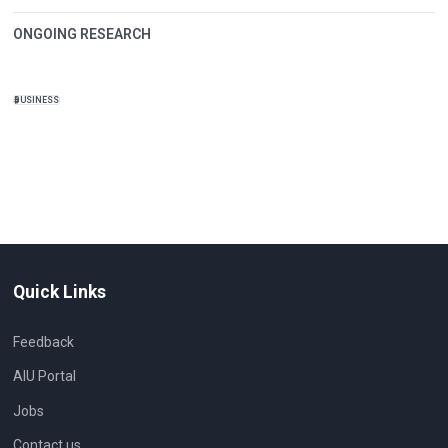
ONGOING RESEARCH
BUSINESS
Quick Links
Feedback
AIU Portal
Jobs
Contact us