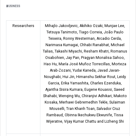
BUSINESS
Researchers
Mihajlo Jakovljevic, Akihiko Ozaki, Munjae Lee,
Tetsuya Tanimoto, Tiago Correia, João Paulo
Teixeira, Ronny Westerman, Arcadio Cerda,
Narimasa Kumagai, Chhabi Ranabhat, Michael
Talias, Takashi Miyachi, Resham Khatri, Romanus
Osabohien, Jay Pan, Pragyan Monalisa Sahoo,
Hao Hu, María José Muñoz Torrecillas, Morteza
Arab-Zozani, Yudai Kaneda, Javad Javan-
Noughabi, Hui Jin, Himanshu Sekhar Rout, Leidy
Garcia, Erika Yamashita, Charles Ezenduka,
Ajantha Sisira Kumara, Eugene Kouassi, Saeed
Shahabi, Wenqing Wu, Chiranjivi Adhikari, Makoto
Kosaka, Merhawi Gebremedhin Tekle, Sulaiman
Mouselli, Tran Khanh Toan, Salvador Cruz
Rambaud, Obinna Ikechukwu Ekwunife, Tissa
Wijeratne, Vijay Kumar Chattu and Lizheng Shi