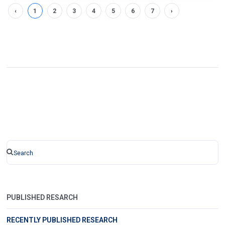
‹
1
2
3
4
5
6
7
›
PUBLISHED RESARCH
RECENTLY PUBLISHED RESEARCH