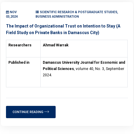
NOV
SCIENTIFIC RESEARCH & POSTGRADUATE STUDIES,
03,2024
BUSINESS ADMINISTRATION
The Impact of Organizational Trust on Intention to Stay (A
Field Study on Private Banks in Damascus City)
Researchers
Ahmad Warrak
Published in
Damascus University Journal for Economic and
Political Sciences
, volume 40, No. 3, September
2024.
CONTINUE READING