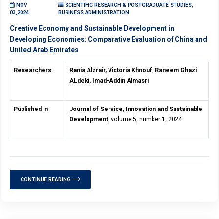
NOV
SCIENTIFIC RESEARCH & POSTGRADUATE STUDIES,
03,2024
BUSINESS ADMINISTRATION
Creative Economy and Sustainable Development in
Developing Economies: Comparative Evaluation of China and
United Arab Emirates
Researchers
Rania Alzrair, Victoria Khnouf, Raneem Ghazi
ALdeki, Imad-Addin Almasri
Published in
Journal of Service, Innovation and Sustainable
Development
, volume 5, number 1, 2024.
CONTINUE READING