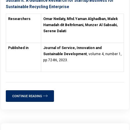
Sustain It: A Guidance Research for Startup Business for
Sustainable Recycling Enterprise
Researchers
Omar Nwilaty, Mhd.Yaman Alghadban, Malek
Hamadah dit Beltrkmani, Munzer Al Sabsabi,
Serene Dalati
Published in
Journal of Service, Innovation and
Sustainable Development
, volume 4, number 1,
pp.72-86, 2023.
CONTINUE READING