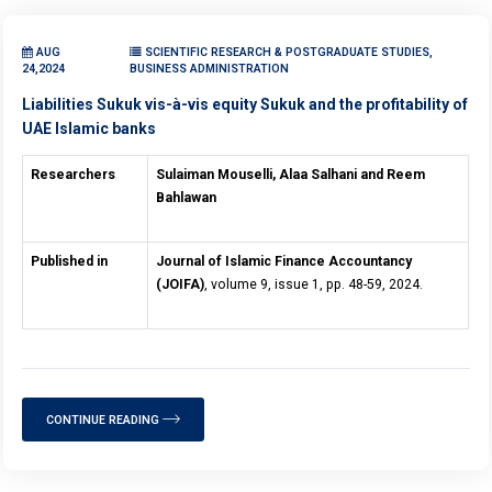
AUG
SCIENTIFIC RESEARCH & POSTGRADUATE STUDIES,
24,2024
BUSINESS ADMINISTRATION
Liabilities Sukuk vis-à-vis equity Sukuk and the profitability of
UAE Islamic banks
Researchers
Sulaiman Mouselli, Alaa Salhani and Reem
Bahlawan
Published in
Journal of Islamic Finance Accountancy
(JOIFA)
, volume 9, issue 1, pp. 48-59, 2024.
CONTINUE READING