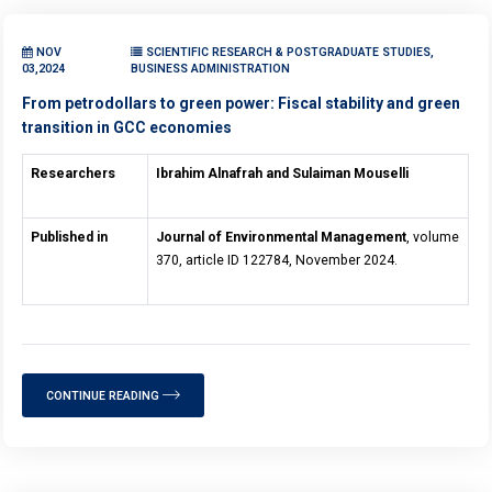
NOV
SCIENTIFIC RESEARCH & POSTGRADUATE STUDIES,
03,2024
BUSINESS ADMINISTRATION
From petrodollars to green power: Fiscal stability and green
transition in GCC economies
Researchers
Ibrahim Alnafrah and Sulaiman Mouselli
Published in
Journal of Environmental Management
, volume
370, article ID 122784, November 2024.
CONTINUE READING