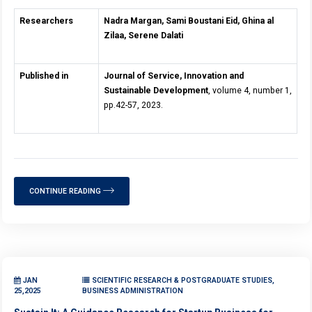
Researchers
Nadra Margan, Sami Boustani Eid, Ghina al
Zilaa, Serene Dalati
Published in
Journal of Service, Innovation and
Sustainable Development
, volume 4, number 1,
pp.42-57, 2023.
CONTINUE READING
JAN
SCIENTIFIC RESEARCH & POSTGRADUATE STUDIES,
25,2025
BUSINESS ADMINISTRATION