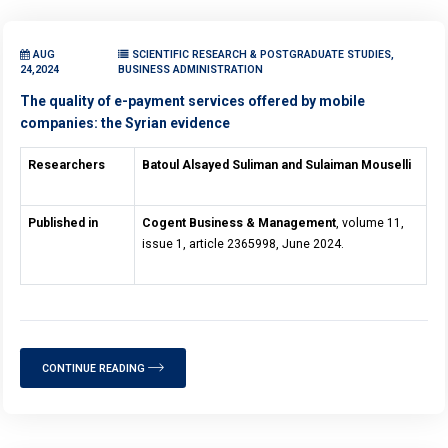
AUG
SCIENTIFIC RESEARCH & POSTGRADUATE STUDIES,
24,2024
BUSINESS ADMINISTRATION
The quality of e-payment services offered by mobile
companies: the Syrian evidence
Researchers
Batoul Alsayed Suliman and Sulaiman Mouselli
Published in
Cogent Business & Management
, volume 11,
issue 1, article 2365998, June 2024.
CONTINUE READING