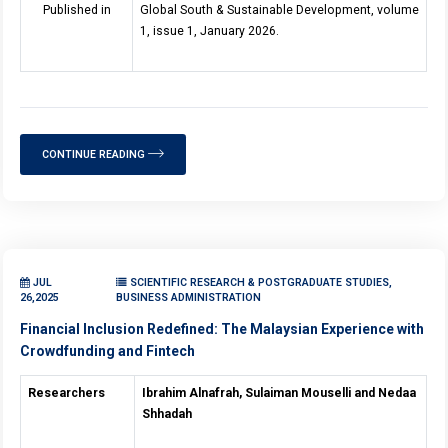
Published in
Global South & Sustainable Development, volume
1, issue 1, January 2026.
CONTINUE READING
JUL
SCIENTIFIC RESEARCH & POSTGRADUATE STUDIES,
26,2025
BUSINESS ADMINISTRATION
Financial Inclusion Redefined: The Malaysian Experience with
Crowdfunding and Fintech
Researchers
Ibrahim Alnafrah, Sulaiman Mouselli and Nedaa
Shhadah