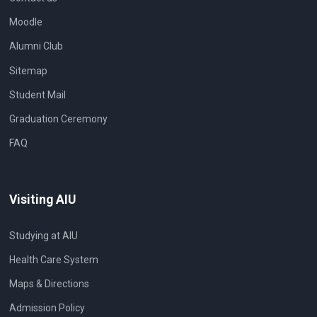
Moodle
Alumni Club
Sitemap
Student Mail
Graduation Ceremony
FAQ
Visiting AIU
Studying at AIU
Health Care System
Maps & Directions
Admission Policy