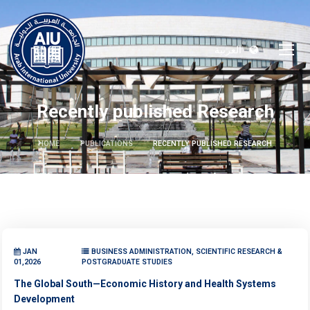
العربية
Recently published Research
HOME
PUBLICATIONS
RECENTLY PUBLISHED RESEARCH
JAN
BUSINESS ADMINISTRATION, SCIENTIFIC RESEARCH &
01,2026
POSTGRADUATE STUDIES
The Global South—Economic History and Health Systems
Development