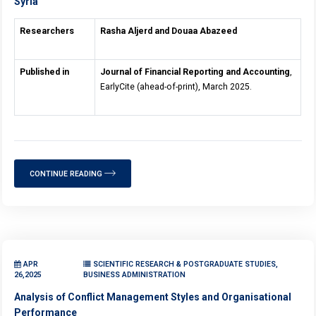
Syria
Researchers
Rasha Aljerd and Douaa Abazeed
Published in
Journal of Financial Reporting and Accounting
,
EarlyCite (ahead-of-print), March 2025.
CONTINUE READING
APR
SCIENTIFIC RESEARCH & POSTGRADUATE STUDIES,
26,2025
BUSINESS ADMINISTRATION
Analysis of Conflict Management Styles and Organisational
Performance