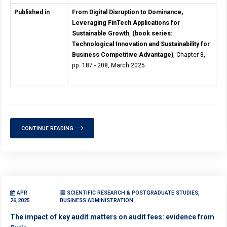
Published in
From Digital Disruption to Dominance,
Leveraging FinTech Applications for
Sustainable Growth
,
(book series:
Technological Innovation and Sustainability for
Business Competitive Advantage)
, Chapter 8,
pp. 187 - 208, March 2025.
CONTINUE READING
APR
SCIENTIFIC RESEARCH & POSTGRADUATE STUDIES,
26,2025
BUSINESS ADMINISTRATION
The impact of key audit matters on audit fees: evidence from