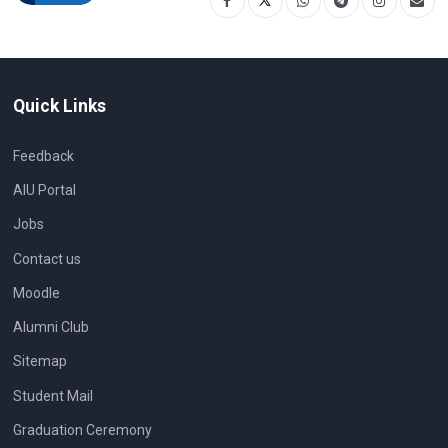
Quick Links
Feedback
AIU Portal
Jobs
Contact us
Moodle
Alumni Club
Sitemap
Student Mail
Graduation Ceremony