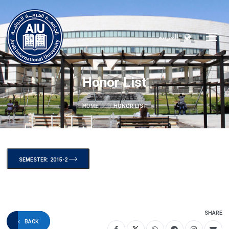
العربية
Honor List
HOME
HONOR LIST
SEMESTER: 2015-2
SHARE
BACK