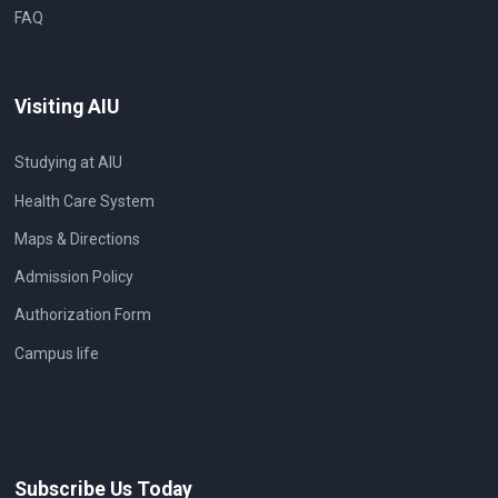
FAQ
Visiting AIU
Studying at AIU
Health Care System
Maps & Directions
Admission Policy
Authorization Form
Campus life
Subscribe Us Today