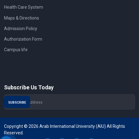
Health Care System
Maps & Directions
Admission Policy
Authorization Form
Campus life
Subscribe Us Today
Copyright © 2026 Arab International University (AIU) All Rights
Reserved.