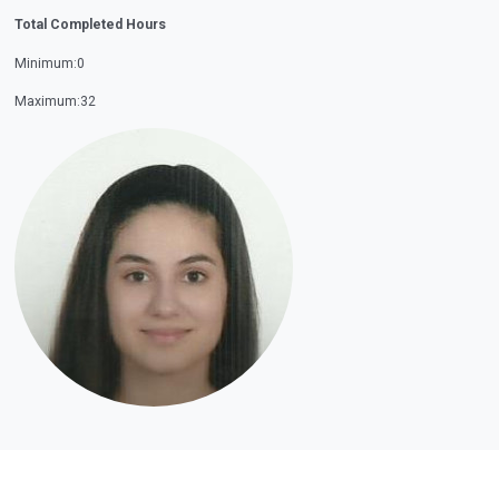
Total Completed Hours
Minimum:0
Maximum:32