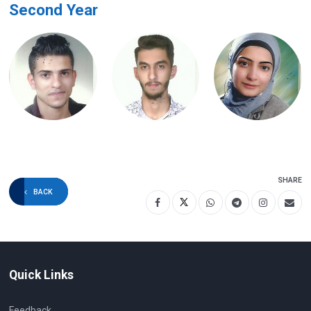
Second Year
SHARE
BACK
Quick Links
Feedback