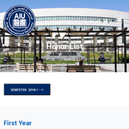
العربية
Honor List
HOME
HONOR LIST
SEMESTER: 2018-1
First Year