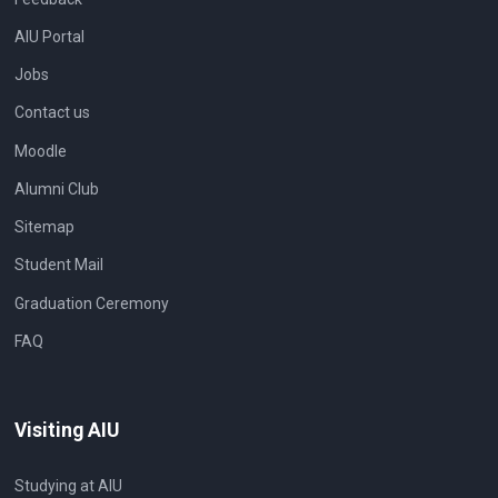
AIU Portal
Jobs
Contact us
Moodle
Alumni Club
Sitemap
Student Mail
Graduation Ceremony
FAQ
Visiting AIU
Studying at AIU