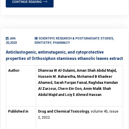
CONTINUE READING
JAN
SCIENTIFIC RESEARCH & POSTGRADUATE STUDIES,
20,2023
DENTISTRY, PHARMACY
Anticlastogenic, antimutagenic, and cytoprotective
properties of Orthosiphon stamineus ethanolic leaves extract
Author
Dhamraa W Al-Dulaimi, Aman Shah Abdul Majid,
Hussein M. Baharetha, Mohamed B Khadeer
Ahamed, Sarah Furqan Faisal, Raghdaa Hamdan
Al Zarzour, Chern Ein Oon, Amin Malik Shah
Abdul Majid and Loiy E Ahmed Hassan
Published in
Drug and Chemical Toxicology
, volume 45, issue
2, 2022.