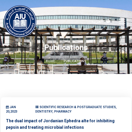
العربية
Publications
HOME
PUBLICATIONS
JAN
SCIENTIFIC RESEARCH & POSTGRADUATE STUDIES,
20,2023
DENTISTRY, PHARMACY
The dual impact of Jordanian Ephedra alte for inhibiting
pepsin and treating microbial infections