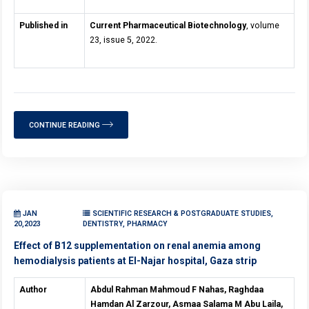
Published in
Current Pharmaceutical Biotechnology
, volume
23, issue 5, 2022.
CONTINUE READING
JAN
SCIENTIFIC RESEARCH & POSTGRADUATE STUDIES,
20,2023
DENTISTRY, PHARMACY
Effect of B12 supplementation on renal anemia among
hemodialysis patients at El-Najar hospital, Gaza strip
Author
Abdul Rahman Mahmoud F Nahas, Raghdaa
Hamdan Al Zarzour, Asmaa Salama M Abu Laila,