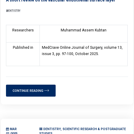
DENTISTRY
Researchers
Muhammad Assem Kubtan
Published in
MedCrave Online Journal of Surgery, volume 1
3
,
issue 3, pp. 97-100, October 2025.
CONTINUE READING
MAR
DENTISTRY, SCIENTIFIC RESEARCH & POSTGRADUATE
01,0005
STUDIES