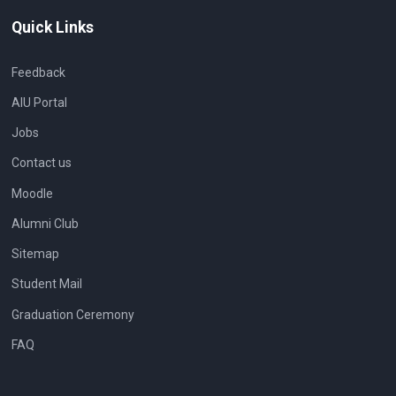
Quick Links
Feedback
AIU Portal
Jobs
Contact us
Moodle
Alumni Club
Sitemap
Student Mail
Graduation Ceremony
FAQ