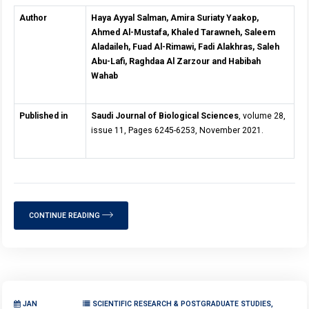
Author
Haya Ayyal Salman, Amira Suriaty Yaakop,
Ahmed Al-Mustafa, Khaled Tarawneh, Saleem
Aladaileh, Fuad Al-Rimawi, Fadi Alakhras, Saleh
Abu-Lafi, Raghdaa Al Zarzour and Habibah
Wahab
Published in
Saudi Journal of Biological Sciences
, volume 28,
issue 11, Pages 6245-6253, November 2021.
CONTINUE READING
JAN
SCIENTIFIC RESEARCH & POSTGRADUATE STUDIES,