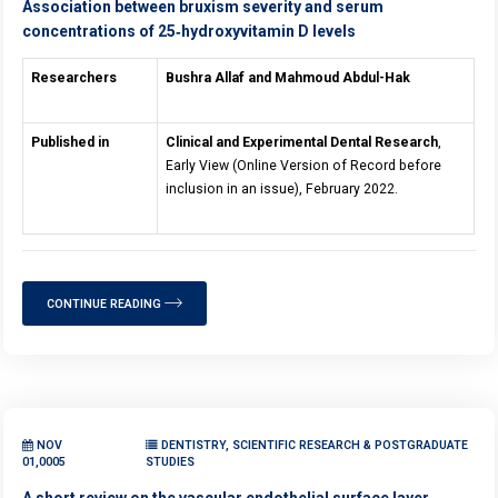
Association between bruxism severity and serum
concentrations of 25‐hydroxyvitamin D levels
Researchers
Bushra Allaf and Mahmoud Abdul-Hak
Published in
Clinical and Experimental Dental Research
,
Early View (Online Version of Record before
inclusion in an issue), February 2022.
CONTINUE READING
NOV
DENTISTRY, SCIENTIFIC RESEARCH & POSTGRADUATE
01,0005
STUDIES
A short review on the vascular endothelial surface layer