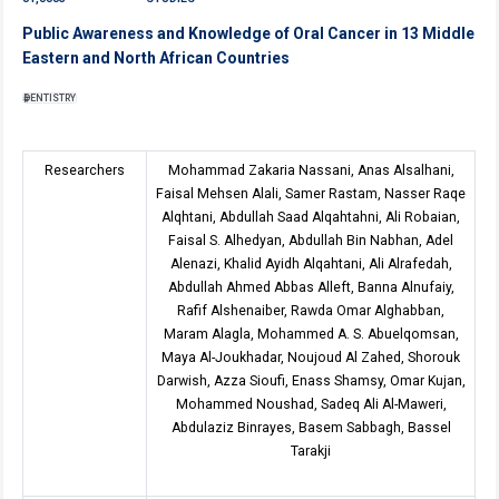
Public Awareness and Knowledge of Oral Cancer in 13 Middle
Eastern and North African Countries
DENTISTRY
Researchers
Mohammad Zakaria Nassani, Anas Alsalhani,
Faisal Mehsen Alali, Samer Rastam, Nasser Raqe
Alqhtani, Abdullah Saad Alqahtahni, Ali Robaian,
Faisal S. Alhedyan, Abdullah Bin Nabhan, Adel
Alenazi, Khalid Ayidh Alqahtani, Ali Alrafedah,
Abdullah Ahmed Abbas Alleft, Banna Alnufaiy,
Rafif Alshenaiber, Rawda Omar Alghabban,
Maram Alagla, Mohammed A. S. Abuelqomsan,
Maya Al-Joukhadar, Noujoud Al Zahed, Shorouk
Darwish, Azza Sioufi, Enass Shamsy, Omar Kujan,
Mohammed Noushad, Sadeq Ali Al-Maweri,
Abdulaziz Binrayes, Basem Sabbagh, Bassel
Tarakji