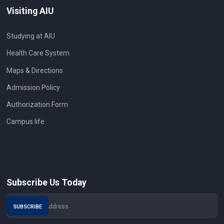
Visiting AIU
Studying at AIU
Health Care System
Maps & Directions
Admission Policy
Authorization Form
Campus life
Subscribe Us Today