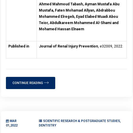
Ahmed Mahmoud Tabash, Ayman Mustafa Abu
Mustafa, Faten Mohamad Allyan, Abdrabbou
Mohammed Elregeb, Eyad Elabed Muadi Abou
Teior, Abdulkareem Mohammed Al-Shami and
Mohamed Hassan Elnaem
Published in
Journal of Renal Injury Prevention
, e32009, 2022.
CONTINUE READING
MAR
SCIENTIFIC RESEARCH & POSTGRADUATE STUDIES,
01,2022
DENTISTRY