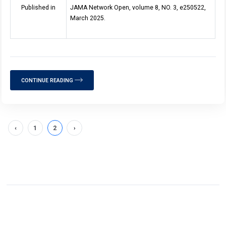
Published in
JAMA Network Open, volume 8, NO. 3, e250522,
March 2025.
CONTINUE READING
‹
1
2
›