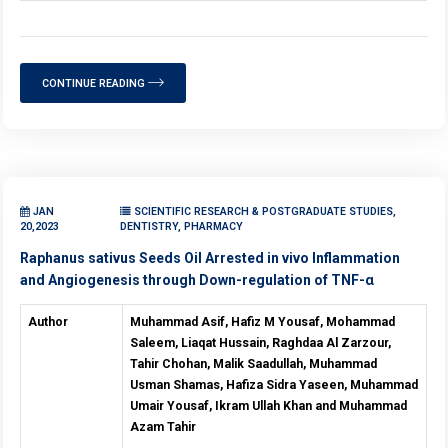
CONTINUE READING
JAN
SCIENTIFIC RESEARCH & POSTGRADUATE STUDIES,
20,2023
DENTISTRY, PHARMACY
Raphanus sativus Seeds Oil Arrested in vivo Inflammation
and Angiogenesis through Down-regulation of TNF-α
Author
Muhammad Asif, Hafiz M Yousaf, Mohammad
Saleem, Liaqat Hussain, Raghdaa Al Zarzour,
Tahir Chohan, Malik Saadullah, Muhammad
Usman Shamas, Hafiza Sidra Yaseen, Muhammad
Umair Yousaf, Ikram Ullah Khan and Muhammad
Azam Tahir