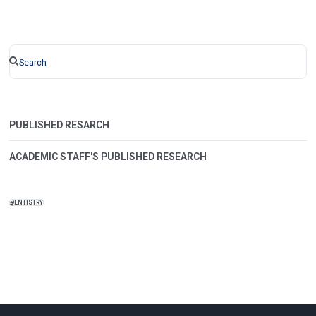
PUBLISHED RESARCH
ACADEMIC STAFF'S PUBLISHED RESEARCH
DENTISTRY