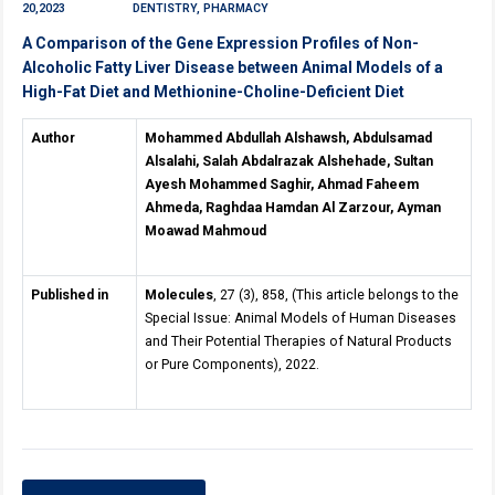
20,2023
DENTISTRY, PHARMACY
A Comparison of the Gene Expression Profiles of Non-
Alcoholic Fatty Liver Disease between Animal Models of a
High-Fat Diet and Methionine-Choline-Deficient Diet
Author
Mohammed Abdullah Alshawsh, Abdulsamad
Alsalahi, Salah Abdalrazak Alshehade, Sultan
Ayesh Mohammed Saghir, Ahmad Faheem
Ahmeda, Raghdaa Hamdan Al Zarzour, Ayman
Moawad Mahmoud
Published in
Molecules
, 27 (3), 858, (This article belongs to the
Special Issue: Animal Models of Human Diseases
and Their Potential Therapies of Natural Products
or Pure Components), 2022.