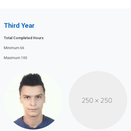
Third Year
Total Completed Hours
Minimum:66
Maximum:100