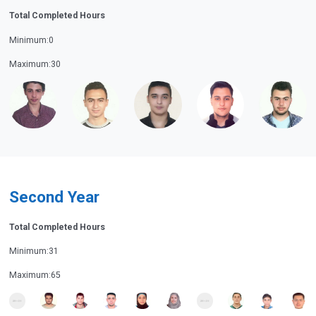
Total Completed Hours
Minimum:0
Maximum:30
Second Year
Total Completed Hours
Minimum:31
Maximum:65