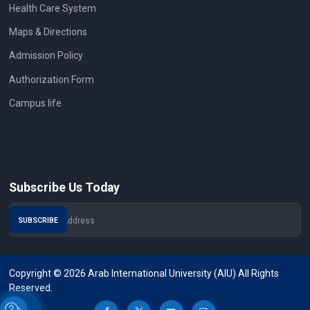
Health Care System
Maps & Directions
Admission Policy
Authorization Form
Campus life
Subscribe Us Today
Copyright © 2026 Arab International University (AIU) All Rights
Reserved.