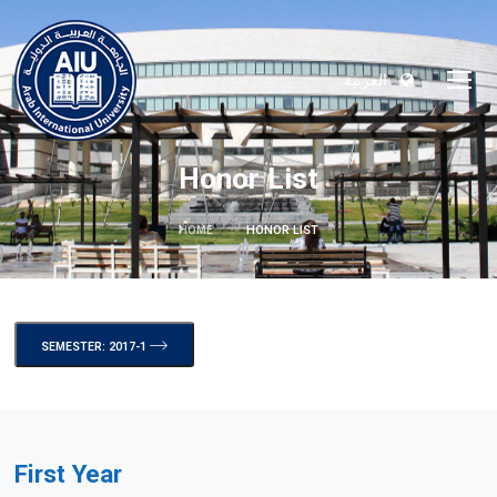
العربية
Honor List
HOME
HONOR LIST
SEMESTER: 2017-1
First Year