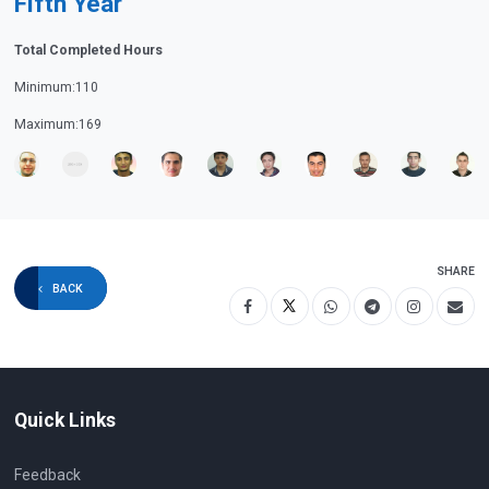
Fifth Year
Total Completed Hours
Minimum:110
Maximum:169
SHARE
BACK
Quick Links
Feedback