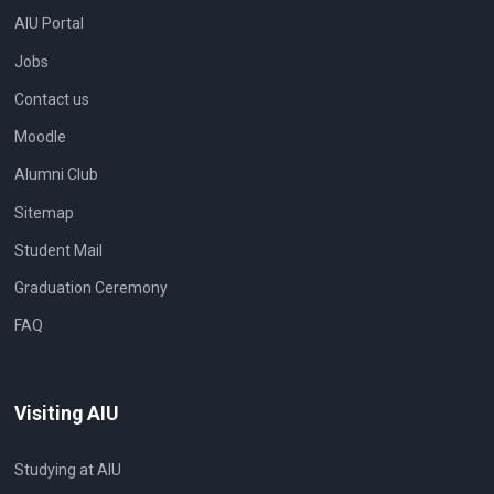
AIU Portal
Jobs
Contact us
Moodle
Alumni Club
Sitemap
Student Mail
Graduation Ceremony
FAQ
Visiting AIU
Studying at AIU