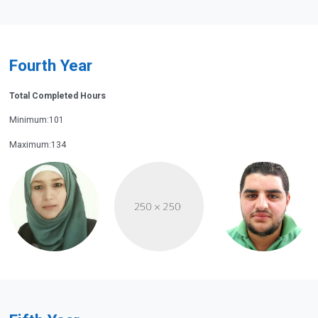
Fourth Year
Total Completed Hours
Minimum:101
Maximum:134