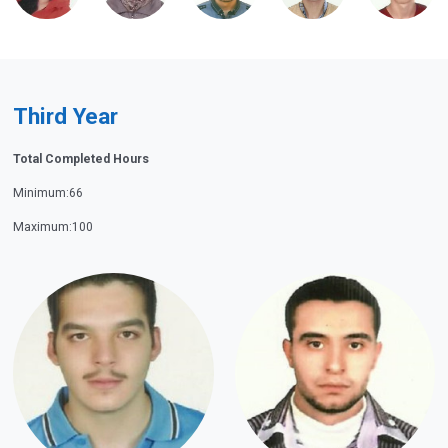
Third Year
Total Completed Hours
Minimum:66
Maximum:100