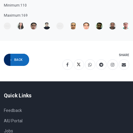
Minimum:110
Maximum:169
SHARE
BACK
Quick Links
Feedback
AIU Portal
Jobs