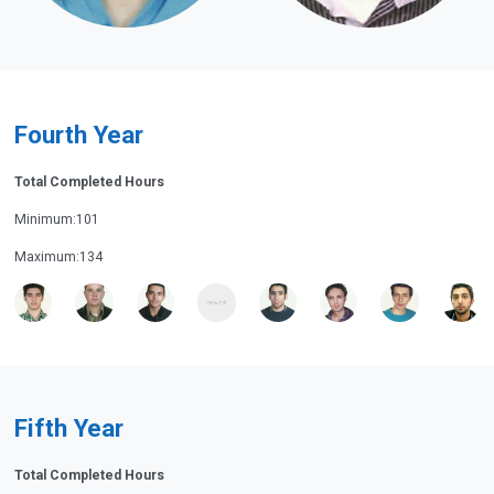
Fourth Year
Total Completed Hours
Minimum:101
Maximum:134
Fifth Year
Total Completed Hours