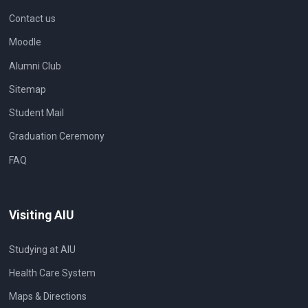
Contact us
Moodle
Alumni Club
Sitemap
Student Mail
Graduation Ceremony
FAQ
Visiting AIU
Studying at AIU
Health Care System
Maps & Directions