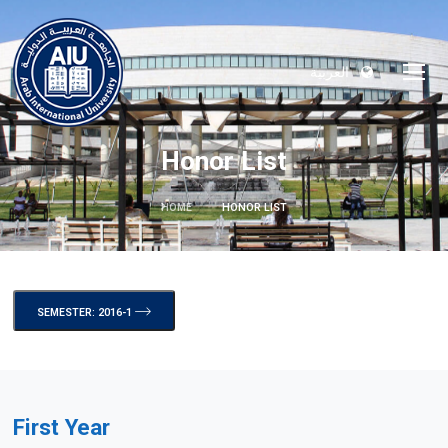
العربية
Honor List
HOME
HONOR LIST
SEMESTER: 2016-1
First Year