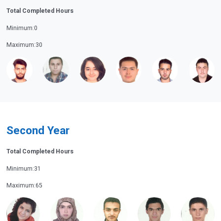
Total Completed Hours
Minimum:0
Maximum:30
Second Year
Total Completed Hours
Minimum:31
Maximum:65