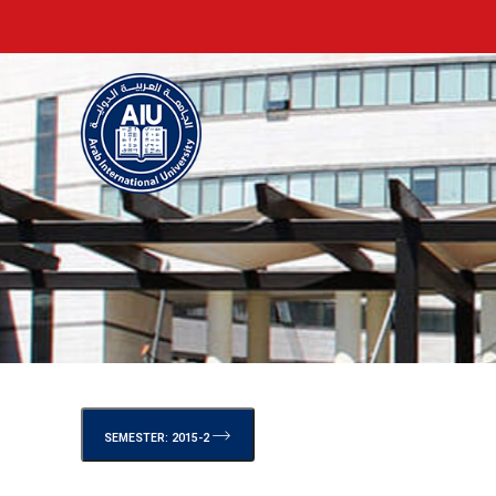
SEMESTER: 2015-2