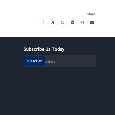
SHARE
Subscribe Us Today