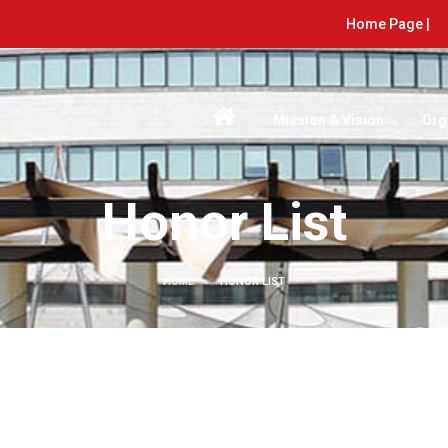
Home Page |
Mission & Vision
Org
Honor List
HOME
HONOR LIST