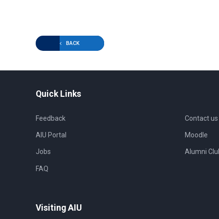
BACK
Quick Links
Feedback
Contact us
AIU Portal
Moodle
Jobs
Alumni Clu
FAQ
Visiting AIU