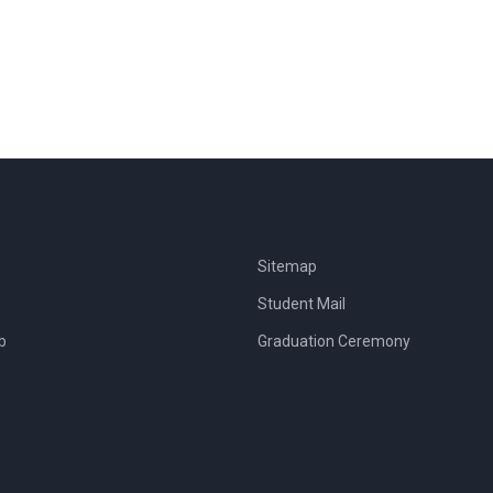
Sitemap
Student Mail
b
Graduation Ceremony