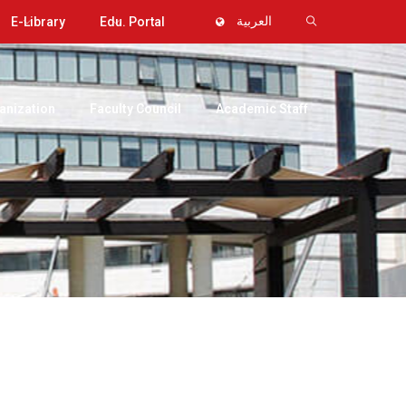
E-Library
Edu. Portal
العربية
anization
Faculty Council
Academic Staff