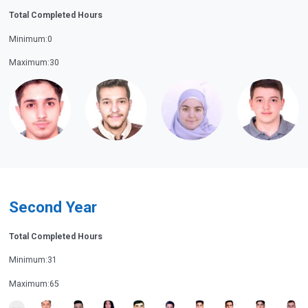
Total Completed Hours
Minimum:0
Maximum:30
Second Year
Total Completed Hours
Minimum:31
Maximum:65