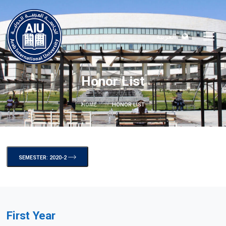
العربية
Honor List
HOME
HONOR LIST
SEMESTER: 2020-2
First Year