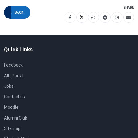
SHARE
BACK
Quick Links
Feedback
AIU Portal
Jobs
Contact us
Moodle
Alumni Club
Sitemap