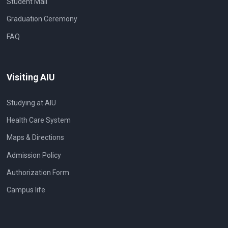
Student Mail
Graduation Ceremony
FAQ
Visiting AIU
Studying at AIU
Health Care System
Maps & Directions
Admission Policy
Authorization Form
Campus life