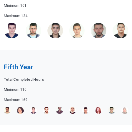
Minimum:101
Maximum:134
Fifth Year
Total Completed Hours
Minimum:110
Maximum:169