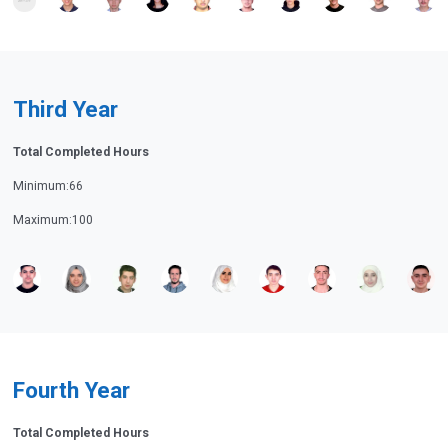
Third Year
Total Completed Hours
Minimum:66
Maximum:100
Fourth Year
Total Completed Hours