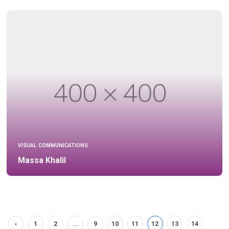
VISUAL COMMUNICATIONS
Massa Khalil
‹
1
2
...
9
10
11
12
13
14