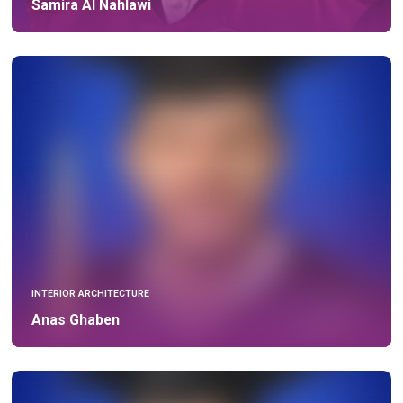
Samira Al Nahlawi
INTERIOR ARCHITECTURE
Anas Ghaben