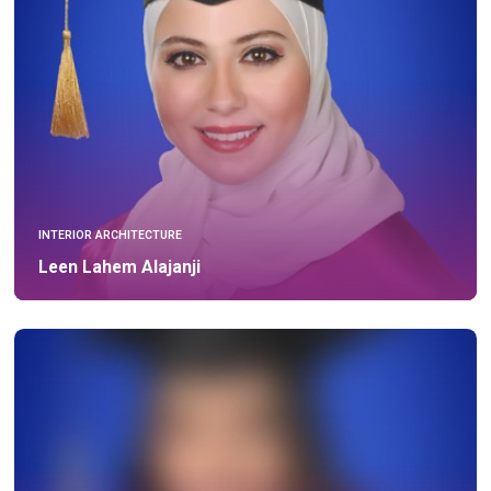
INTERIOR ARCHITECTURE
Leen Lahem Alajanji