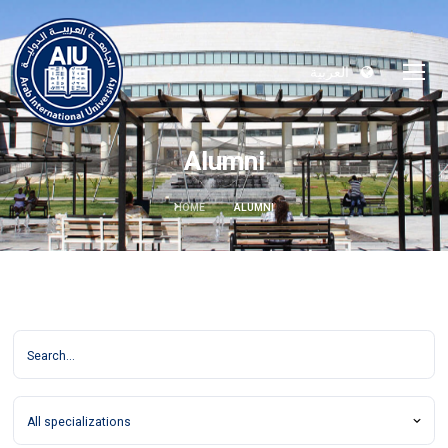
العربية
Alumni
HOME
ALUMNI