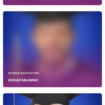
INTERIOR ARCHITECTURE
Ahmad Abodaher