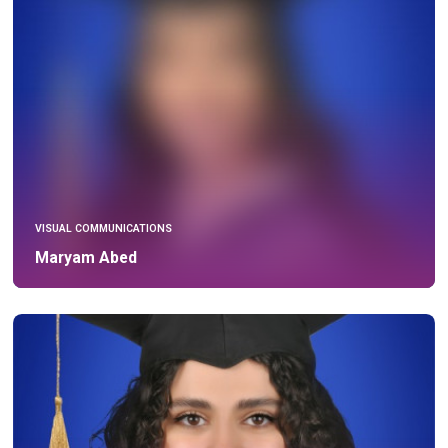
VISUAL COMMUNICATIONS
Maryam Abed