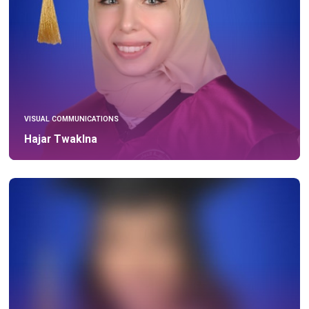
VISUAL COMMUNICATIONS
Hajar Twaklna