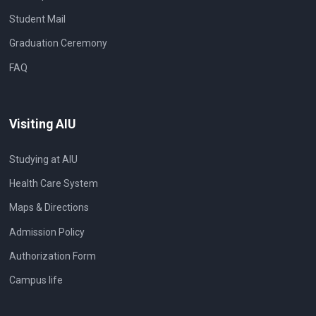
Student Mail
Graduation Ceremony
FAQ
Visiting AIU
Studying at AIU
Health Care System
Maps & Directions
Admission Policy
Authorization Form
Campus life