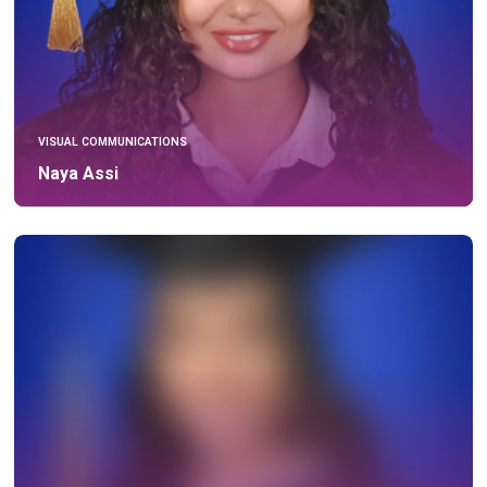
VISUAL COMMUNICATIONS
Naya Assi