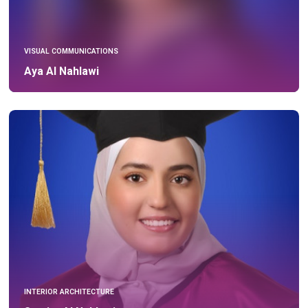
VISUAL COMMUNICATIONS
Aya Al Nahlawi
INTERIOR ARCHITECTURE