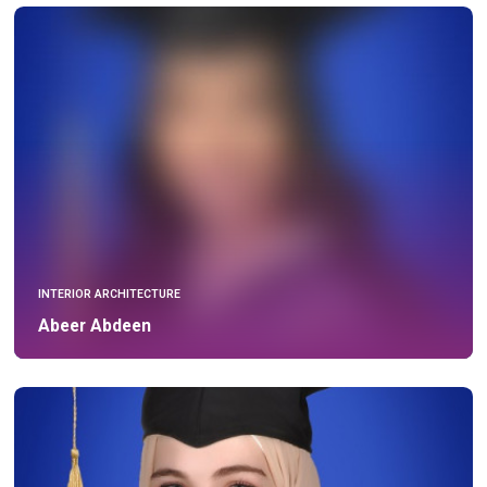
INTERIOR ARCHITECTURE
Abeer Abdeen