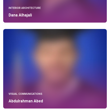
INTERIOR ARCHITECTURE
Dana Alhajali
VISUAL COMMUNICATIONS
Abdulrahman Abed