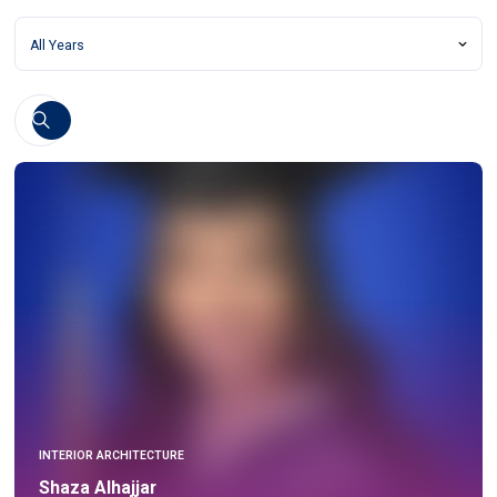
INTERIOR ARCHITECTURE
Shaza Alhajjar