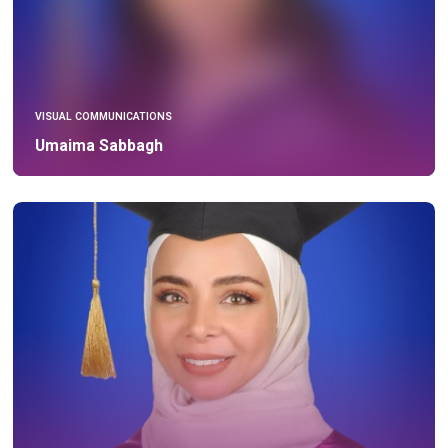
VISUAL COMMUNICATIONS
Umaima Sabbagh