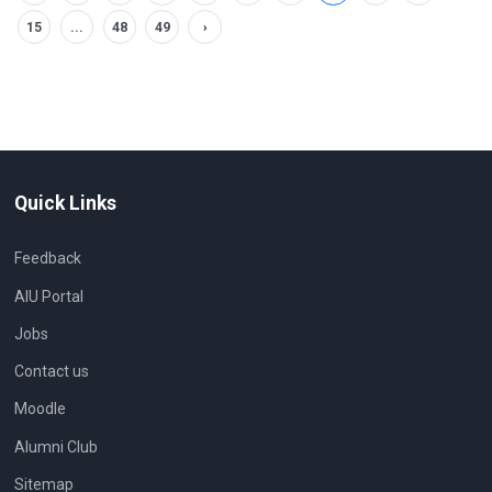
15
...
48
49
›
Quick Links
Feedback
AIU Portal
Jobs
Contact us
Moodle
Alumni Club
Sitemap