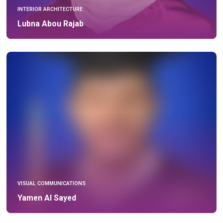
INTERIOR ARCHITECTURE
Lubna Abou Rajab
VISUAL COMMUNICATIONS
Yamen Al Sayed