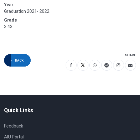
Year
Graduation 2021- 2022
Grade
3.43
SHARE
BACK
Quick Links
Feedback
AIU Portal