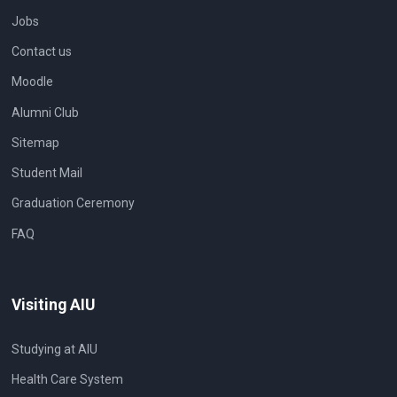
Jobs
Contact us
Moodle
Alumni Club
Sitemap
Student Mail
Graduation Ceremony
FAQ
Visiting AIU
Studying at AIU
Health Care System