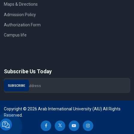
Maps & Directions
Admission Policy
Authorization Form
Campus life
Subscribe Us Today
Copyright © 2026 Arab International University (AIU) All Rights
Reserved.