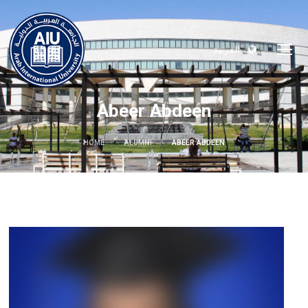
العربية
Abeer Abdeen
HOME
ALUMNI
ABEER ABDEEN