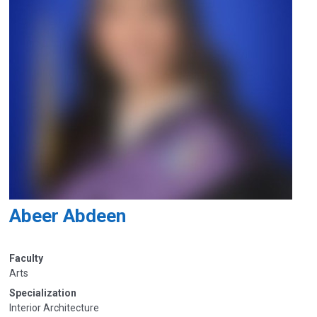
Abeer Abdeen
Faculty
Arts
Specialization
Interior Architecture