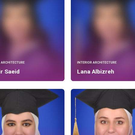
R ARCHITECTURE
INTERIOR ARCHITECTURE
r Saeid
Lana Albizreh