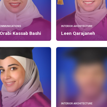
COMMUNICATIONS
INTERIOR ARCHITECTURE
Orabi Kassab Bashi
Leen Qarajaneh
INTERIOR ARCHITECTURE