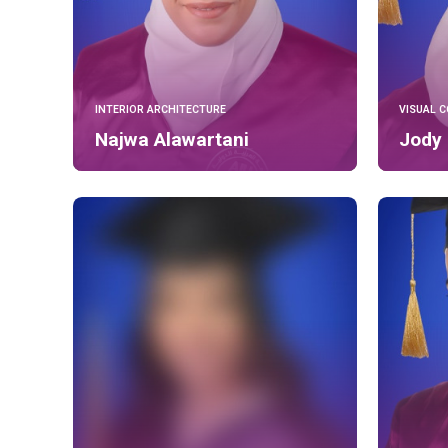
INTERIOR ARCHITECTURE
VISUAL 
Najwa Alawartani
Jody 