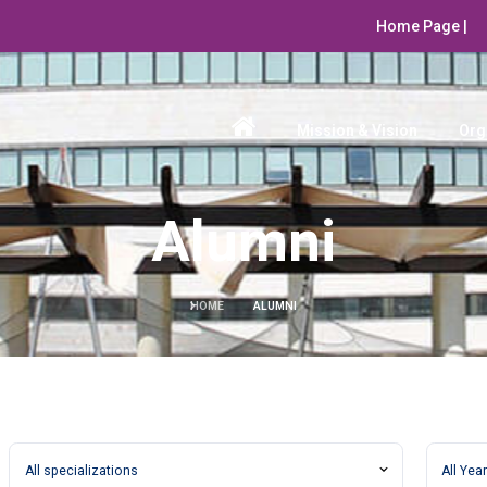
Home Page |
Mission & Vision
Org
Alumni
HOME
ALUMNI