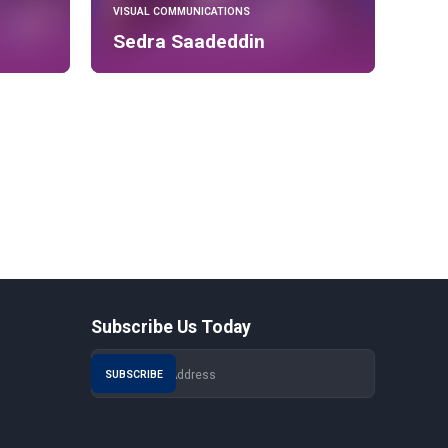
VISUAL COMMUNICATIONS
Sedra Saadeddin
Subscribe Us Today