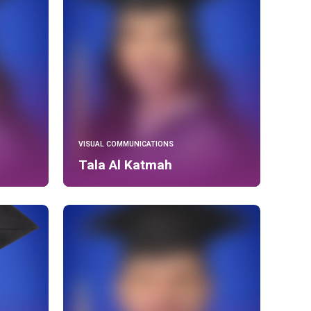
VISUAL COMMUNICATIONS
Tala Al Katmah