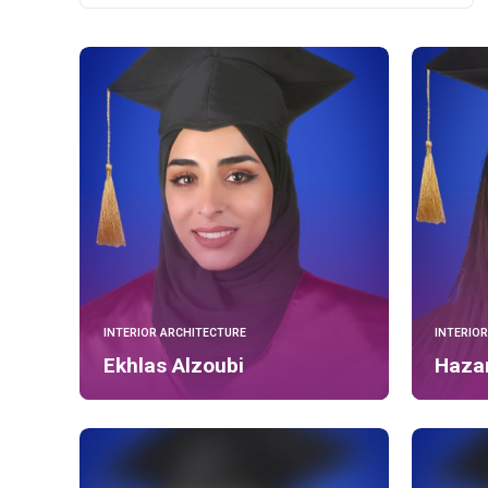
INTERIOR ARCHITECTURE
INTERIO
Ekhlas Alzoubi
Haza