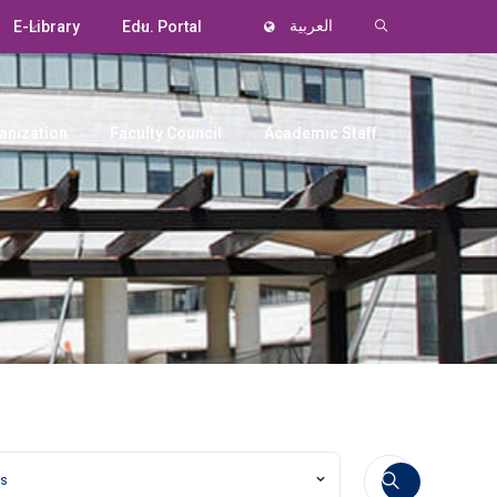
E-Library
Edu. Portal
العربية
anization
Faculty Council
Academic Staff