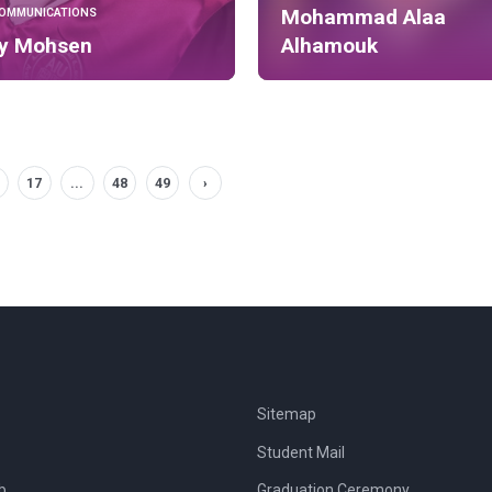
Mohammad Alaa
COMMUNICATIONS
ly Mohsen
Alhamouk
17
...
48
49
›
Sitemap
Student Mail
b
Graduation Ceremony