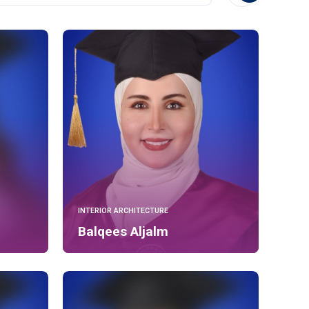
INTERIOR ARCHITECTURE
Balqees Aljalm