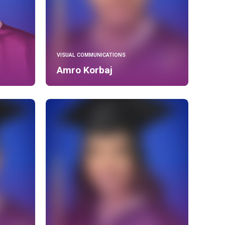
VISUAL COMMUNICATIONS
Amro Korbaj