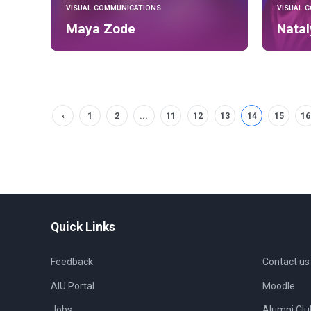
VISUAL COMMUNICATIONS
VISUAL 
Maya Zode
Nata
‹
1
2
...
11
12
13
14
15
16
Quick Links
Feedback
Contact us
AIU Portal
Moodle
Jobs
Alumni Clu