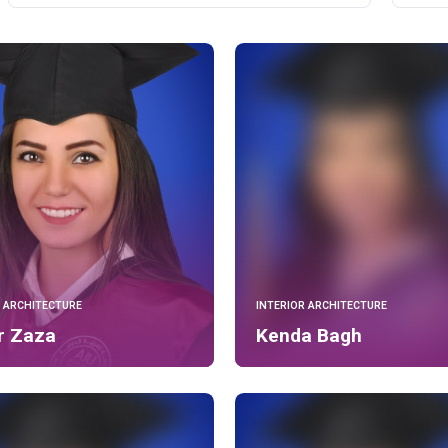
R ARCHITECTURE
INTERIOR ARCHITECTURE
r Zaza
Kenda Bagh