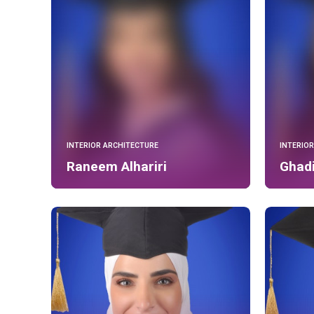
INTERIOR ARCHITECTURE
INTERIO
Raneem Alhariri
Ghadi