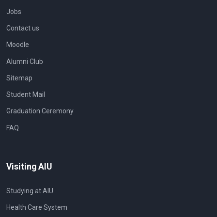
Jobs
Contact us
Moodle
Alumni Club
Sitemap
Student Mail
Graduation Ceremony
FAQ
Visiting AIU
Studying at AIU
Health Care System