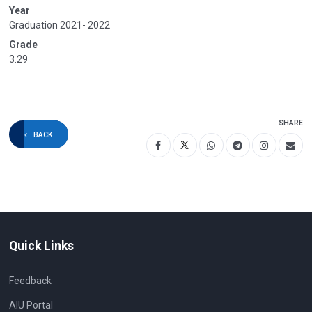
Year
Graduation 2021- 2022
Grade
3.29
SHARE
BACK
Quick Links
Feedback
AIU Portal