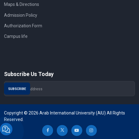
Maps & Directions
Admission Policy
Authorization Form
Campus life
Subscribe Us Today
Copyright © 2026 Arab International University (AIU) All Rights
Reserved.