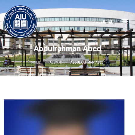
العربية
Abdulrahman Abed
HOME
ALUMNI
ABDULRAHMAN ABED