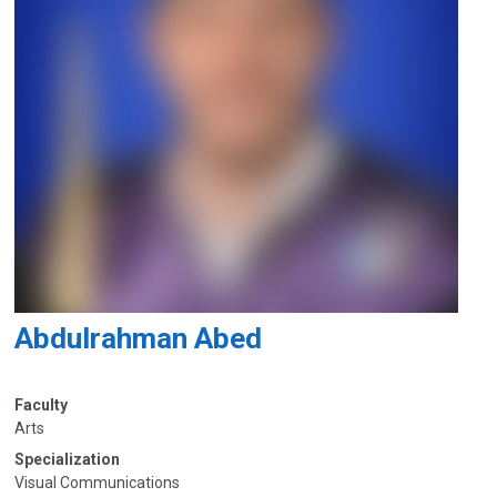
Abdulrahman Abed
Faculty
Arts
Specialization
Visual Communications