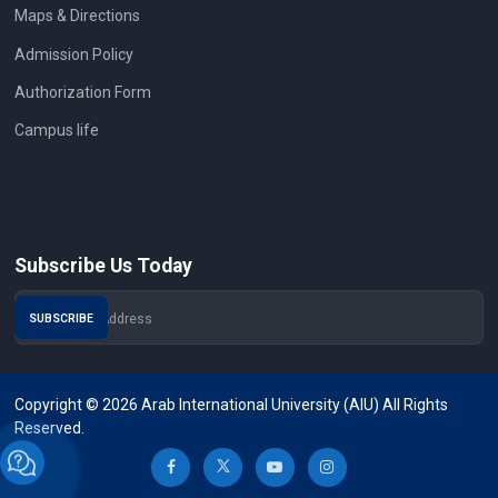
Maps & Directions
Admission Policy
Authorization Form
Campus life
Subscribe Us Today
Copyright © 2026 Arab International University (AIU) All Rights
Reserved.