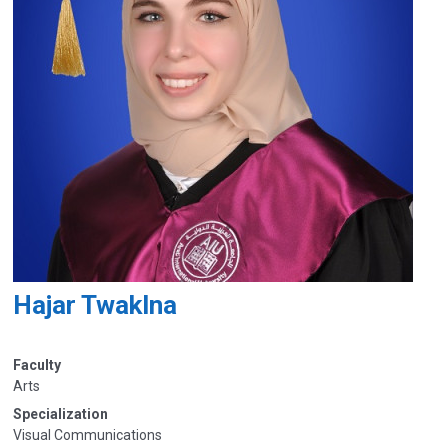
Hajar Twaklna
Faculty
Arts
Specialization
Visual Communications