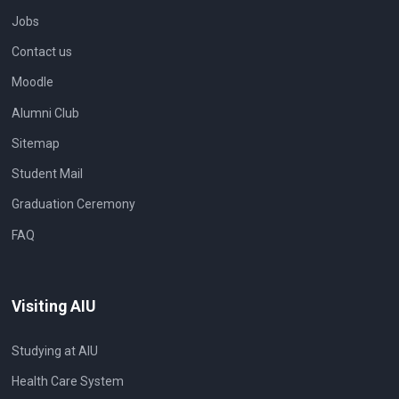
Jobs
Contact us
Moodle
Alumni Club
Sitemap
Student Mail
Graduation Ceremony
FAQ
Visiting AIU
Studying at AIU
Health Care System