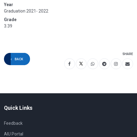
Year
Graduation 2021- 2022
Grade
3.39
SHARE
BACK
Quick Links
Feedback
AIU Portal