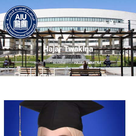
العربية
Hajar Twaklna
HOME
ALUMNI
HAJAR TWAKLNA